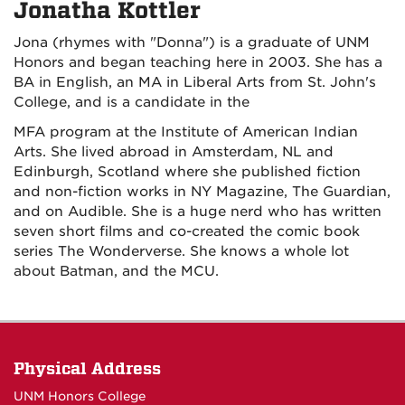
Jonatha Kottler
Jona (rhymes with "Donna") is a graduate of UNM
Honors and began teaching here in 2003. She has a
BA in English, an MA in Liberal Arts from St. John's
College, and is a candidate in the
MFA program at the Institute of American Indian
Arts. She lived abroad in Amsterdam, NL and
Edinburgh, Scotland where she published fiction
and non-fiction works in NY Magazine, The Guardian,
and on Audible. She is a huge nerd who has written
seven short films and co-created the comic book
series
The Wonderverse.
She knows a whole lot
about Batman, and the MCU.
Physical Address
UNM Honors College