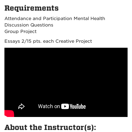
Requirements
Attendance and Participation Mental Health
Discussion Questions
Group Project
Essays 2/15 pts. each Creative Project
About the Instructor(s):