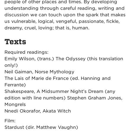
people of other places and times. By developing
understanding through careful reading, writing and
discussion we can touch upon the spark that makes
us vulnerable, logical, vengeful, passionate, fickle,
dreamy, cruel, loving; that is, human.
Texts
Required readings:
Emily Wilson, (trans.)
The Odyssey (this translation
only!)
Neil Gaiman,
Norse Mythology
The Lais of Marie de France (ed.
Hanning and
Ferrante)
Shakespeare,
A Midsummer Night’s Dream
(any
edition with line numbers) Stephen Graham Jones,
Mongrels
Nnedi Okorafor,
Akata Witch
Film:
Stardust
(dir. Matthew Vaughn)