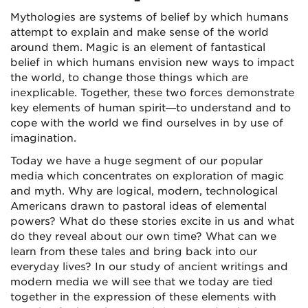
Mythologies are systems of belief by which humans
attempt to explain and make sense of the world
around them. Magic is an element of fantastical
belief in which humans envision new ways to impact
the world, to change those things which are
inexplicable. Together, these two forces demonstrate
key elements of human spirit—to understand and to
cope with the world we find ourselves in by use of
imagination.
Today we have a huge segment of our popular
media which concentrates on exploration of magic
and myth. Why are logical, modern, technological
Americans drawn to pastoral ideas of elemental
powers? What do these stories excite in us and what
do they reveal about our own time? What can we
learn from these tales and bring back into our
everyday lives? In our study of ancient writings and
modern media we will see that we today are tied
together in the expression of these elements with