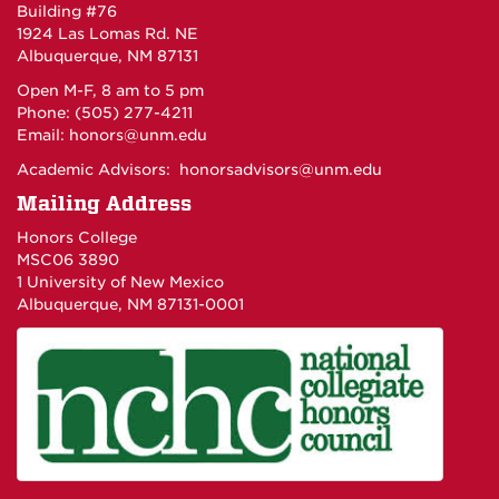
Building #76
1924 Las Lomas Rd. NE
Albuquerque, NM 87131
Open M-F, 8 am to 5 pm
Phone: (505) 277-4211
Email:
honors@unm.edu
Academic Advisors:
honorsadvisors@unm.edu
Mailing Address
Honors College
MSC06 3890
1 University of New Mexico
Albuquerque, NM 87131-0001