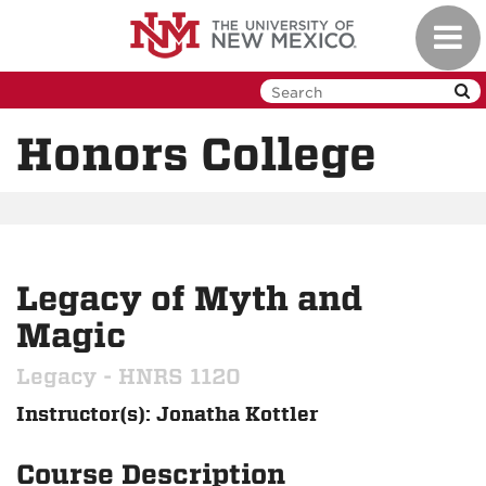
Skip
Toggl
to
navig
main
content
Honors College
Legacy of Myth and
Magic
Legacy - HNRS 1120
Instructor(s): Jonatha Kottler
Course Description