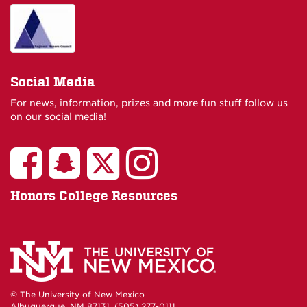
Social Media
For news, information, prizes and more fun stuff follow us
on our social media!
Honors College Resources
© The University of New Mexico
Albuquerque, NM 87131, (505) 277-0111