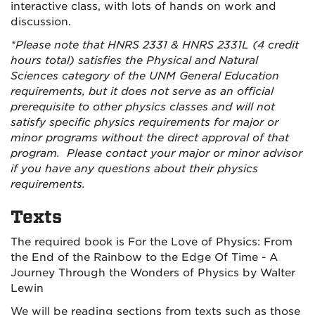
interactive class, with lots of hands on work and
discussion.
*Please note that HNRS 2331 & HNRS 2331L (4 credit
hours total) satisfies the Physical and Natural
Sciences category of the UNM General Education
requirements
, but it does not serve as an official
prerequisite to other physics classes and will not
satisfy specific physics requirements for major or
minor programs without the direct approval of that
program. Please contact your major or minor advisor
if you have any questions about their physics
requirements.
Texts
The required book is For the Love of Physics: From
the End of the Rainbow to the Edge Of Time - A
Journey Through the Wonders of Physics by Walter
Lewin
We will be reading sections from texts such as those