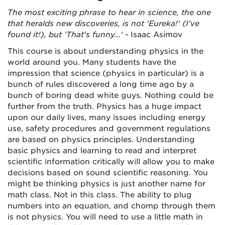
The most exciting phrase to hear in science, the one
that heralds new discoveries, is not 'Eureka!' (I've
found it!), but 'That's funny...'
- Isaac Asimov
This course is about understanding physics in the
world around you. Many students have the
impression that science (physics in particular) is a
bunch of rules discovered a long time ago by a
bunch of boring dead white guys. Nothing could be
further from the truth. Physics has a huge impact
upon our daily lives, many issues including energy
use, safety procedures and government regulations
are based on physics principles. Understanding
basic physics and learning to read and interpret
scientific information critically will allow you to make
decisions based on sound scientific reasoning. You
might be thinking physics is just another name for
math class. Not in this class. The ability to plug
numbers into an equation, and chomp through them
is not physics. You will need to use a little math in