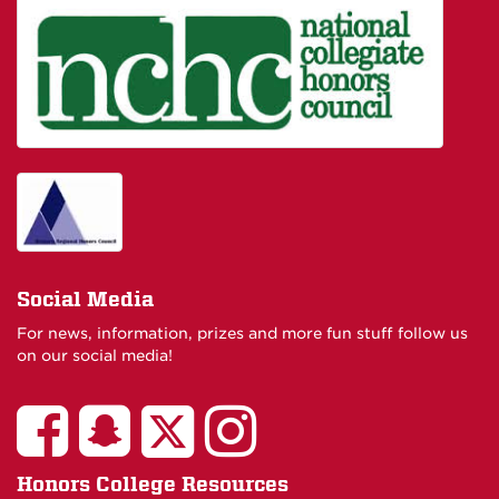
Social Media
For news, information, prizes and more fun stuff follow us
on our social media!
Honors College Resources