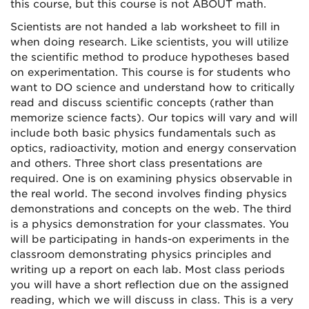
this course, but this course is not ABOUT math.
Scientists are not handed a lab worksheet to fill in
when doing research. Like scientists, you will utilize
the scientific method to produce hypotheses based
on experimentation. This course is for students who
want to DO science and understand how to critically
read and discuss scientific concepts (rather than
memorize science facts). Our topics will vary and will
include both basic physics fundamentals such as
optics, radioactivity, motion and energy conservation
and others. Three short class presentations are
required. One is on examining physics observable in
the real world. The second involves finding physics
demonstrations and concepts on the web. The third
is a physics demonstration for your classmates. You
will be participating in
hands-on
experiments in the
classroom demonstrating physics principles and
writing up a report on each lab. Most class periods
you will have a short reflection due on the assigned
reading, which we will discuss in class. This is a very