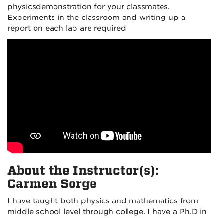
physics
demonstration for your classmates.
Experiments in the classroom and writing up a
report on each lab are required.
About the Instructor(s):
Carmen Sorge
I have taught both physics and mathematics from
middle school level through college. I have a Ph.D in