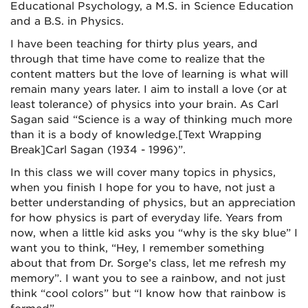
Educational Psychology, a M.S. in Science Education
and a B.S. in Physics.
I have been teaching for thirty plus years, and
through that time have come to realize that the
content matters but the love of learning is what will
remain many years later. I aim to install a love (or at
least tolerance) of physics into your brain. As Carl
Sagan said “Science is a way of thinking much more
than it is a body of knowledge.
[Text Wrapping
Break]
Carl Sagan (1934 - 1996)”.
In this class we will cover many topics in physics,
when you finish I hope for you to have, not just a
better understanding of physics, but an appreciation
for how physics is part of everyday life. Years from
now, when a little kid asks you “why is the sky blue” I
want you to think, “Hey, I remember something
about that from Dr. Sorge’s class, let me refresh my
memory”. I want you to see a rainbow, and not just
think “cool colors” but “I know how that rainbow is