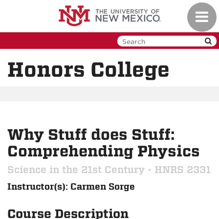
Skip
Toggl
to
navig
main
content
Honors College
Why Stuff does Stuff:
Comprehending Physics
Science in the 21st Century - HNRS 2331
Instructor(s): Carmen Sorge
Course Description