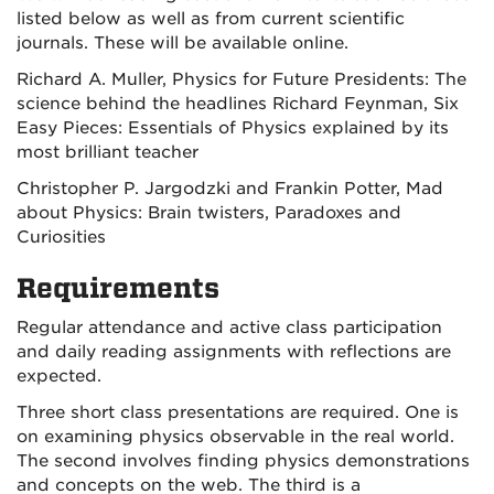
listed below as well as from current scientific
journals. These will be available online.
Richard A. Muller, Physics for Future Presidents: The
science behind the headlines Richard Feynman, Six
Easy Pieces: Essentials of Physics explained by its
most brilliant teacher
Christopher P. Jargodzki and Frankin Potter, Mad
about Physics: Brain twisters, Paradoxes and
Curiosities
Requirements
Regular attendance and active class participation
and daily reading assignments with reflections are
expected.
Three short class presentations are required. One is
on examining physics observable in the real world.
The second involves finding physics demonstrations
and concepts on the web. The third is a