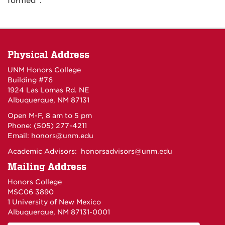
formed”.
Physical Address
UNM Honors College
Building #76
1924 Las Lomas Rd. NE
Albuquerque, NM 87131
Open M-F, 8 am to 5 pm
Phone: (505) 277-4211
Email:
honors@unm.edu
Academic Advisors:
honorsadvisors@unm.edu
Mailing Address
Honors College
MSC06 3890
1 University of New Mexico
Albuquerque, NM 87131-0001