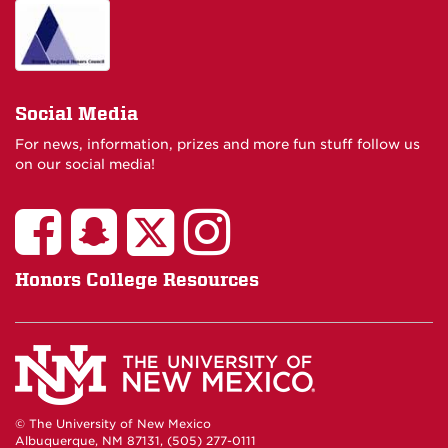
Social Media
For news, information, prizes and more fun stuff follow us
on our social media!
Honors College Resources
© The University of New Mexico
Albuquerque, NM 87131, (505) 277-0111