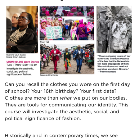
Can you recall the clothes you wore on the first day
of school? Your 16th birthday? Your first date?
Clothes are more than
what
we put on our bodies.
They are tools for communicating our identity. This
course will investigate the aesthetic, social, and
political significance of fashion.
Historically and in contemporary times, we see