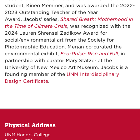
student, Kineo Memmer, and was awarded the 2022-
2023 Outstanding Teacher of the Year
Award.
Jacobs’ series,
Shared Breath: Motherhood in
the Time of Climate Crisis
, was recognized with the
2024 Lauren Shrensel Zadikow Award for
social/environmental art from the Society for
Photographic Education. Megan co-curated the
environmental exhibit,
Eco-Pulse: Rise and Fall
,
in
partnership with curator Mary Statzer at the
University of New Mexico Art Museum. Jacobs is a
founding member of the
UNM Interdisciplinary
Design Certificate
.
Physical Address
UNM Honors College