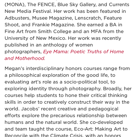
(MONA), The FENCE, Blue Sky Gallery, and Currents
New Media Festival. Her work has been featured in
Adbusters, Musee Magazine, Lenscratch, Feature
Shoot, and Frankie Magazine. She earned a BA in
Fine Art from Smith College and an MFA from the
University of New Mexico. Her work was recently
published in an anthology of women
photographers,
Eye Mama: Poetic Truths of Home
and Motherhood.
Megan’s interdisciplinary honors courses range from
a philosophical exploration of the good life, to
evaluating art’s role as a socio-political tool, to
exploring identity through photography. Broadly, her
courses help students to hone their critical thinking
skills in order to creatively construct their way in the
world. Jacobs’ recent creative and pedagogical
efforts explore the precarious relationship between
humans and the natural world. She co-developed
and team taught the course, Eco-Art: Making Art to
Reconcile with the Climate Crisis, with an honors