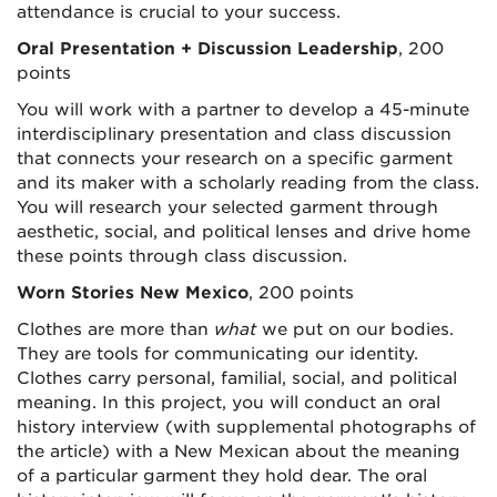
attendance is crucial to your success.
Oral Presentation + Discussion Leadership
, 200
points
You will work with a partner to develop a 45-minute
interdisciplinary presentation and class discussion
that connects your research on a specific garment
and its maker with a scholarly reading from the class.
You will research your selected garment
through
aesthetic, social, and political lenses and drive home
these points through class discussion.
Worn Stories New Mexico
, 200 points
Clothes are more than
what
we put on our bodies.
They are tools for communicating our identity.
Clothes carry personal, familial, social, and political
meaning. In this project, you will conduct an oral
history interview (with supplemental photographs of
the article) with a New Mexican about the meaning
of a particular garment they hold dear. The oral