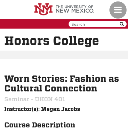
Skip
Toggl
to
navig
main
content
Honors College
Worn Stories: Fashion as
Cultural Connection
Seminar - UHON 401
Instructor(s): Megan Jacobs
Course Description