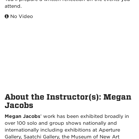
attend.
No Video
About the Instructor(s): Megan
Jacobs
Megan Jacobs
’ work has been exhibited broadly in
over 100 solo and group shows nationally and
internationally including exhibitions at Aperture
Gallery, Saatchi Gallery, the Museum of New Art