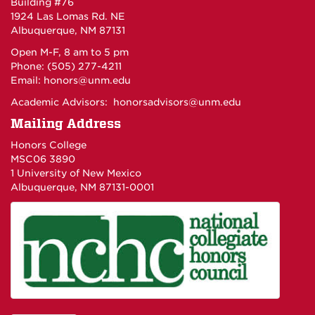
Building #76
1924 Las Lomas Rd. NE
Albuquerque, NM 87131
Open M-F, 8 am to 5 pm
Phone: (505) 277-4211
Email:
honors@unm.edu
Academic Advisors:
honorsadvisors@unm.edu
Mailing Address
Honors College
MSC06 3890
1 University of New Mexico
Albuquerque, NM 87131-0001