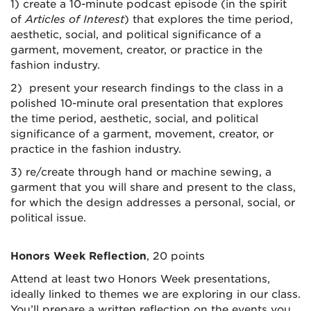
1) create a 10-minute podcast episode (in the spirit
of
Articles of Interest
)
that explores the
time period,
aesthetic, social, and political significance of a
garment, movement, creator, or practice in the
fashion industry.
2) present your research findings to the class in a
polished 10-minute oral presentation that explores
the
time period, aesthetic, social, and political
significance of a garment, movement, creator, or
practice in the fashion industry.
3) re/create through hand or machine sewing, a
garment that you will share and present to the class,
for which the design addresses a personal, social, or
political issue.
Honors Week Reflection
, 20 points
Attend at least two Honors Week presentations,
ideally linked to themes we are exploring in our class.
You’ll prepare a written reflection on the events you