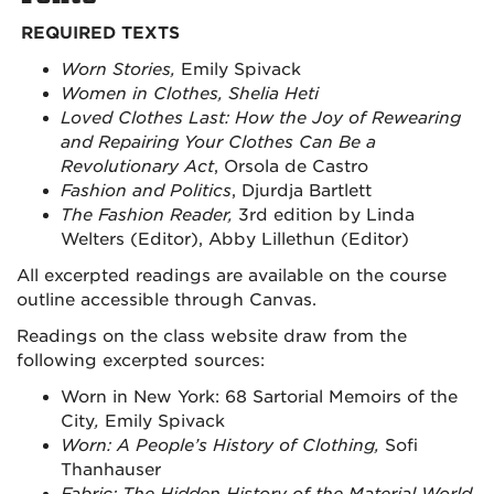
REQUIRED TEXTS
Worn Stories,
Emily Spivack
Women in Clothes, Shelia Heti
Loved Clothes Last: How the Joy of Rewearing
and Repairing Your Clothes Can Be a
Revolutionary Act
, Orsola de Castro
Fashion and Politics
, Djurdja Bartlett
The Fashion Reader,
3rd
edition by Linda
Welters (Editor), Abby Lillethun (Editor)
All excerpted readings are available on the course
outline accessible through Canvas.
Readings on the class website draw from the
following excerpted sources:
Worn in New York: 68 Sartorial Memoirs of the
City
,
Emily Spivack
Worn: A People’s History of Clothing,
Sofi
Thanhauser