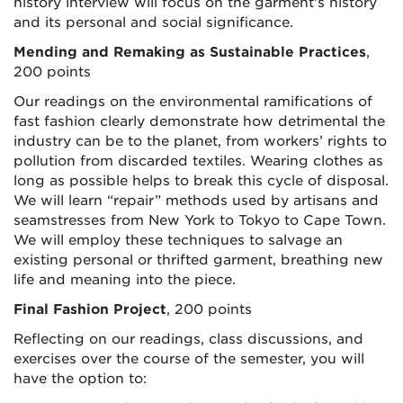
history interview will focus on the garment's history
and its personal and social significance.
Mending and Remaking as Sustainable Practices
,
200 points
Our readings on the environmental ramifications of
fast fashion clearly demonstrate how detrimental the
industry can be to the planet, from workers’ rights to
pollution from discarded textiles. Wearing clothes as
long as possible helps to break this cycle of disposal.
We will learn “repair” methods used by artisans and
seamstresses from New York to Tokyo to Cape Town.
We will employ these techniques to salvage an
existing personal or thrifted garment, breathing new
life and meaning into the piece.
Final Fashion Project
, 200 points
Reflecting on our readings, class discussions, and
exercises over the course of the semester, you will
have the option to: