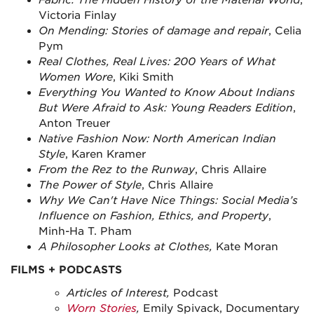
Fabric: The Hidden History of the Material Worl
d
,
Victoria Finlay
On Mending: Stories of damage and repair
, Celia
Pym
Real Clothes, Real Lives: 200 Years of What
Women Wore
, Kiki Smith
Everything You Wanted to Know About Indians
But Were Afraid to Ask: Young Readers Edition
,
Anton Treuer
Native Fashion Now: North American Indian
Style
, Karen Kramer
From the Rez to the Runway
, Chris Allaire
The Power of Style
, Chris Allaire
Why We Can't Have Nice Things: Social Media’s
Influence on Fashion, Ethics, and Property
,
Minh-Ha T. Pham
A Philosopher Looks at Clothes,
Kate Moran
FILMS + PODCASTS
Articles of Interest,
Podcast
Worn Stories
,
Emily Spivack, Documentary