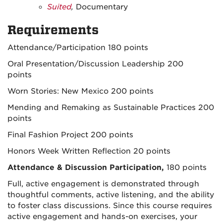
Suited
,
Documentary
Requirements
Attendance/Participation 180 points
Oral Presentation/Discussion Leadership 200
points
Worn Stories: New Mexico 200 points
Mending and Remaking as Sustainable Practices 200
points
Final Fashion Project 200 points
Honors Week Written Reflection 20 points
Attendance & Discussion Participation,
180 points
Full, active engagement is demonstrated through
thoughtful comments, active listening, and the ability
to foster class discussions. Since this course requires
active engagement and hands-on exercises, your