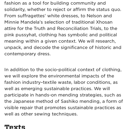
fashion as a tool for building community and
solidarity, whether to reject or affirm the status quo.
From suffragettes' white dresses, to
Nelson and
Minnie Mandela’s selection of traditional Xhosan
attire for the Truth and Reconciliation Trials,
to the
pink pussyhat, clothing has symbolic and political
meaning within a given context. We will research,
unpack, and decode the significance of historic and
contemporary dress.
In addition to the socio-political context of clothing,
we will explore the environmental impacts of the
fashion industry–textile waste, labor conditions, as
well as emerging sustainable practices. We will
participate in hands-on mending strategies, such as
the Japanese method of Sashiko mending, a form of
visible repair that promotes sustainable practices as
well as other sewing techniques.
Texts