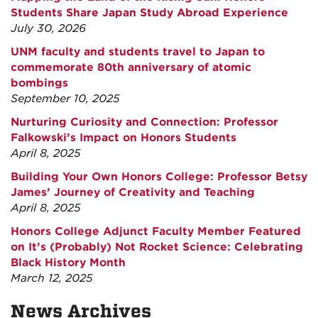
Students Share Japan Study Abroad Experience
July 30, 2026
UNM faculty and students travel to Japan to
commemorate 80th anniversary of atomic
bombings
September 10, 2025
Nurturing Curiosity and Connection: Professor
Falkowski’s Impact on Honors Students
April 8, 2025
Building Your Own Honors College: Professor Betsy
James’ Journey of Creativity and Teaching
April 8, 2025
Honors College Adjunct Faculty Member Featured
on It’s (Probably) Not Rocket Science: Celebrating
Black History Month
March 12, 2025
News Archives