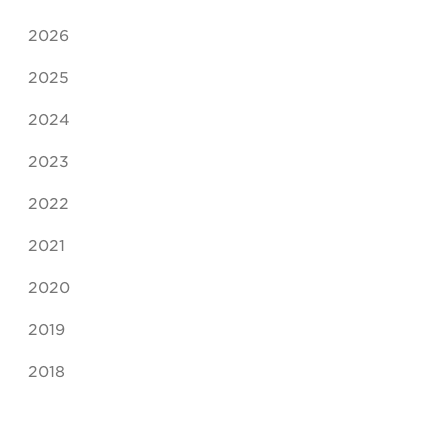
2026
2025
2024
2023
2022
2021
2020
2019
2018