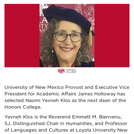
University of New Mexico Provost and Executive Vice
President for Academic Affairs James Holloway has
selected Naomi Yavneh Klos as the next dean of the
Honors College.
Yavneh Klos is the Reverend Emmett M. Bienvenu,
SJ, Distinguished Chair in Humanities, and Professor
of Languages and Cultures at Loyola University New