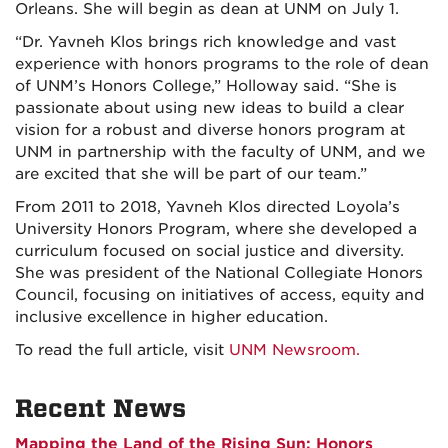
Orleans. She will begin as dean at UNM on July 1.
“Dr. Yavneh Klos brings rich knowledge and vast
experience with honors programs to the role of dean
of UNM’s Honors College,” Holloway said. “She is
passionate about using new ideas to build a clear
vision for a robust and diverse honors program at
UNM in partnership with the faculty of UNM, and we
are excited that she will be part of our team.”
From 2011 to 2018, Yavneh Klos directed Loyola’s
University Honors Program, where she developed a
curriculum focused on social justice and diversity.
She was president of the National Collegiate Honors
Council, focusing on initiatives of access, equity and
inclusive excellence in higher education.
To read the full article, visit
UNM Newsroom.
Recent News
Mapping the Land of the Rising Sun: Honors