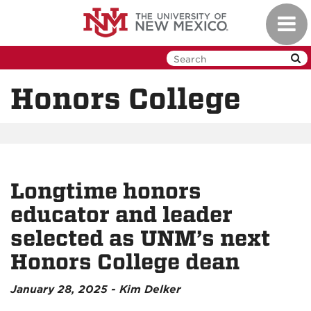
Skip
Toggl
to
navig
main
content
Honors College
Longtime honors
educator and leader
selected as UNM’s next
Honors College dean
January 28, 2025 - Kim Delker