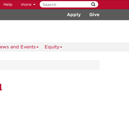
Help
more
Apply
Give
ews and Events
Equity
d