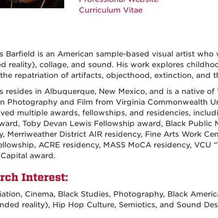
Curriculum Vitae
 Barfield is an American sample-based visual artist who w
d reality), collage, and sound. His work explores childho
 the repatriation of artifacts, objecthood, extinction, and
 resides in Albuquerque, New Mexico, and is a native of 
n Photography and Film from Virginia Commonwealth Univ
ived multiple awards, fellowships, and residencies, inclu
ard, Toby Devan Lewis Fellowship award, Black Public 
y, Merriweather District AIR residency, Fine Arts Work Cen
llowship, ACRE residency, MASS MoCA residency, VCU “10
 Capital award.
rch Interest:
ation, Cinema, Black Studies, Photography, Black American
nded reality), Hip Hop Culture, Semiotics, and Sound Des