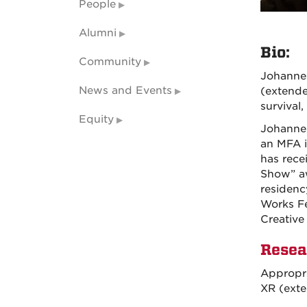
People
Alumni
Bio:
Community
Johannes
News and Events
(extende
survival,
Equity
Johannes
an MFA i
has rece
Show” aw
residenc
Works Fe
Creative
Resea
Appropri
XR (exte