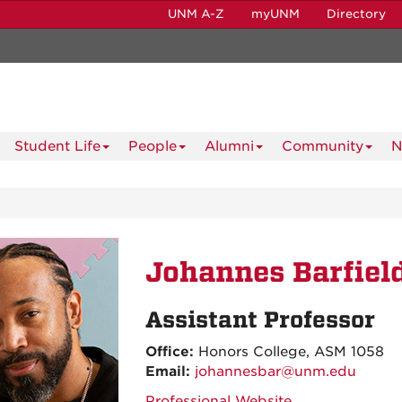
UNM A-Z
myUNM
Directory
Student Life
People
Alumni
Community
N
Johannes Barfiel
Assistant Professor
Office:
Honors College, ASM 1058
Email:
johannesbar@unm.edu
Professional Website