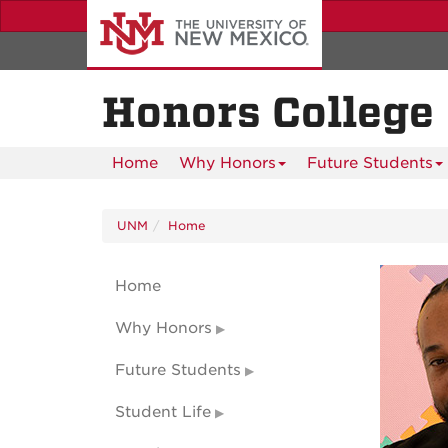
Skip
to
main
content
Honors College
Home
Why Honors
Future Students
UNM
Home
Home
Why Honors
Future Students
Student Life