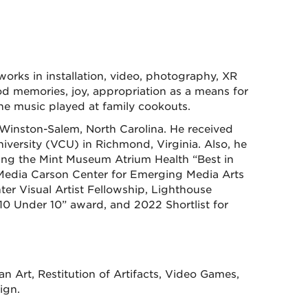
orks in installation, video, photography, XR
od memories, joy, appropriation as a means for
 the music played at family cookouts.
Winston-Salem, North Carolina. He received
ersity (VCU) in Richmond, Virginia. Also, he
ding the Mint Museum Atrium Health “Best in
Media Carson Center for Emerging Media Arts
ter Visual Artist Fellowship, Lighthouse
 Under 10” award, and 2022 Shortlist for
 Art, Restitution of Artifacts, Video Games,
ign.