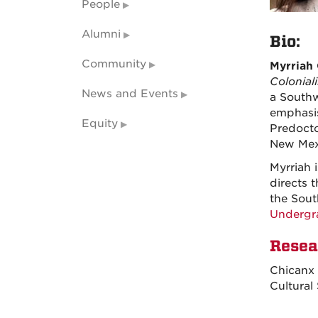
People
Alumni
Bio:
Community
Myrriah
Colonial
News and Events
a Southw
emphasis
Equity
Predocto
New Mexi
Myrriah 
directs 
the Sout
Undergr
Resea
Chicanx 
Cultural 