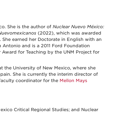
o. She is the author of
Nuclear Nuevo México:
n Nuevomexicanos
(2022), which was awarded
She earned her Doctorate in English with an
an Antonio and is a 2011 Ford Foundation
r Award for Teaching by the UNM Project for
 at the University of New Mexico, where she
in. She is currently the interim director of
aculty coordinator for the
Mellon Mays
exico Critical Regional Studies; and Nuclear