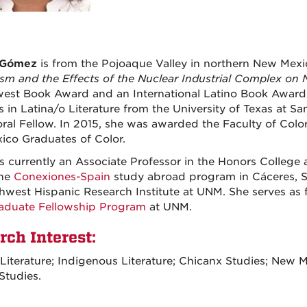
 Gómez
is from the Pojoaque Valley in northern New Mexic
ism and the Effects of the Nuclear Industrial Complex o
est Book Award and an International Latino Book Award. 
 in Latina/o Literature from the University of Texas at S
ral Fellow. In 2015, she was awarded the Faculty of Colo
co Graduates of Color.
is currently an Associate Professor in the Honors College
the
Conexiones-Spain
study abroad program in Cáceres, Spa
hwest Hispanic Research Institute at UNM. She serves as f
aduate Fellowship Program
at UNM.
rch Interest:
Literature; Indigenous Literature; Chicanx Studies; New M
Studies.