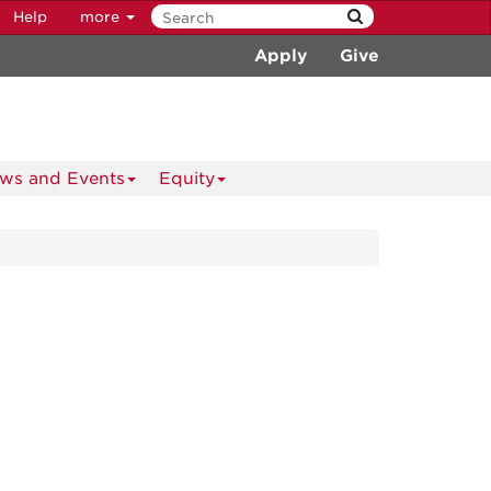
Help
more
Apply
Give
ws and Events
Equity