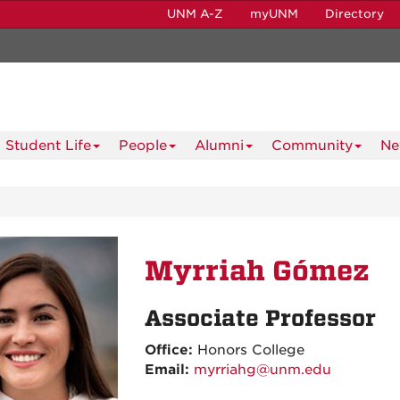
UNM A-Z
myUNM
Directory
Student Life
People
Alumni
Community
Ne
Myrriah Gómez
Associate Professor
Office:
Honors College
Email:
myrriahg@unm.edu