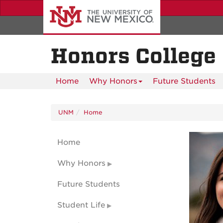
Skip
to
main
content
Honors College
Home
Why Honors
Future Students
UNM
Home
Home
Why Honors
Future Students
Student Life