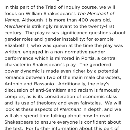
In this part of the Triad of Inquiry course, we will
focus on William Shakespeare’s
The Merchant of
Venice.
Although it is more than 400 years old,
Merchant
is strikingly relevant to the twenty-first
century. The play raises significance questions about
gender roles and gender instability; for example,
Elizabeth I, who was queen at the time the play was
written, engaged in a non-normative gender
performance which is mirrored in Portia, a central
character in Shakespeare’s play. The gendered
power dynamic is made even richer by a potential
romance between two of the main male characters,
Antonio and Bassanio. Additionally, the play’s
discussion of anti-Semitism and racism is famously
complex, as is its consideration of economic class
and its use of theology and even fairytales. We will
look at these aspects of
Merchant
in depth, and we
will also spend time talking about how to read
Shakespeare to ensure everyone is confident about
the text. For further information about this part of