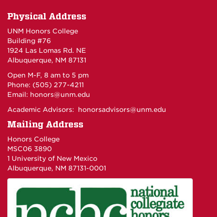
Physical Address
UNM Honors College
Building #76
1924 Las Lomas Rd. NE
Albuquerque, NM 87131
Open M-F, 8 am to 5 pm
Phone: (505) 277-4211
Email:
honors@unm.edu
Academic Advisors:
honorsadvisors@unm.edu
Mailing Address
Honors College
MSC06 3890
1 University of New Mexico
Albuquerque, NM 87131-0001