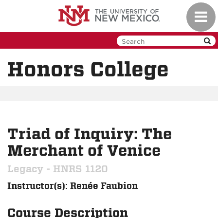
Skip
Toggl
to
navig
main
content
Honors College
Triad of Inquiry: The
Merchant of Venice
Legacy - HNRS 1120
Instructor(s): Renée Faubion
Course Description