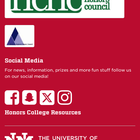
Social Media
For news, information, prizes and more fun stuff follow us
on our social media!
Honors College Resources