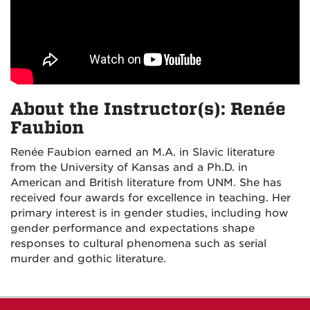
About the Instructor(s): Renée
Faubion
Renée Faubion earned an M.A. in Slavic literature
from the University of Kansas and a Ph.D. in
American and British literature from UNM. She has
received four awards for excellence in teaching. Her
primary interest is in gender studies, including how
gender performance and expectations shape
responses to cultural phenomena such as serial
murder and gothic literature.