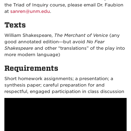
the Triad of Inquiry course, please email Dr. Faubion
at
sanren@unm.edu
.
Texts
William Shakespeare,
The Merchant of Venice
(any
good annotated edition—but avoid
No Fear
Shakespeare
and other “translations” of the play into
more modern language)
Requirements
Short homework assignments; a presentation; a
synthesis paper; careful preparation for and
respectful, engaged participation in class discussion