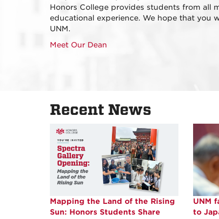
Honors College provides students from all m
educational experience. We hope that you wil
UNM.
Meet Our Dean
Recent News
Mapping the Land of the Rising
UNM fa
Sun: Honors Students Share
to Ja