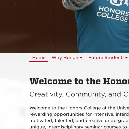
Home
Why Honors
Future Students
Welcome to the Honor
Creativity, Community, and C
Welcome to the Honors College at the Univ
rewarding opportunities for intensive, interdi
motivated, talented, and creative undergrad
unique, interdisciplinary seminar courses to