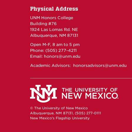
Physical Address
UNM Honors College
Building #76
1924 Las Lomas Rd. NE
Albuquerque, NM 87131
Open M-F, 8 am to 5 pm
Phone: (505) 277-4211
Email:
honors@unm.edu
Academic Advisors:
honorsadvisors@unm.edu
© The University of New Mexico
Albuquerque, NM 87131, (505) 277-0111
New Mexico's Flagship University