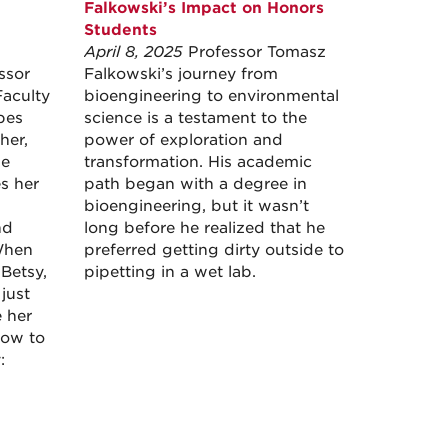
Falkowski’s Impact on Honors
Students
April 8, 2025
Professor Tomasz
ssor
Falkowski’s journey from
Faculty
bioengineering to environmental
bes
science is a testament to the
her,
power of exploration and
le
transformation. His academic
es her
path began with a degree in
bioengineering, but it wasn’t
nd
long before he realized that he
When
preferred getting dirty outside to
Betsy,
pipetting in a wet lab.
just
e her
low to
: