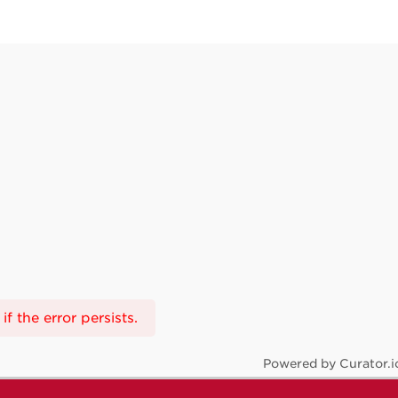
f the error persists.
Powered by Curator.i