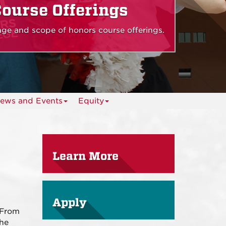
ourse Offerings
ange and scope of honors course offerings.
ews and Events
Equity
Learn More
Apply
 From
the