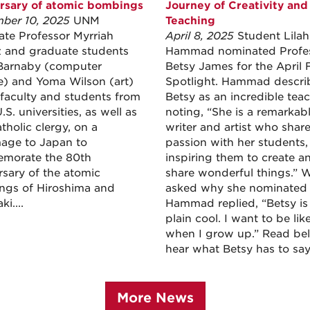
rsary of atomic bombings
Journey of Creativity and
ber 10, 2025
UNM
Teaching
ate Professor Myrriah
April 8, 2025
Student Lilah
and graduate students
Hammad nominated Profe
Barnaby (computer
Betsy James for the April 
e) and Yoma Wilson (art)
Spotlight. Hammad descri
 faculty and students from
Betsy as an incredible teac
.S. universities, as well as
noting, “She is a remarkab
tholic clergy, on a
writer and artist who shar
mage to Japan to
passion with her students,
morate the 80th
inspiring them to create a
rsary of the atomic
share wonderful things.” 
gs of Hiroshima and
asked why she nominated 
i....
Hammad replied, “Betsy is 
plain cool. I want to be lik
when I grow up.” Read be
hear what Betsy has to say
More News