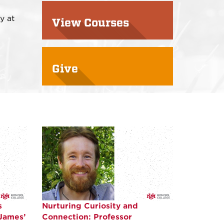
y at
View Courses
Give
s
Nurturing Curiosity and
 James’
Connection: Professor