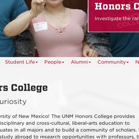
Honors C
Investigate the r
Student Life
People
Alumni
Community
N
s College
uriosity
ersity of New Mexico! The UNM Honors College provides
sciplinary and cross-cultural, liberal-arts education to
uates in all majors and to build a community of scholars.
 study abroad to research opportunities with professors, 