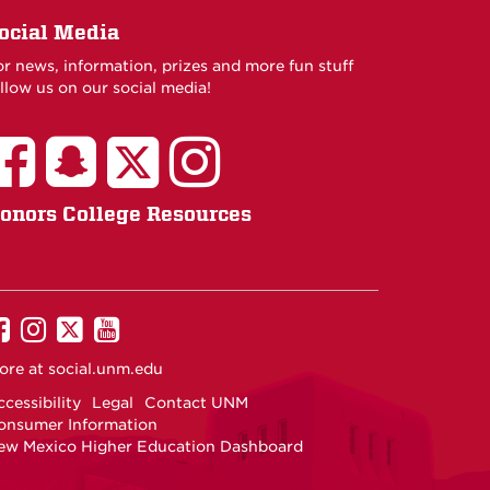
ocial Media
or news, information, prizes and more fun stuff
llow us on our social media!
onors College Resources
UNM
UNM
UNM
UNM
on
on
on
on
ore at
social.unm.edu
Facebook
Instagram
Twitter
YouTube
cessibility
Legal
Contact UNM
onsumer Information
ew Mexico Higher Education Dashboard