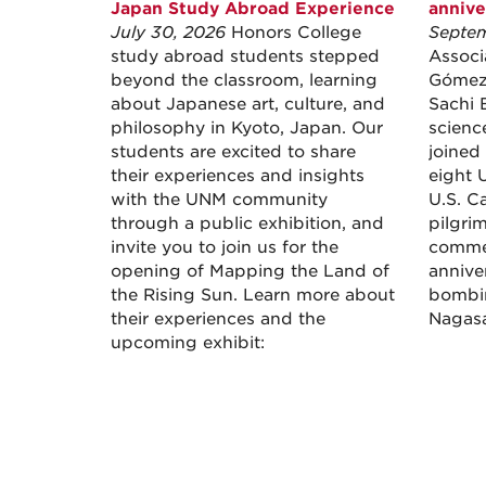
Japan Study Abroad Experience
annive
July 30, 2026
Honors College
Septem
study abroad students stepped
Associ
beyond the classroom, learning
Gómez 
about Japanese art, culture, and
Sachi 
philosophy in Kyoto, Japan. Our
scienc
students are excited to share
joined
their experiences and insights
eight U
with the UNM community
U.S. Ca
through a public exhibition, and
pilgri
invite you to join us for the
comme
opening of Mapping the Land of
annive
the Rising Sun. Learn more about
bombin
their experiences and the
Nagasak
upcoming exhibit: