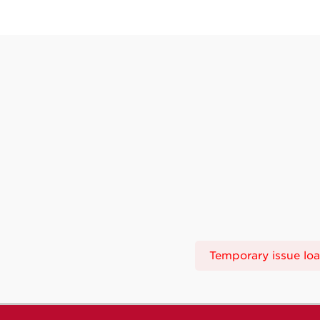
Temporary issue load