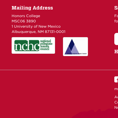
Mailing Address
S
Honors College
F
MSC06 3890
fo
1 University of New Mexico
Albuquerque, NM 87131-0001
H
m
Ac
C
N