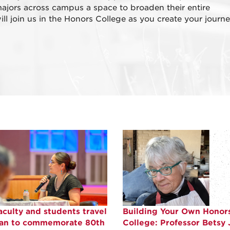
ajors across campus a space to broaden their entire
l join us in the Honors College as you create your journe
culty and students travel
Building Your Own Honor
pan to commemorate 80th
College: Professor Betsy