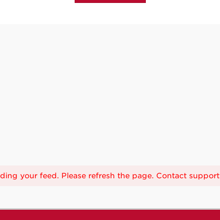
ing your feed. Please refresh the page. Contact support i