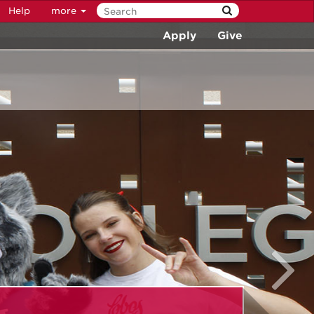
Help
more
Apply
Give