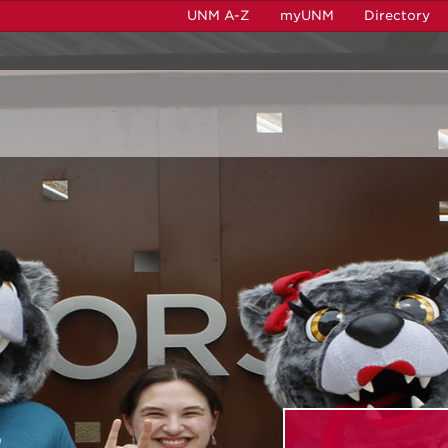
UNM A-Z
myUNM
Directory