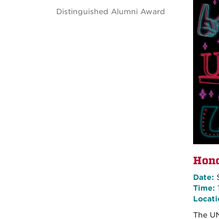
Distinguished Alumni Award
Hono
Date:
S
Time:
Locati
The UN