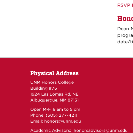
RSVP 
Hono
Dean N
progra
date/t
Physical Address
UNM Honors College
Building #76
1924 Las Lomas Rd. NE
Albuquerque, NM 87131
Open M-F, 8 am to 5 pm
Phone: (505) 277-4211
Email:
honors@unm.edu
Academic Advisors:
honorsadvisors@unm.edu