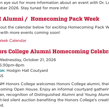
n eye out for more information about an event with Dr. 
ober 2026. Stay tuned for more info!
 Alumni / Homecoming Pack Week
out the calendar below for exciting Homecoming Pack Wee
with more events coming soon!
Week Calendar
rs College Alumni Homecoming Celebr
ednesday, October 21, 2026
5:30pm-8pm
on:
Hodgin Hall Coutyard
$5
M Honors College welcomes Honors College alumni, their f
ming Open House. Enjoy an informal courtyard gatherin
an, recognition of Distinguished Alumni and Young Alumn
t-led silent auction benefiting the Honors College's creat
ed.