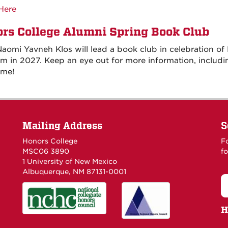
Here
rs College Alumni Spring Book Club
aomi Yavneh Klos will lead a book club in celebration of 
m in 2027. Keep an eye out for more information, includi
ime!
Mailing Address
S
Honors College
F
MSC06 3890
fo
1 University of New Mexico
Albuquerque, NM 87131-0001
H