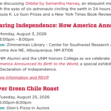
be discussing
Orbital
by Samantha Harvey
, an eloquent me
h the eyes of six astronauts circling the earth in 24 hours
sula K. Le Guin Prizes and a New York Times Book Revie
aring Independence: How America Annou
onday, August 3, 2026
3:00pm - 8:00pm
on:
Zimmerman Library - Center for Southwest Research a
Roma Ave NE, Albuquerque, NM 87106
NM Alumni and the UNM Honors College as we celebrate 
erica Announced Its Birth to the World
, a special exhi
 Declaration of Independence.
re Information and RSVP
er Green Chile Roast
uesday, August 25, 2026
5:00pm-8:00pm
on:
Dion's Pizza in Aurora