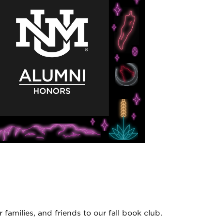
amilies, and friends to our fall book club.