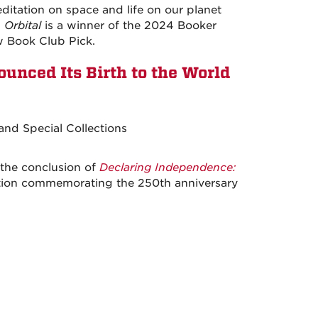
ditation on space and life on our planet
.
Orbital
is a winner of the 2024 Booker
w Book Club Pick.
nced Its Birth to the World
nd Special Collections
the conclusion of
Declaring Independence:
bition commemorating the 250th anniversary