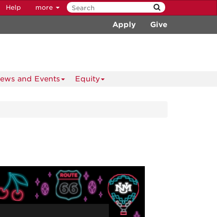
Help
more
Apply
Give
ews and Events
Equity