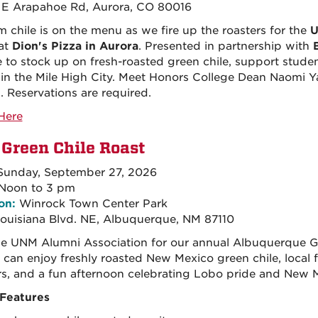
E Arapahoe Rd, Aurora, CO 80016
 chile is on the menu as we fire up the roasters for the
U
at
Dion's Pizza in Aurora
. Presented in partnership with
 to stock up on fresh-roasted green chile, support studen
in the Mile High City. Meet Honors College Dean Naomi Ya
. Reservations are required.
Here
Green Chile Roast
unday, September 27, 2026
Noon to 3 pm
on:
Winrock Town Center Park
ouisiana Blvd. NE, Albuquerque, NM 87110
he UNM Alumni Association for our annual Albuquerque G
 can enjoy freshly roasted New Mexico green chile, local 
s, and a fun afternoon celebrating Lobo pride and New M
Features