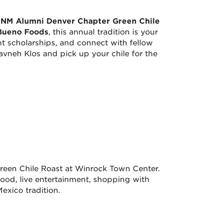
NM Alumni Denver Chapter Green Chile
Bueno Foods
, this annual tradition is your
t scholarships, and connect with fellow
vneh Klos and pick up your chile for the
reen Chile Roast at Winrock Town Center.
food, live entertainment, shopping with
exico tradition.