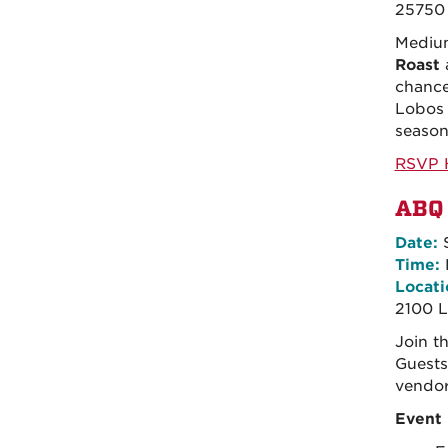
25750 
Medium
Roast
chance
Lobos 
season
RSVP 
ABQ 
Date:
S
Time:
Locati
2100 L
Join t
Guests
vendor
Event 