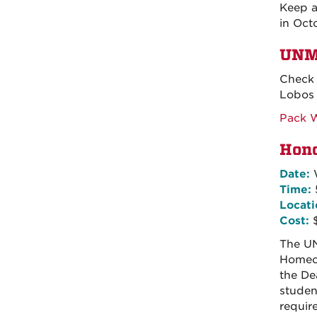
Keep a
in Oct
UNM
Check 
Lobos 
Pack 
Hono
Date:
W
Time:
Locati
Cost:
The UN
Homeco
the De
studen
requir