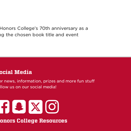
Honors College’s 70th anniversary as a
ng the chosen book title and event
ocial Media
or news, information, prizes and more fun stuff
llow us on our social media!
onors College Resources