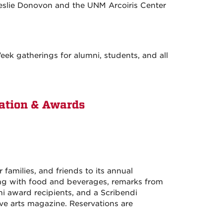
Leslie Donovon and the UNM Arcoiris Center
k gatherings for alumni, students, and all
ation & Awards
amilies, and friends to its annual
g with food and beverages, remarks from
i award recipients, and a Scribendi
ive arts magazine. Reservations are