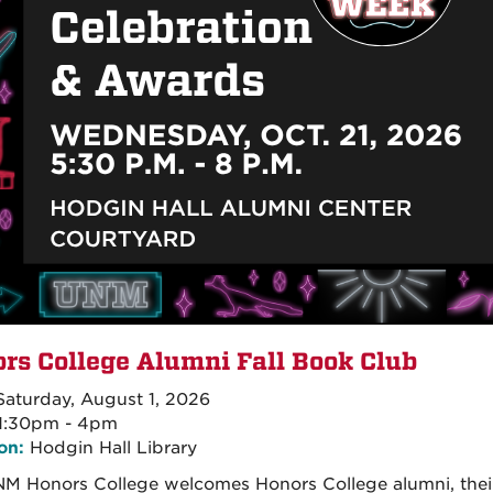
rs College Alumni Fall Book Club
aturday, August 1, 2026
1:30pm - 4pm
on:
Hodgin Hall Library
M Honors College welcomes Honors College alumni, their f