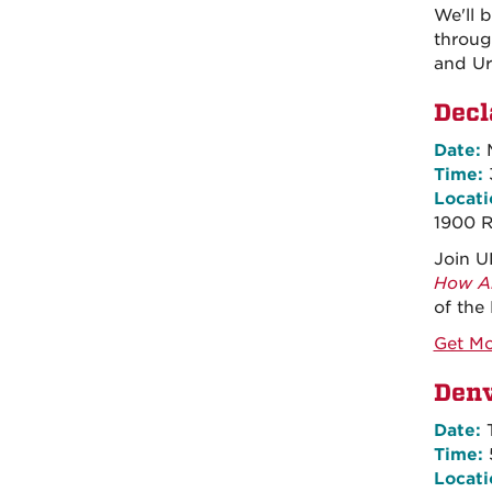
We'll 
throug
and Ur
Decl
Date:
M
Time:
Locati
1900 
Join U
How Am
of the
Get Mo
Denv
Date:
T
Time:
Locati