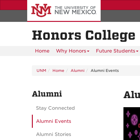
Skip
to
main
content
Honors College
Home
Why Honors
Future Students
UNM
Home
Alumni
Alumni Events
Alumni
Al
Stay Connected
Alumni Events
Alumni Stories