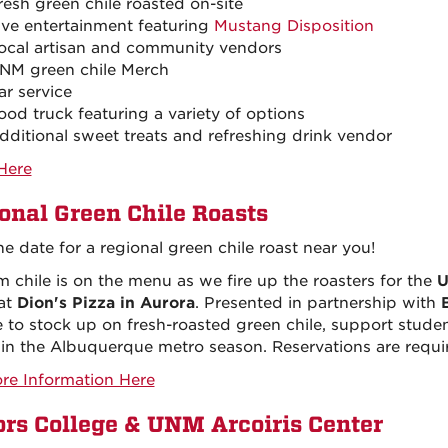
resh green chile roasted on-site
ive entertainment featuring
Mustang Disposition
ocal artisan and community vendors
NM green chile Merch
ar service
ood truck featuring a variety of options
dditional sweet treats and refreshing drink vendor
Here
onal Green Chile Roasts
he date for a regional green chile roast near you!
 chile is on the menu as we fire up the roasters for the
U
at
Dion's Pizza in Aurora
. Presented in partnership with
 to stock up on fresh-roasted green chile, support studen
in the Albuquerque metro season. Reservations are requi
re Information Here
rs College & UNM Arcoiris Center