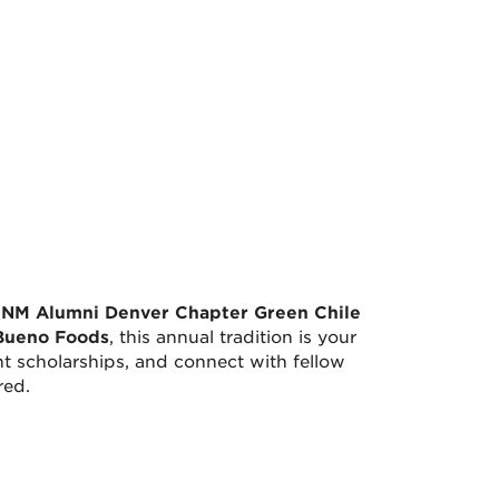
NM Alumni Denver Chapter Green Chile
Bueno Foods
, this annual tradition is your
t scholarships, and connect with fellow
red.