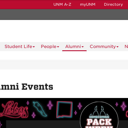
UNM A-Z
myUNM
Directory
Student Life
People
Alumni
Community
N
umni Events