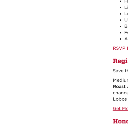
F
L
L
U
B
F
A
RSVP 
Regi
Save t
Medium
Roast
chance
Lobos 
Get Mo
Hono