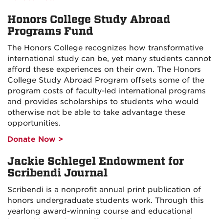
Honors College Study Abroad
Programs Fund
The Honors College recognizes how transformative
international study can be, yet many students cannot
afford these experiences on their own. The Honors
College Study Abroad Program offsets some of the
program costs of faculty-led international programs
and provides scholarships to students who would
otherwise not be able to take advantage these
opportunities.
Donate Now >
Jackie Schlegel Endowment for
Scribendi Journal
Scribendi is a nonprofit annual print publication of
honors undergraduate students work. Through this
yearlong award-winning course and educational