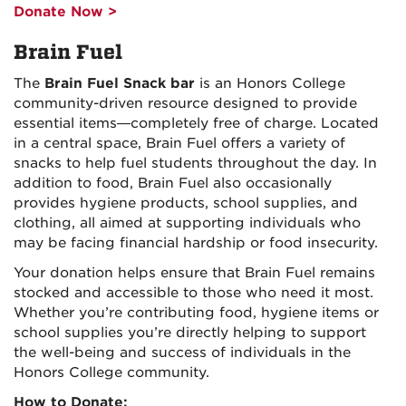
Donate Now >
Brain Fuel
The
Brain Fuel Snack bar
is an Honors College
community-driven resource designed to provide
essential items—completely free of charge. Located
in a central space, Brain Fuel offers a variety of
snacks to help fuel students throughout the day. In
addition to food, Brain Fuel also occasionally
provides hygiene products, school supplies, and
clothing, all aimed at supporting individuals who
may be facing financial hardship or food insecurity.
Your donation helps ensure that Brain Fuel remains
stocked and accessible to those who need it most.
Whether you’re contributing food, hygiene items or
school supplies you’re directly helping to support
the well-being and success of individuals in the
Honors College community.
How to Donate: