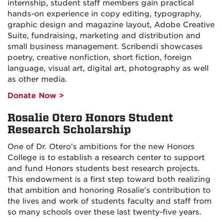
internship, student staff members gain practical
hands-on experience in copy editing, typography,
graphic design and magazine layout, Adobe Creative
Suite, fundraising, marketing and distribution and
small business management. Scribendi showcases
poetry, creative nonfiction, short fiction, foreign
language, visual art, digital art, photography as well
as other media.
Donate Now >
Rosalie Otero Honors Student
Research Scholarship
One of Dr. Otero’s ambitions for the new Honors
College is to establish a research center to support
and fund Honors students best research projects.
This endowment is a first step toward both realizing
that ambition and honoring Rosalie’s contribution to
the lives and work of students faculty and staff from
so many schools over these last twenty-five years.