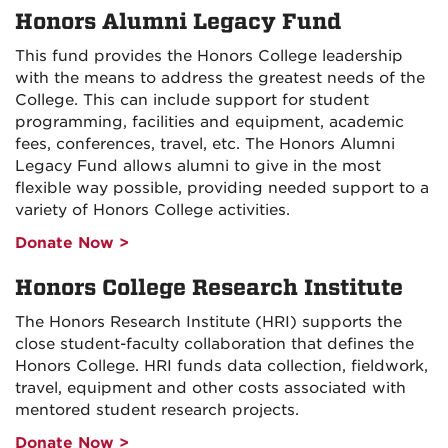
Honors Alumni Legacy Fund
This fund provides the Honors College leadership
with the means to address the greatest needs of the
College. This can include support for student
programming, facilities and equipment, academic
fees, conferences, travel, etc. The Honors Alumni
Legacy Fund allows alumni to give in the most
flexible way possible, providing needed support to a
variety of Honors College activities.
Donate Now >
Honors College Research Institute
The Honors Research Institute (HRI) supports the
close student-faculty collaboration that defines the
Honors College. HRI funds data collection, fieldwork,
travel, equipment and other costs associated with
mentored student research projects.
Donate Now >