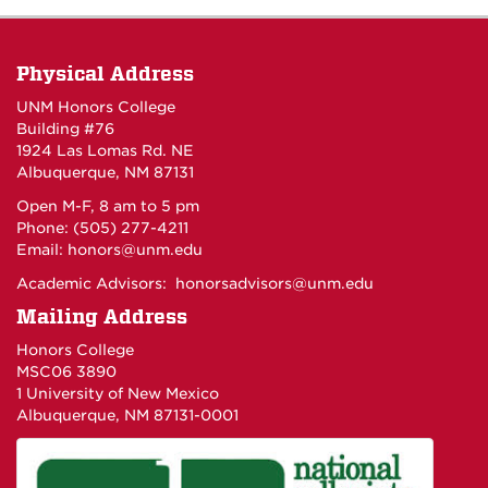
Physical Address
UNM Honors College
Building #76
1924 Las Lomas Rd. NE
Albuquerque, NM 87131
Open M-F, 8 am to 5 pm
Phone: (505) 277-4211
Email:
honors@unm.edu
Academic Advisors:
honorsadvisors@unm.edu
Mailing Address
Honors College
MSC06 3890
1 University of New Mexico
Albuquerque, NM 87131-0001