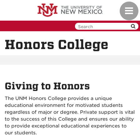
Skip
Toggl
to
navig
main
content
Honors College
Giving to Honors
The UNM Honors College provides a unique
educational environment for motivated students
regardless of major or degree. Private support is vital
to the success of this College and ensures our ability
to provide exceptional educational experiences to
our students.