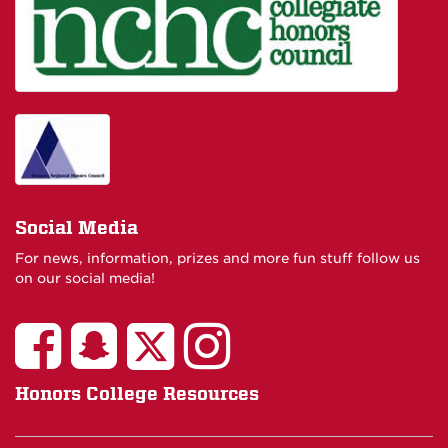
Social Media
For news, information, prizes and more fun stuff follow us
on our social media!
Honors College Resources