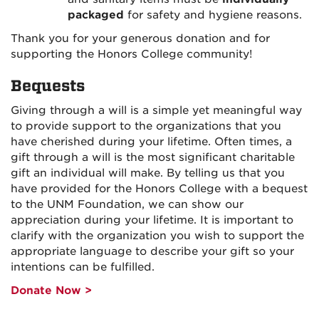
packaged
for safety and hygiene reasons.
Thank you for your generous donation and for
supporting the Honors College community!
Bequests
Giving through a will is a simple yet meaningful way
to provide support to the organizations that you
have cherished during your lifetime. Often times, a
gift through a will is the most significant charitable
gift an individual will make. By telling us that you
have provided for the Honors College with a bequest
to the UNM Foundation, we can show our
appreciation during your lifetime. It is important to
clarify with the organization you wish to support the
appropriate language to describe your gift so your
intentions can be fulfilled.
Donate Now >