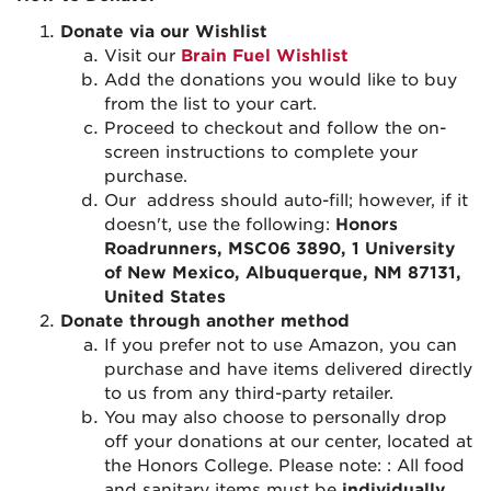
Donate via our Wishlist
Visit our
Brain Fuel Wishlist
Add
the donations you would like to buy
from the list to your cart.
Proceed
to checkout and follow the on-
screen instructions to complete your
purchase.
Our
address should auto-fill; however, if it
doesn't
, use the following:
Honors
Roadrunners, MSC06 3890, 1 University
of New Mexico, Albuquerque, NM 87131,
United States
Donate through another method
If
you prefer not to use Amazon, you can
purchase
and have items delivered directly
to us from any third-party retailer.
You may also choose to
personally drop
off
your donations at our center, located at
the Honors College.
Please note:
:
All food
and sanitary items must be
individually