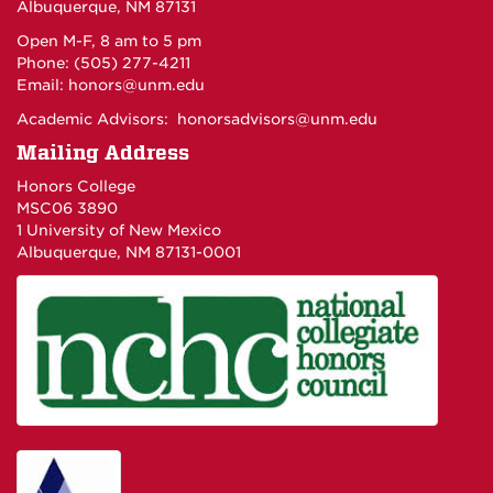
Albuquerque, NM 87131
Open M-F, 8 am to 5 pm
Phone: (505) 277-4211
Email:
honors@unm.edu
Academic Advisors:
honorsadvisors@unm.edu
Mailing Address
Honors College
MSC06 3890
1 University of New Mexico
Albuquerque, NM 87131-0001