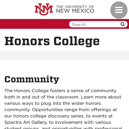
Skip
Toggl
to
navig
main
content
Honors College
Community
The Honors College fosters a sense of community
both in and out of the classroom. Learn more about
various ways to plug into the wider honors
community. Opportunities range from offerings at
our honors college discovery series, to events at
Spectra Art Gallery, to involvement with various
student groups, and opportunities with professional