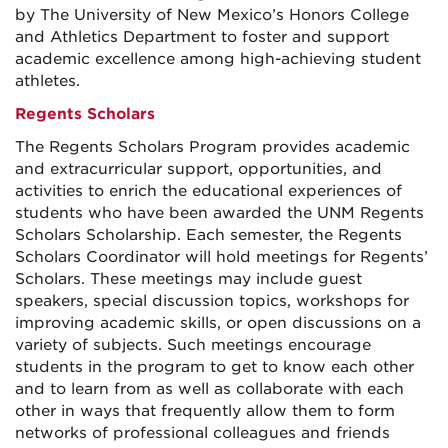
by The University of New Mexico’s Honors College
and Athletics Department to foster and support
academic excellence among high-achieving student
athletes.
Regents Scholars
The Regents Scholars Program provides academic
and extracurricular support, opportunities, and
activities to enrich the educational experiences of
students who have been awarded the UNM Regents
Scholars Scholarship. Each semester, the Regents
Scholars Coordinator will hold meetings for Regents’
Scholars. These meetings may include guest
speakers, special discussion topics, workshops for
improving academic skills, or open discussions on a
variety of subjects. Such meetings encourage
students in the program to get to know each other
and to learn from as well as collaborate with each
other in ways that frequently allow them to form
networks of professional colleagues and friends