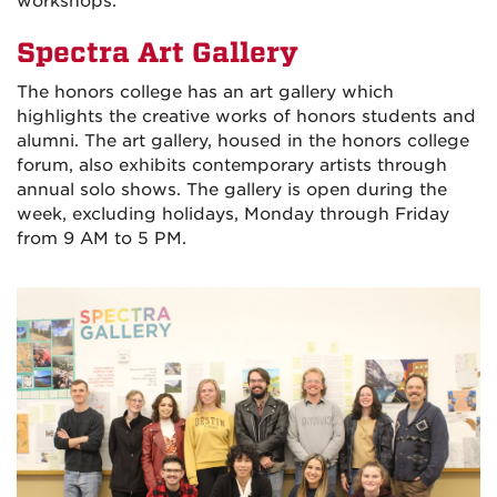
workshops.
Spectra Art Gallery
The honors college has an art gallery which
highlights the creative works of honors students and
alumni. The art gallery, housed in the honors college
forum, also exhibits contemporary artists through
annual solo shows. The gallery is open during the
week, excluding holidays, Monday through Friday
from 9 AM to 5 PM.