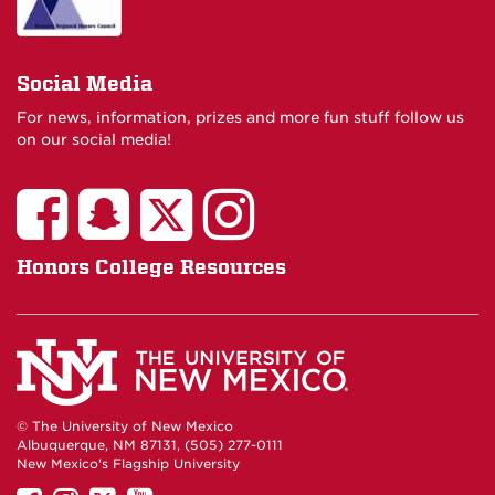
Social Media
For news, information, prizes and more fun stuff follow us
on our social media!
Honors College Resources
© The University of New Mexico
Albuquerque, NM 87131, (505) 277-0111
New Mexico's Flagship University