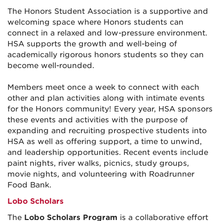
The Honors Student Association is a supportive and
welcoming space where Honors students can
connect in a relaxed and low-pressure environment.
HSA supports the growth and well-being of
academically rigorous honors students so they can
become well-rounded.
Members meet once a week to connect with each
other and plan activities along with intimate events
for the Honors community! Every year, HSA sponsors
these events and activities with the purpose of
expanding and recruiting prospective students into
HSA as well as offering support, a time to unwind,
and leadership opportunities. Recent events include
paint nights, river walks, picnics, study groups,
movie nights, and volunteering with Roadrunner
Food Bank.
Lobo Scholars
The
Lobo Scholars Program
is a collaborative effort