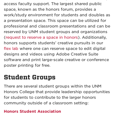
access faculty support. The largest shared public
space, known as the honors forum, provides a
work/study environment for students and doubles as
a presentation space. This space can be utilized for
professional and classroom presentations and can be
reserved by UNM student groups and organizations
(
request to reserve a space in honors
)
. Additionally,
honors supports students’ creative pursuits in our
flex lab
where one can reserve space to edit digital
designs and videos using Adobe Creative Suite
software and print large-scale creative or conference
poster printing for free.
Student Groups
There are several student groups within the UNM
Honors College that provide leadership opportunities
for students to contribute to the larger honors
community outside of a classroom setting:
Honors Student Association