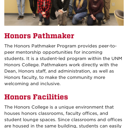
Honors Pathmaker
The Honors Pathmaker Program provides peer-to-
peer mentorship opportunities for incoming
students. It is a student-led program within the UNM
Honors College. Pathmakers work directly with the
Dean, Honors staff, and administration, as well as
Honors faculty, to make the community more
welcoming and inclusive.
Honors Facilities
The Honors College is a unique environment that
houses honors classrooms, faculty offices, and
student lounge spaces. Since classrooms and offices
are housed in the same building, students can easily