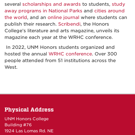
several
scholarships and awards
to students,
study
away programs in National Parks
and
cities around
the world
, and an
online journal
where students can
publish their research.
Scribendi
, the Honors
College’s literature and arts magazine, unveils its
magazine each year at the WRHC conference.
In 2022, UNM Honors students organized and
hosted the annual
WRHC conference
. Over 300
people attended from 51 institutions across the
West.
Physical Address
UNM Honors College
Building #76
1924 Las Lomas Rd. NE