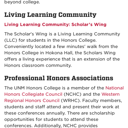
beyond college.
Living Learning Community
Living Learning Community: Scholar’s Wing
The Scholar's Wing is a Living Learning Community
(LLC) for students in the Honors College.
Conveniently located a few minutes' walk from the
Honors College in Hokona Hall, the Scholars Wing
offers a living experience that is an extension of the
Honors classroom community.
Professional Honors Associations
The UNM Honors College is a member of the
National
Honors Collegiate Council
(NCHC) and the
Western
Regional Honors Council
(WRHC). Faculty members,
students and staff attend and present their work at
these conferences annually. There are scholarship
opportunities for students to attend these
conferences. Additionally, NCHC provides