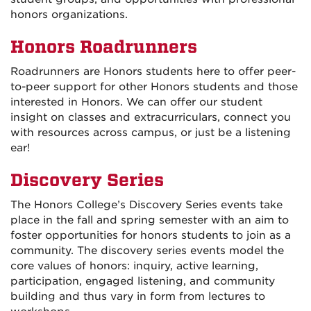
honors organizations.
Honors Roadrunners
Roadrunners are Honors students here to offer peer-
to-peer support for other Honors students and those
interested in Honors. We can offer our student
insight on classes and extracurriculars, connect you
with resources across campus, or just be a listening
ear!
Discovery Series
The Honors College’s Discovery Series events take
place in the fall and spring semester with an aim to
foster opportunities for honors students to join as a
community. The discovery series events model the
core values of honors: inquiry, active learning,
participation, engaged listening, and community
building and thus vary in form from lectures to