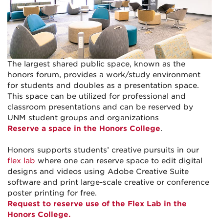
The largest shared public space, known as the
honors forum, provides a work/study environment
for students and doubles as a presentation space.
This space can be utilized for professional and
classroom presentations and can be reserved by
UNM student groups and organizations
Reserve a space in the Honors College
.
Honors supports students’ creative pursuits in our
flex lab
where one can reserve space to edit digital
designs and videos using Adobe Creative Suite
software and print large-scale creative or conference
poster printing for free.
Request to reserve use of the Flex Lab in the
Honors College.