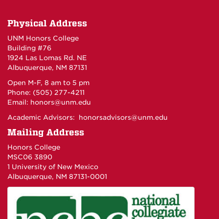
Physical Address
UNM Honors College
Building #76
1924 Las Lomas Rd. NE
Albuquerque, NM 87131
Open M-F, 8 am to 5 pm
Phone: (505) 277-4211
Email:
honors@unm.edu
Academic Advisors:
honorsadvisors@unm.edu
Mailing Address
Honors College
MSC06 3890
1 University of New Mexico
Albuquerque, NM 87131-0001