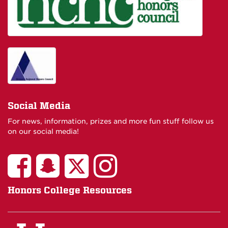
Social Media
For news, information, prizes and more fun stuff follow us
on our social media!
Honors College Resources