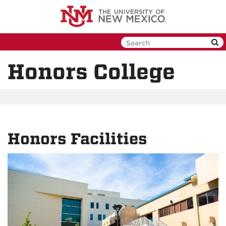
Skip
to
main
content
Honors College
Honors Facilities