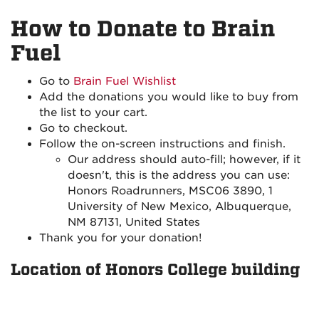
How to Donate to Brain
Fuel
Go to
Brain Fuel Wishlist
Add the donations you would like to buy from
the list to your cart.
Go to checkout.
Follow the on-screen instructions and finish.
Our address should auto-fill; however, if it
doesn't, this is the address you can use:
Honors Roadrunners, MSC06 3890, 1
University of New Mexico, Albuquerque,
NM 87131, United States
Thank you for your donation!
Location of Honors College building