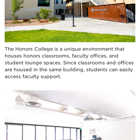
The Honors College is a unique environment that
houses honors classrooms, faculty offices, and
student lounge spaces. Since classrooms and offices
are housed in the same building, students can easily
access faculty support.