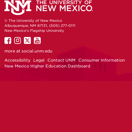
© The University of New Mexico
Albuquerque, NM 87131, (505) 277-0111
New Mexico's Flagship University
UNM
UNM
UNM
UNM
on
on
on
on
more at
social.unm.edu
Facebook
Instagram
Twitter
YouTube
Accessibility
Legal
Contact UNM
Consumer Information
New Mexico Higher Education Dashboard