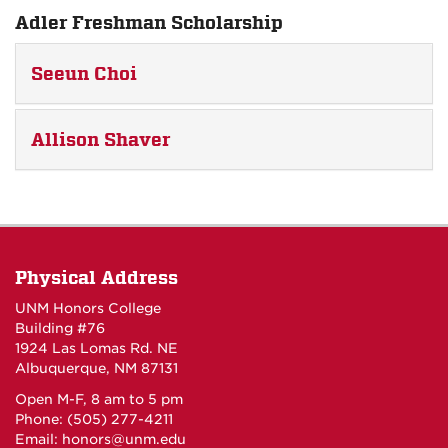
Adler Freshman Scholarship
Seeun Choi
Allison Shaver
Physical Address
UNM Honors College
Building #76
1924 Las Lomas Rd. NE
Albuquerque, NM 87131
Open M-F, 8 am to 5 pm
Phone: (505) 277-4211
Email:
honors@unm.edu