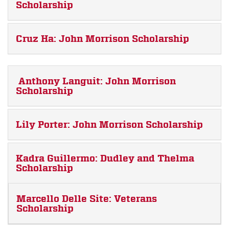
Scholarship
Cruz Ha: John Morrison Scholarship
Anthony Languit: John Morrison
Scholarship
Lily Porter: John Morrison Scholarship
Kadra Guillermo: Dudley and Thelma
Scholarship
Marcello Delle Site: Veterans
Scholarship