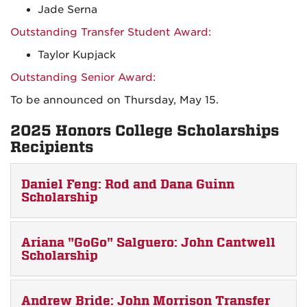
Jade Serna
Outstanding Transfer Student Award:
Taylor Kupjack
Outstanding Senior Award:
To be announced on Thursday, May 15.
2025 Honors College Scholarships
Recipients
Daniel Feng: Rod and Dana Guinn
Scholarship
Ariana "GoGo" Salguero: John Cantwell
Scholarship
Andrew Bride: John Morrison Transfer