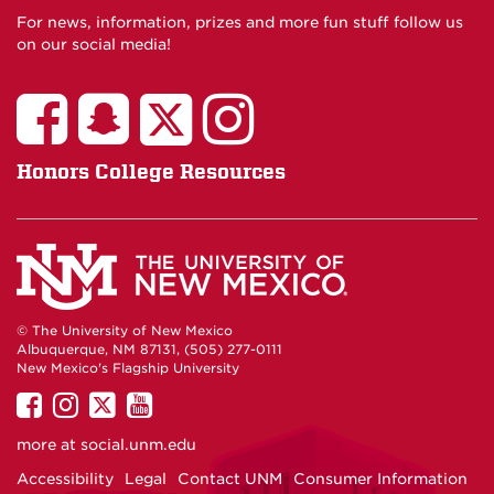
For news, information, prizes and more fun stuff follow us
on our social media!
Honors College Resources
© The University of New Mexico
Albuquerque, NM 87131, (505) 277-0111
New Mexico's Flagship University
UNM
UNM
UNM
UNM
on
on
on
on
more at
social.unm.edu
Facebook
Instagram
Twitter
YouTube
Accessibility
Legal
Contact UNM
Consumer Information