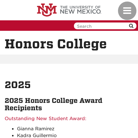
Skip
Toggl
to
navig
main
content
Honors College
2025
2025 Honors College Award
Recipients
Outstanding New Student Award:
Gianna Ramirez
Kadra Guillermio