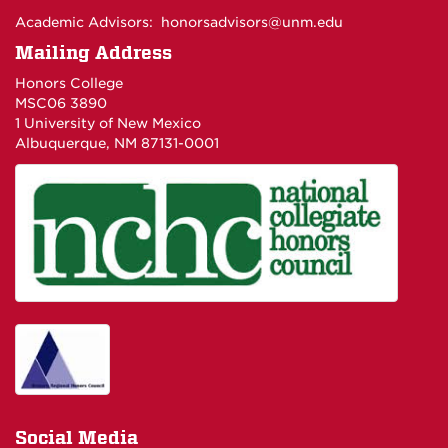
Academic Advisors:
honorsadvisors@unm.edu
Mailing Address
Honors College
MSC06 3890
1 University of New Mexico
Albuquerque, NM 87131-0001
Social Media