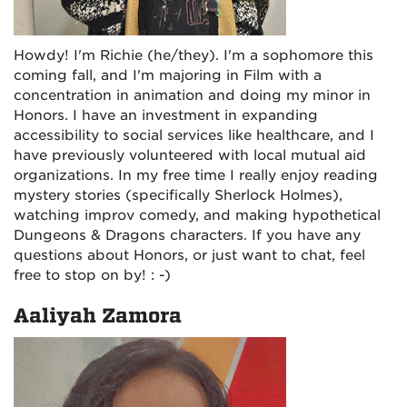
Howdy! I'm Richie (he/they). I'm a sophomore this
coming fall, and I'm majoring in Film with a
concentration in animation and doing my minor in
Honors. I have an investment in expanding
accessibility to social services like healthcare, and I
have previously volunteered with local mutual aid
organizations. In my free time I really enjoy reading
mystery stories (specifically Sherlock Holmes),
watching improv comedy, and making hypothetical
Dungeons & Dragons characters. If you have any
questions about Honors, or just want to chat, feel
free to stop on by! : -)
Aaliyah Zamora