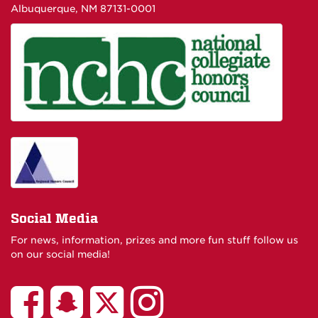
Albuquerque, NM 87131-0001
Social Media
For news, information, prizes and more fun stuff follow us
on our social media!