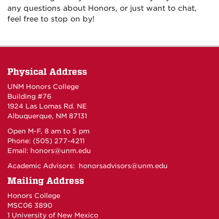
any questions about Honors, or just want to chat,
feel free to stop on by!
Physical Address
UNM Honors College
Building #76
1924 Las Lomas Rd. NE
Albuquerque, NM 87131
Open M-F, 8 am to 5 pm
Phone: (505) 277-4211
Email:
honors@unm.edu
Academic Advisors:
honorsadvisors@unm.edu
Mailing Address
Honors College
MSC06 3890
1 University of New Mexico