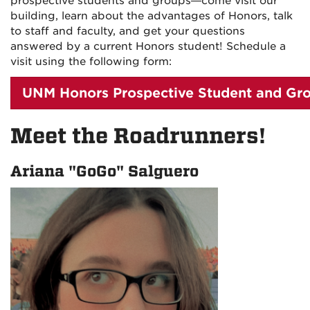
prospective students and groups
—
come visit our
building, learn about the advantages of Honors, talk
to staff and faculty, and get your questions
answered by a current Honors student! Schedule a
visit using the following form:
UNM Honors Prospective Student and Gro
Meet the Roadrunners!
Ariana "GoGo" Salguero