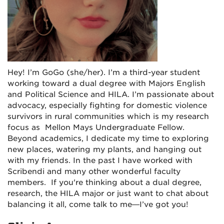
Hey! I’m GoGo (she/her). I’m a third-year student
working toward a dual degree with Majors English
and Political Science and HILA. I’m passionate about
advocacy, especially fighting for domestic violence
survivors in rural communities which is my research
focus as Mellon Mays Undergraduate Fellow.
Beyond academics, I dedicate my time to exploring
new places, watering my plants, and hanging out
with my friends. In the past I have worked with
Scribendi and many other wonderful faculty
members. If you're thinking about a dual degree,
research, the HILA major or just want to chat about
balancing it all, come talk to me—I’ve got you!