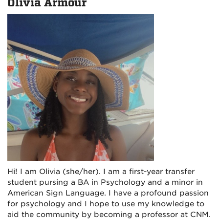
Olivia Armour
Hi! I am Olivia (she/her). I am a first-year transfer
student pursing a BA in Psychology and a minor in
American Sign Language. I have a profound passion
for psychology and I hope to use my knowledge to
aid the community by becoming a professor at CNM.