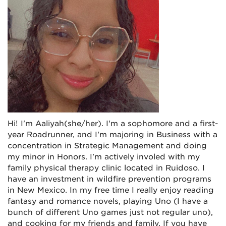
Hi! I'm Aaliyah(she/her).
I'm a sophomore and a first-
year Roadrunner, and I'm majoring in Business with a
concentration in Strategic Management and doing
my minor in Honors. I'm actively involed with my
family physical therapy clinic located in Ruidoso. I
have an investment in wildfire prevention programs
in New Mexico. In my free time I really enjoy reading
fantasy and romance novels, playing Uno (I have a
bunch of different Uno games just not regular uno),
and cooking for my friends and family. If you have