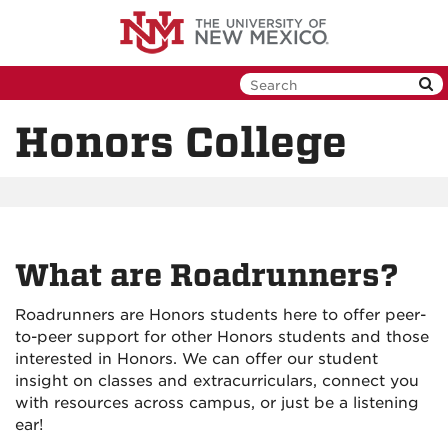
Skip
to
main
content
Honors College
What are Roadrunners?
Roadrunners are Honors students here to offer peer-
to-peer support for other Honors students and those
interested in Honors. We can offer our student
insight on classes and extracurriculars, connect you
with resources across campus, or just be a listening
ear!