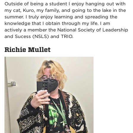
Outside of being a student I enjoy hanging out with
my cat, Kuro, my family, and going to the lake in the
summer. I truly enjoy learning and spreading the
knowledge that I obtain through my life. I am
actively a member the National Society of Leadership
and Sucess (NSLS) and TRIO.
Richie Mullet