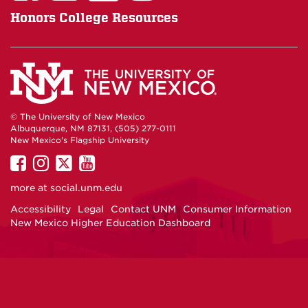
Honors College Resources
© The University of New Mexico
Albuquerque, NM 87131, (505) 277-0111
New Mexico's Flagship University
UNM
UNM
UNM
UNM
on
on
on
on
more at
social.unm.edu
Facebook
Instagram
Twitter
YouTube
Accessibility
Legal
Contact UNM
Consumer Information
New Mexico Higher Education Dashboard