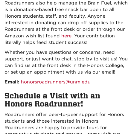
Roadrunners also help manage the Brain Fuel, which
is a donations-based free snack bar open to all
Honors students, staff, and faculty. Anyone
interested in donating can drop off supplies to the
Roadrunners at the front desk or order through our
Amazon wish list found
here
. Your contribution
literally helps feed student success!
Whether you have questions or concerns, need
support, or just want to chat, stop by to visit us! You
can find us at the front desk in the Honors College,
or set up an appointment with us via our email!
Email:
honorsroadrunners@unm.edu
Schedule a Visit with an
Honors Roadrunner!
Roadrunners offer peer-to-peer support for Honors
students and those interested in Honors.
Roadrunners are happy to provide tours for