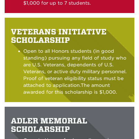
$1,000 for up to 7 students.
VETERANS INITIATIVE
SCHOLARSHIP
Open to all Honors students (in good
standing) pursuing any field of study who
are U.S. Veterans, dependents of U.S.
Veterans, or active duty military personnel.
Proof of veteran eligibility status must be
attached to application.The amount
awarded for this scholarship is $1,000.
ADLER MEMORIAL
SCHOLARSHIP