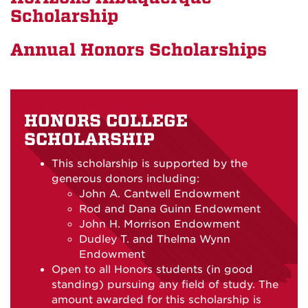
Scholarship
Annual Honors Scholarships
HONORS COLLEGE
SCHOLARSHIP
This scholarship is supported by the
generous donors including:
John A. Cantwell Endowment
Rod and Dana Guinn Endowment
John H. Morrison Endowment
Dudley T. and Thelma Wynn
Endowment
Open to all Honors students (in good
standing) pursuing any field of study. The
amount awarded for this scholarship is