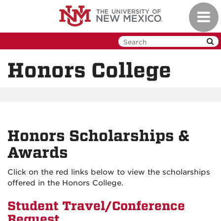
Skip
Toggl
to
navig
main
content
Honors College
Honors Scholarships &
Awards
Click on the red links below to view the scholarships
offered in the Honors College.
Student Travel/Conference
Request