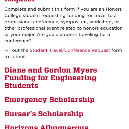
Complete and submit this form if you are an Honors
College student requesting funding for travel to a
professional conference, symposium, workshop, or
other professional event related to honors education
or your major. Are you a student traveling for a
conference?
Fill out the
Student Travel/Conference Request
form
to submit.
Diane and Gordon Myers
Funding for Engineering
Students
Emergency Scholarship
Bursar's Scholarship
Horizons Albuquerque