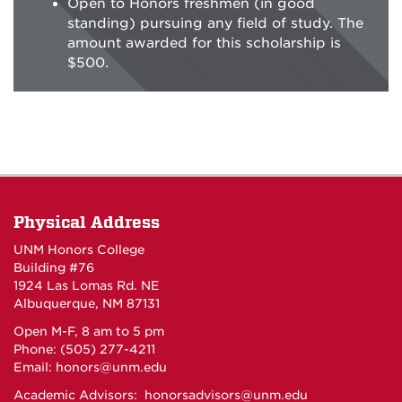
Open to Honors freshmen (in good
standing) pursuing any field of study. The
amount awarded for this scholarship is
$500.
Physical Address
UNM Honors College
Building #76
1924 Las Lomas Rd. NE
Albuquerque, NM 87131
Open M-F, 8 am to 5 pm
Phone: (505) 277-4211
Email:
honors@unm.edu
Academic Advisors:
honorsadvisors@unm.edu