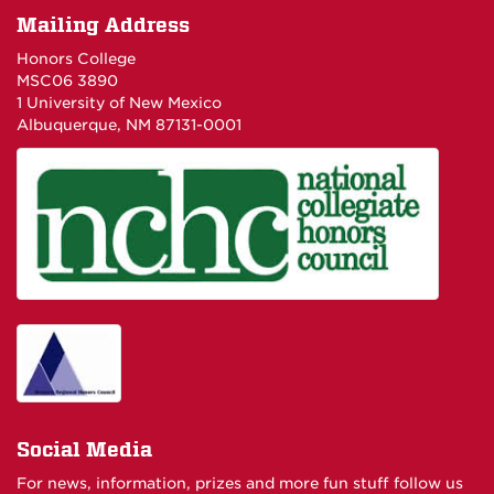
Mailing Address
Honors College
MSC06 3890
1 University of New Mexico
Albuquerque, NM 87131-0001
Social Media
For news, information, prizes and more fun stuff follow us