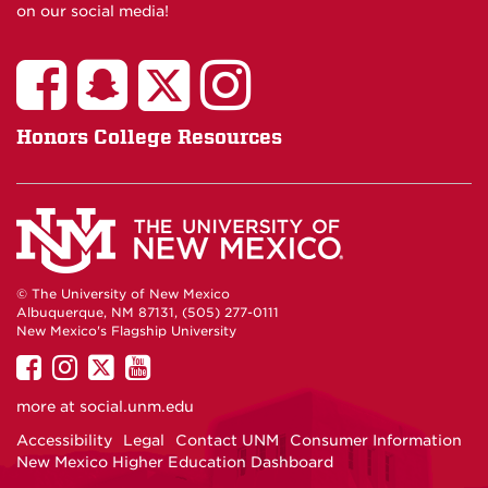
on our social media!
Honors College Resources
© The University of New Mexico
Albuquerque, NM 87131, (505) 277-0111
New Mexico's Flagship University
UNM
UNM
UNM
UNM
on
on
on
on
more at
social.unm.edu
Facebook
Instagram
Twitter
YouTube
Accessibility
Legal
Contact UNM
Consumer Information
New Mexico Higher Education Dashboard