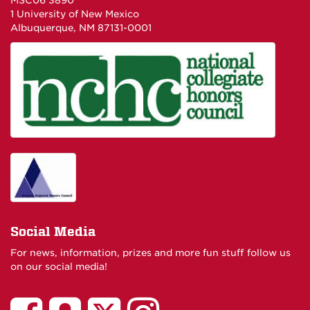
MSC06 3890
1 University of New Mexico
Albuquerque, NM 87131-0001
Social Media
For news, information, prizes and more fun stuff follow us
on our social media!