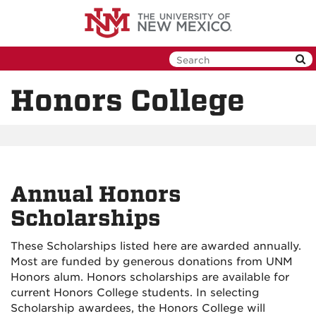
Skip
to
main
content
Honors College
Annual Honors
Scholarships
These Scholarships listed here are awarded annually.
Most are funded by generous donations from UNM
Honors alum. Honors scholarships are available for
current Honors College students. In selecting
Scholarship awardees, the Honors College will