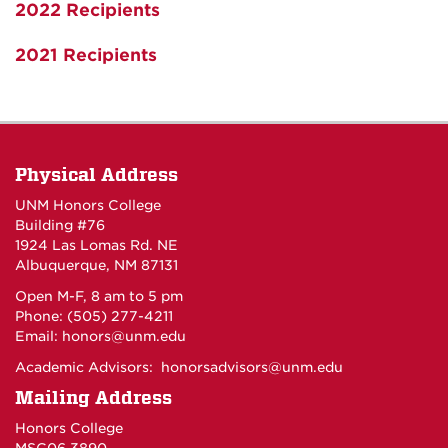
2022 Recipients
2021 Recipients
Physical Address
UNM Honors College
Building #76
1924 Las Lomas Rd. NE
Albuquerque, NM 87131
Open M-F, 8 am to 5 pm
Phone: (505) 277-4211
Email:
honors@unm.edu
Academic Advisors:
honorsadvisors@unm.edu
Mailing Address
Honors College