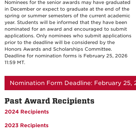
Nominees for the senior awards may have graduated
in December or expect to graduate at the end of the
spring or summer semesters of the current academic
year. Students will be informed that they have been
nominated for an award and encouraged to submit
applications. Only nominees who submit applications
prior to the deadline will be considered by the
Honors Awards and Scholarships Committee.
Deadline for nomination forms is February 25, 2026
11:59 MT.
Nomination Form Deadline: February 25, 
Past Award Recipients
2024 Recipients
2023 Recipients