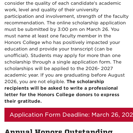
consider the quality of each candidate's academic
work, level and quality of their university
participation and involvement, strength of the faculty
recommendation. The online scholarship application
must be submitted by 3:00 pm on March 26. You
must name at least one faculty member in the
Honors College who has positively impacted your
education and provide your transcript (can be
unofficial). Students may apply for more than one
scholarship through a single application form. The
scholarships will be applied to the 2026- 2027
academic year. If you are graduating before August
2026, you are not eligible.
The scholarship
recipients will be asked to write a professional
letter for the Honors College donors to express
their gratitude.
Application Form Deadline: March 26, 20
Annual Honors Outstanding