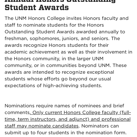
Student Awards
The UNM Honors College invites Honors faculty and
staff to nominate students for the Honors
Outstanding Student Awards awarded annually to
freshman, sophomores, juniors, and seniors. The
awards recognize Honors students for their
academic achievement as well as their involvement in
the Honors community, in the larger UNM
community, or in communities beyond UNM. These
awards are intended to recognize exceptional
students whose efforts go beyond our usual
expectations of high-achieving students.
Nominations require names of nominees and brief
comments
. Only current Honors College faculty (full-
time, term instructors, and adjunct) and professional
staff may nominate candidates
. Nominators can
submit up to four students in the nomination form.