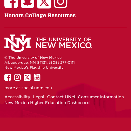
Honors College Resources
© The University of New Mexico
Albuquerque, NM 87131, (505) 277-0111
New Mexico's Flagship University
UNM
UNM
UNM
UNM
on
on
on
on
more at
social.unm.edu
Facebook
Instagram
Twitter
YouTube
Accessibility
Legal
Contact UNM
Consumer Information
New Mexico Higher Education Dashboard