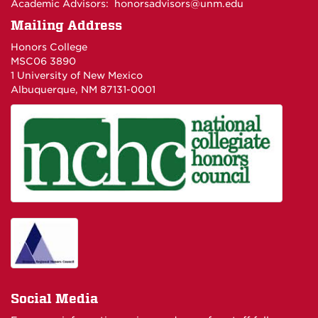
Academic Advisors:
honorsadvisors@unm.edu
Mailing Address
Honors College
MSC06 3890
1 University of New Mexico
Albuquerque, NM 87131-0001
Social Media