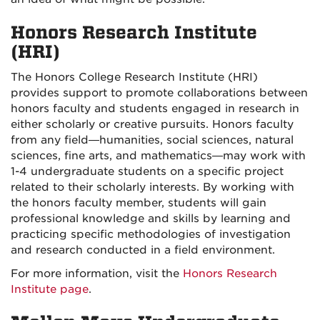
Honors Research Institute
(HRI)
The Honors College Research Institute (HRI)
provides support to promote collaborations between
honors faculty and students engaged in research in
either scholarly or creative pursuits. Honors faculty
from any field—humanities, social sciences, natural
sciences, fine arts, and mathematics—may work with
1-4 undergraduate students on a specific project
related to their scholarly interests. By working with
the honors faculty member, students will gain
professional knowledge and skills by learning and
practicing specific methodologies of investigation
and research conducted in a field environment.
For more information, visit the
Honors Research
Institute page
.