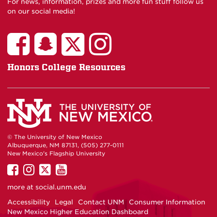
For news, information, prizes and more fun stuff follow us
on our social media!
Honors College Resources
© The University of New Mexico
Albuquerque, NM 87131, (505) 277-0111
New Mexico's Flagship University
UNM
UNM
UNM
UNM
on
on
on
on
more at
social.unm.edu
Facebook
Instagram
Twitter
YouTube
Accessibility
Legal
Contact UNM
Consumer Information
New Mexico Higher Education Dashboard