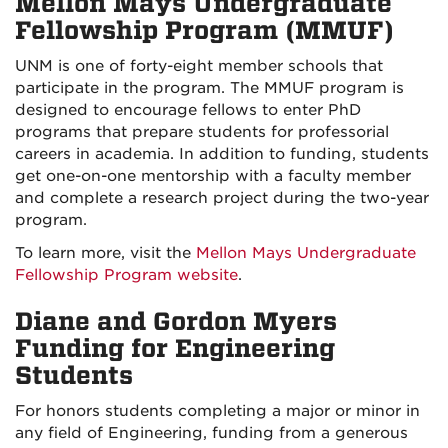
Mellon Mays Undergraduate
Fellowship Program (MMUF)
UNM is one of forty-eight member schools that
participate in the program. The MMUF program is
designed to encourage fellows to enter PhD
programs that prepare students for professorial
careers in academia. In addition to funding, students
get one-on-one mentorship with a faculty member
and complete a research project during the two-year
program.
To learn more, visit the
Mellon Mays Undergraduate
Fellowship Program website
.
Diane and Gordon Myers
Funding for Engineering
Students
For honors students completing a major or minor in
any field of Engineering, funding from a generous