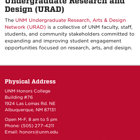
Undergraduate Research and
Design (URAD)
The
UNM Undergraduate Research, Arts & Design
Network (URAD)
is a collective of UNM faculty, staff,
students, and community stakeholders committed to
expanding and improving student engagement
opportunities focused on research, arts, and design.
Physical Address
UNM Honors College
Building #76
1924 Las Lomas Rd. NE
Albuquerque, NM 87131
Open M-F, 8 am to 5 pm
Phone: (505) 277-4211
Email:
honors@unm.edu