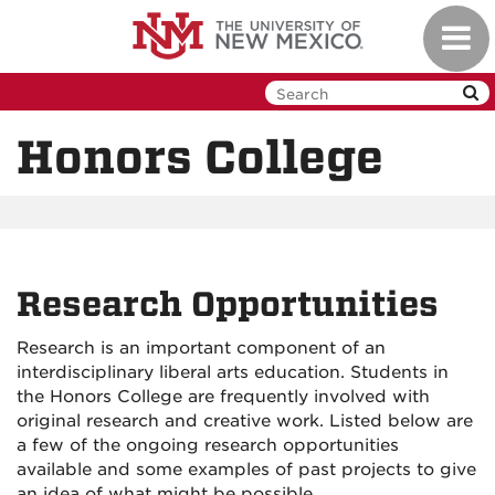
Skip
Toggl
to
navig
main
content
Honors College
Research Opportunities
Research is an important component of an
interdisciplinary liberal arts education. Students in
the Honors College are frequently involved with
original research and creative work. Listed below are
a few of the ongoing research opportunities
available and some examples of past projects to give
an idea of what might be possible.