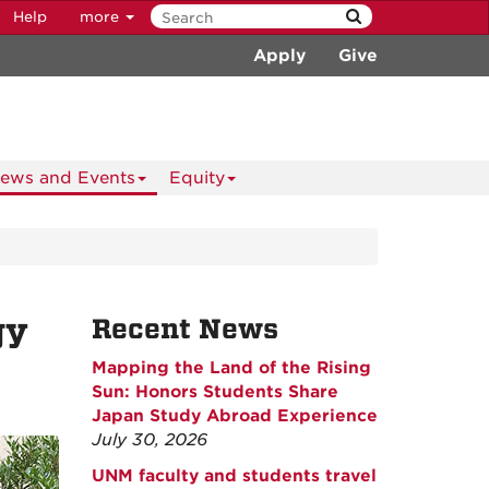
Help
more
Apply
Give
ews and Events
Equity
gy
Recent News
Mapping the Land of the Rising
Sun: Honors Students Share
Japan Study Abroad Experience
July 30, 2026
UNM faculty and students travel