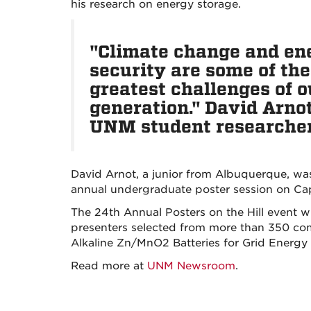
his research on energy storage.
"Climate change and en
security are some of the
greatest challenges of o
generation." David Arnot
UNM student researche
David Arnot, a junior from Albuquerque, wa
annual undergraduate poster session on Capi
The 24th Annual Posters on the Hill event wi
presenters selected from more than 350 comp
Alkaline Zn/MnO2 Batteries for Grid Energy 
Read more at
UNM Newsroom
.