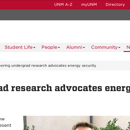
UNM A-Z
myUNM
Directory
Student Life
People
Alumni
Community
N
ering undergrad research advocates energy security
ad research advocates ener
New
esent