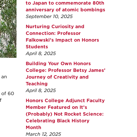
to Japan to commemorate 80th
anniversary of atomic bombings
September 10, 2025
Nurturing Curiosity and
Connection: Professor
Falkowski’s Impact on Honors
Students
April 8, 2025
Building Your Own Honors
College: Professor Betsy James’
, an
Journey of Creativity and
Teaching
April 8, 2025
 of 60
f
Honors College Adjunct Faculty
Member Featured on It’s
(Probably) Not Rocket Science:
Celebrating Black History
Month
March 12, 2025