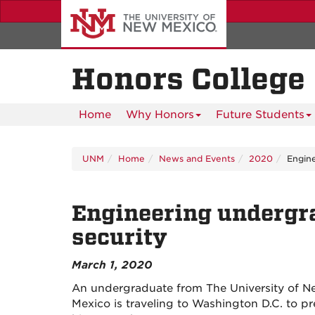
Skip
to
main
content
Honors College
Home
Why Honors
Future Students
UNM
Home
News and Events
2020
Engine
Engineering undergr
security
March 1, 2020
An undergraduate from The University of 
Mexico is traveling to Washington D.C. to pr