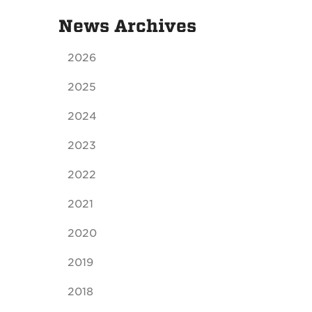
News Archives
2026
2025
2024
2023
2022
2021
2020
2019
2018