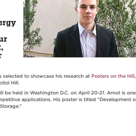
ergy
ur
,
r
s selected to showcase his research at
Posters on the Hill
tol Hill.
ll be held in Washington D.C. on April 20-21. Arnot is one
etitive applications. His poster is titled “Development o
Storage.”