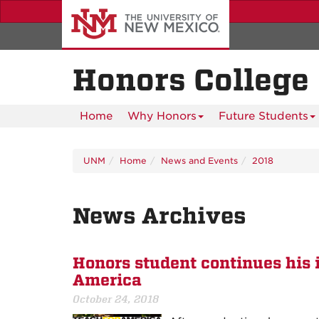
Skip
to
main
content
Honors College
Home
Why Honors
Future Students
UNM
Home
News and Events
2018
News Archives
Honors student continues his 
America
October 24, 2018