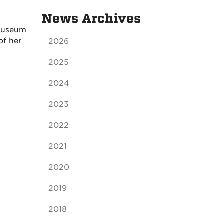
News Archives
 Museum
of her
2026
2025
2024
2023
2022
2021
2020
2019
2018