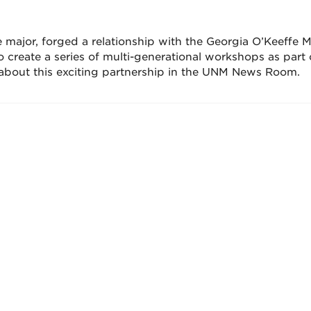
 major, forged a relationship with the Georgia O’Keeffe
to create a series of multi-generational workshops as part 
about this exciting partnership in the UNM News Room.