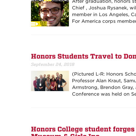
After graduation, honors s
Chief , Joshua Rysanek, wi
member in Los Angeles, Cal
For America corps member
Honors Students Travel to Do
September 24, 2018
(Pictured L-R: Honors Sch
Professor Alan Kraut, Samu
Armstrong, Brendon Gray, 
Conference was held on Se
Honors College student forges