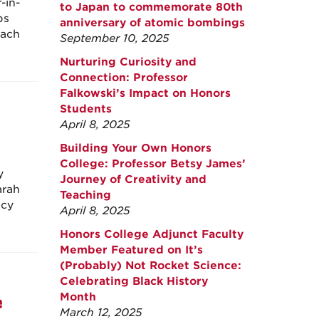
-in-
to Japan to commemorate 80th
ps
anniversary of atomic bombings
each
September 10, 2025
Nurturing Curiosity and
Connection: Professor
Falkowski’s Impact on Honors
Students
April 8, 2025
Building Your Own Honors
College: Professor Betsy James’
y
Journey of Creativity and
arah
Teaching
icy
April 8, 2025
Honors College Adjunct Faculty
Member Featured on It’s
(Probably) Not Rocket Science:
Celebrating Black History
Month
e
March 12, 2025