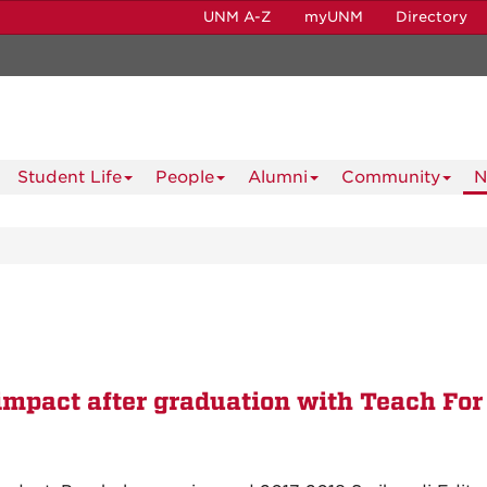
UNM A-Z
myUNM
Directory
Student Life
People
Alumni
Community
N
impact after graduation with Teach For