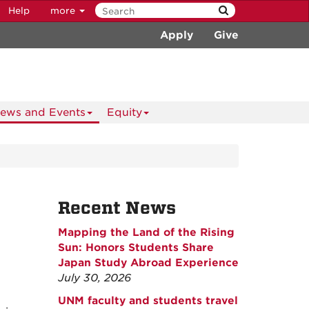
Help
more
Apply
Give
ews and Events
Equity
Recent News
Mapping the Land of the Rising
Sun: Honors Students Share
Japan Study Abroad Experience
July 30, 2026
UNM faculty and students travel