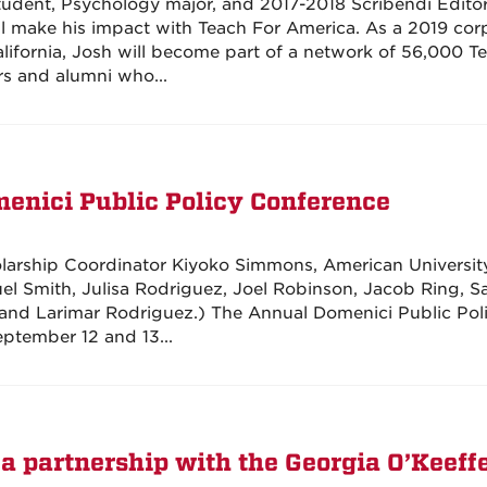
tudent, Psychology major, and 2017-2018 Scribendi Editor
ll make his impact with Teach For America. As a 2019 cor
ifornia, Josh will become part of a network of 56,000 T
s and alumni who...
menici Public Policy Conference
olarship Coordinator Kiyoko Simmons, American Universit
el Smith, Julisa Rodriguez, Joel Robinson, Jacob Ring, S
and Larimar Rodriguez.) The Annual Domenici Public Pol
ptember 12 and 13...
 a partnership with the Georgia O’Keeff