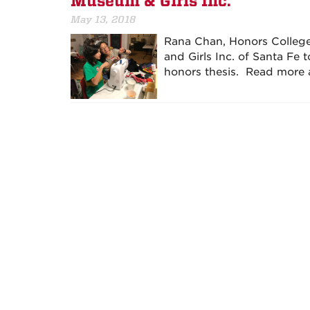
Museum & Girls Inc.
May 13, 2018
Rana Chan, Honors College
and Girls Inc. of Santa Fe 
honors thesis. Read more 