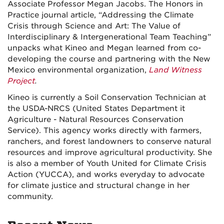
Associate Professor Megan Jacobs. The Honors in
Practice journal article, “Addressing the Climate
Crisis through Science and Art: The Value of
Interdisciplinary & Intergenerational Team Teaching”
unpacks what Kineo and Megan learned from co-
developing the course and partnering with the New
Mexico environmental organization,
Land Witness
Project
.
Kineo is currently a Soil Conservation Technician at
the USDA-NRCS (United States Department it
Agriculture - Natural Resources Conservation
Service). This agency works directly with farmers,
ranchers, and forest landowners to conserve natural
resources and improve agricultural productivity. She
is also a member of Youth United for Climate Crisis
Action (YUCCA), and works everyday to advocate
for climate justice and structural change in her
community.