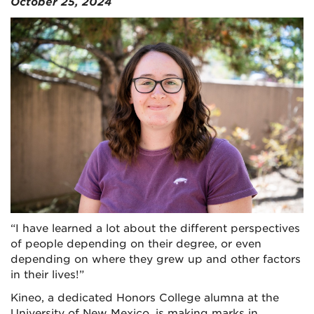
October 25, 2024
“I have learned a lot about the different perspectives
of people depending on their degree, or even
depending on where they grew up and other factors
in their lives!”
Kineo, a dedicated Honors College alumna at the
University of New Mexico, is making marks in