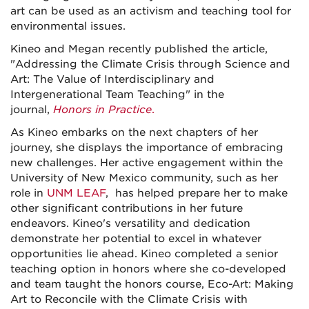
art can be used as an activism and teaching tool for
environmental issues.
Kineo and Megan recently published the article,
"Addressing the Climate Crisis through Science and
Art: The Value of Interdisciplinary and
Intergenerational Team Teaching" in the
journal,
Honors in Practice
.
As Kineo embarks on the next chapters of her
journey, she displays the importance of embracing
new challenges. Her active engagement within the
University of New Mexico community, such as her
role in
UNM LEAF
, has helped prepare her to make
other significant contributions in her future
endeavors. Kineo's versatility and dedication
demonstrate her potential to excel in whatever
opportunities lie ahead. Kineo completed a senior
teaching option in honors where she co-developed
and team taught the honors course, Eco-Art: Making
Art to Reconcile with the Climate Crisis with