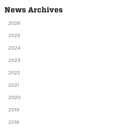
News Archives
2026
2025
2024
2023
2022
2021
2020
2019
2018