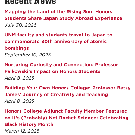
Recent News
Mapping the Land of the Rising Sun: Honors
Students Share Japan Study Abroad Experience
July 30, 2026
UNM faculty and students travel to Japan to
commemorate 80th anniversary of atomic
bombings
September 10, 2025
Nurturing Curiosity and Connection: Professor
Falkowski’s Impact on Honors Students
April 8, 2025
Building Your Own Honors College: Professor Betsy
James’ Journey of Creativity and Teaching
April 8, 2025
Honors College Adjunct Faculty Member Featured
on It’s (Probably) Not Rocket Science: Celebrating
Black History Month
March 12, 2025