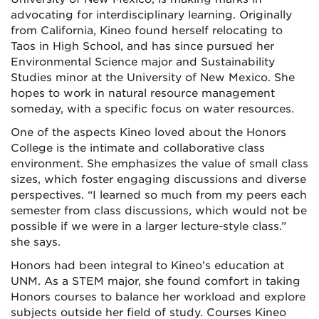
advocating for interdisciplinary learning. Originally
from California, Kineo found herself relocating to
Taos in High School, and has since pursued her
Environmental Science major and Sustainability
Studies minor at the University of New Mexico. She
hopes to work in natural resource management
someday, with a specific focus on water resources.
One of the aspects Kineo loved about the Honors
College is the intimate and collaborative class
environment. She emphasizes the value of small class
sizes, which foster engaging discussions and diverse
perspectives. “I learned so much from my peers each
semester from class discussions, which would not be
possible if we were in a larger lecture-style class.”
she says.
Honors had been integral to Kineo’s education at
UNM. As a STEM major, she found comfort in taking
Honors courses to balance her workload and explore
subjects outside her field of study. Courses Kineo