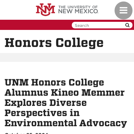
Skip
Toggl
to
navig
main
content
Honors College
UNM Honors College
Alumnus Kineo Memmer
Explores Diverse
Perspectives in
Environmental Advocacy