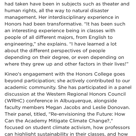
had taken have been in subjects such as theater and
human rights, all the way to natural disaster
management. Her interdisciplinary experience in
Honors had been transformative. “It has been such
an interesting experience being in classes with
people of all different majors, from English to
engineering,” she explains. “I have learned a lot
about the different perspectives of people
depending on their degree, or even depending on
where they grew up and other factors in their lives!”
Kineo's engagement with the Honors College goes
beyond participation; she actively contributed to our
academic community. She has participated in a panel
discussion at the Western Regional Honors Council
(WRHC) conference in Albuquerque, alongside
faculty members Megan Jacobs and Leslie Donovan.
Their panel, titled, "Re-envisioning the Future: How
Can the Academy Mitigate Climate Change?,"
focused on student climate activism, how professors
can highlight sustainability in their classes, and how