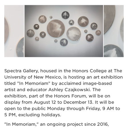
Spectra Gallery, housed in the Honors College at The
University of New Mexico, is hosting an art exhibition
titled "In Memoriam" by acclaimed image-based
artist and educator Ashley Czajkowski. The
exhibition, part of the Honors Forum, will be on
display from August 12 to December 13. It will be
open to the public Monday through Friday, 9 AM to
5 PM, excluding holidays.
"In Memoriam," an ongoing project since 2016,