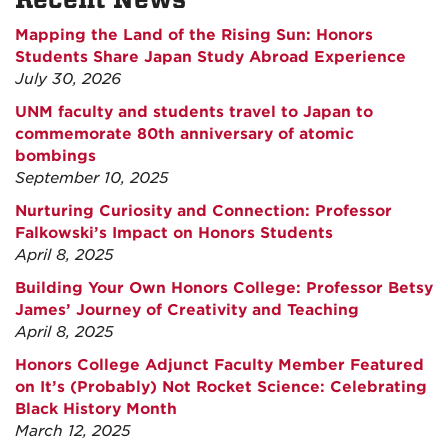
Mapping the Land of the Rising Sun: Honors
Students Share Japan Study Abroad Experience
July 30, 2026
UNM faculty and students travel to Japan to
commemorate 80th anniversary of atomic
bombings
September 10, 2025
Nurturing Curiosity and Connection: Professor
Falkowski’s Impact on Honors Students
April 8, 2025
Building Your Own Honors College: Professor Betsy
James’ Journey of Creativity and Teaching
April 8, 2025
Honors College Adjunct Faculty Member Featured
on It’s (Probably) Not Rocket Science: Celebrating
Black History Month
March 12, 2025