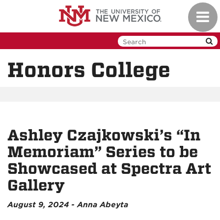
Skip
Toggl
to
navig
main
content
Honors College
Ashley Czajkowski’s “In
Memoriam” Series to be
Showcased at Spectra Art
Gallery
August 9, 2024 - Anna Abeyta