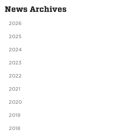
News Archives
2026
2025
2024
2023
2022
2021
2020
2019
2018