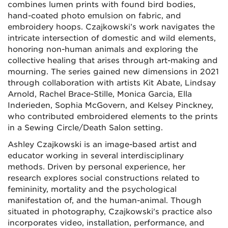
combines lumen prints with found bird bodies,
hand-coated photo emulsion on fabric, and
embroidery hoops. Czajkowski’s work navigates the
intricate intersection of domestic and wild elements,
honoring non-human animals and exploring the
collective healing that arises through art-making and
mourning. The series gained new dimensions in 2021
through collaboration with artists Kit Abate, Lindsay
Arnold, Rachel Brace-Stille, Monica Garcia, Ella
Inderieden, Sophia McGovern, and Kelsey Pinckney,
who contributed embroidered elements to the prints
in a Sewing Circle/Death Salon setting.
Ashley Czajkowski is an image-based artist and
educator working in several interdisciplinary
methods. Driven by personal experience, her
research explores social constructions related to
femininity, mortality and the psychological
manifestation of
,
and the human-animal. Though
situated in photography, Czajkowski's practice also
incorporates video, installation, performance
,
and