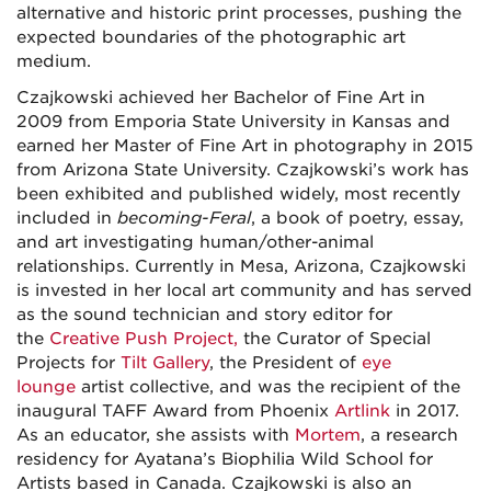
alternative and historic print processes, pushing the
expected boundaries of the photographic art
medium.
Czajkowski achieved her Bachelor of Fine Art in
2009 from Emporia State University in Kansas and
earned her Master of Fine Art in photography in 2015
from Arizona State University. Czajkowski’s work has
been exhibited and published widely, most recently
included in
becoming-Feral
, a book of poetry, essay,
and art investigating human/other-animal
relationships. Currently in Mesa, Arizona
,
Czajkowski
is invested in her local art community and has served
as the sound technician and story editor for
the
Creative Push Project,
the Curator of Special
Projects for
Tilt Gallery
, the President of
eye
lounge
artist collective, and was the recipient of the
inaugural TAFF Award from Phoenix
Artlink
in 2017.
As an educator, she assists with
Mortem
, a research
residency for Ayatana’s Biophilia Wild School for
Artists based in Canada. Czajkowski is also an