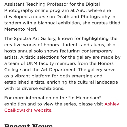
Assistant Teaching Professor for the Digital
Photography online program at ASU
,
where she
developed a course on Death and Photography in
tandem with a biannual exhibition, she curates titled
Memento Mori.
The Spectra Art Gallery, known for highlighting the
creative works of honors students and alums, also
hosts annual solo shows featuring contemporary
artists. Artistic selections for the gallery are made by
a team of UNM faculty members from the Honors
College and the Art Department. The gallery serves
as a vibrant platform for both emerging and
established artists, enriching the cultural landscape
with its diverse exhibitions.
For more information on the "In Memoriam"
exhibition and to view the series, please visit
Ashley
Czajkowski's website
.
Recent News