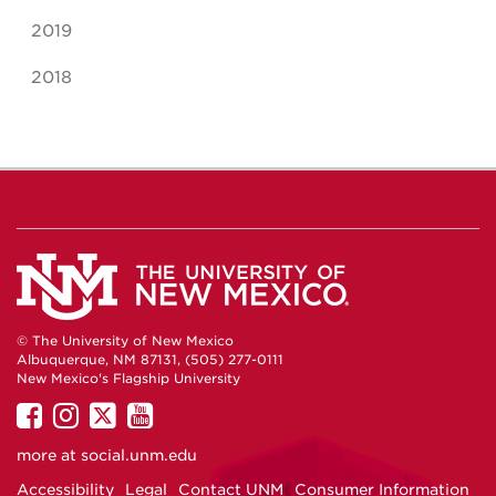
2019
2018
© The University of New Mexico
Albuquerque, NM 87131, (505) 277-0111
New Mexico's Flagship University
UNM
UNM
UNM
UNM
on
on
on
on
more at
social.unm.edu
Facebook
Instagram
Twitter
YouTube
Accessibility
Legal
Contact UNM
Consumer Information