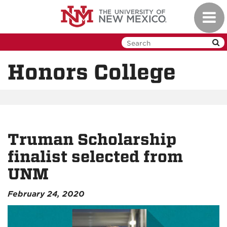
Skip
Toggl
to
navig
main
content
Honors College
Truman Scholarship
finalist selected from
UNM
February 24, 2020