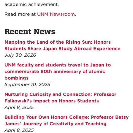
academic achievement.
Read more at
UNM Newsroom
.
Recent News
Mapping the Land of the Rising Sun: Honors
Students Share Japan Study Abroad Experience
July 30, 2026
UNM faculty and students travel to Japan to
commemorate 80th anniversary of atomic
bombings
September 10, 2025
Nurturing Curiosity and Connection: Professor
Falkowski’s Impact on Honors Students
April 8, 2025
Building Your Own Honors College: Professor Betsy
James’ Journey of Creativity and Teaching
April 8, 2025