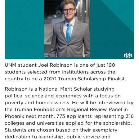
UNM student Joel Robinson is one of just 190
students selected from institutions across the
country to be a 2020 Truman Scholarship Finalist.
Robinson is a National Merit Scholar studying
political science and economics with a focus on
poverty and homelessness. He will be interviewed by
the Truman Foundation’s Regional Review Panel in
Phoenix next month. 773 applicants representing 316
colleges and universities applied for the scholarship.
Students are chosen based on their exemplary
dedication to leadership, public service and