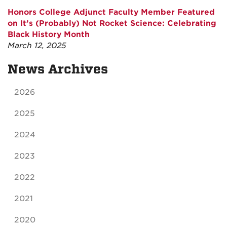
Honors College Adjunct Faculty Member Featured
on It’s (Probably) Not Rocket Science: Celebrating
Black History Month
March 12, 2025
News Archives
2026
2025
2024
2023
2022
2021
2020