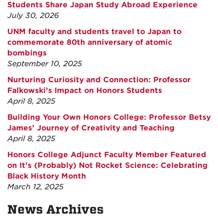
Students Share Japan Study Abroad Experience
July 30, 2026
UNM faculty and students travel to Japan to
commemorate 80th anniversary of atomic
bombings
September 10, 2025
Nurturing Curiosity and Connection: Professor
Falkowski’s Impact on Honors Students
April 8, 2025
Building Your Own Honors College: Professor Betsy
James’ Journey of Creativity and Teaching
April 8, 2025
Honors College Adjunct Faculty Member Featured
on It’s (Probably) Not Rocket Science: Celebrating
Black History Month
March 12, 2025
News Archives