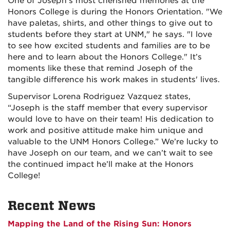
One of Joseph’s most cherished memories at the
Honors College is during the Honors Orientation. "We
have paletas, shirts, and other things to give out to
students before they start at UNM," he says. "I love
to see how excited students and families are to be
here and to learn about the Honors College." It’s
moments like these that remind Joseph of the
tangible difference his work makes in students' lives.
Supervisor
Lorena Rodriguez Vazquez
states,
“
Joseph is the staff member that every supervisor
would love to have on their team! His dedication to
work and positive attitude make him unique and
valuable to the UNM Honors College.”
We’re lucky to
have Joseph on our team, and we can’t wait to see
the continued impact he’ll make at the Honors
College!
Recent News
Mapping the Land of the Rising Sun: Honors