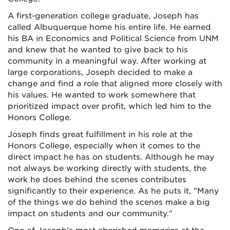
A first-generation college graduate, Joseph has
called Albuquerque home his entire life. He earned
his BA in Economics and Political Science from UNM
and knew that he wanted to give back to his
community in a meaningful way. After working at
large corporations, Joseph decided to make a
change and find a role that aligned more closely with
his values. He wanted to work somewhere that
prioritized impact over profit, which led him to the
Honors College.
Joseph finds great fulfillment in his role at the
Honors College, especially when it comes to the
direct impact he has on students. Although he may
not always be working directly with students, the
work he does behind the scenes contributes
significantly to their experience. As he puts it, "Many
of the things we do behind the scenes make a big
impact on students and our community."