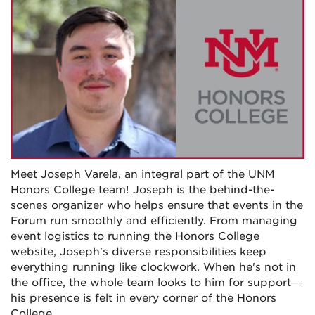
Meet Joseph Varela, an integral part of the UNM
Honors College team! Joseph is the behind-the-
scenes organizer who helps ensure that events in the
Forum run smoothly and efficiently. From managing
event logistics to running the Honors College
website, Joseph's diverse responsibilities keep
everything running like clockwork. When he's not in
the office, the whole team looks to him for support—
his presence is felt in every corner of the Honors
College.