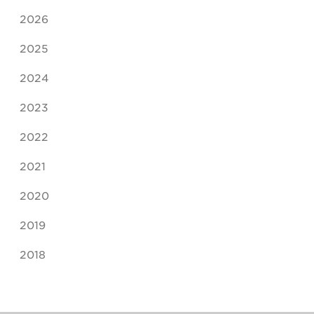
2026
2025
2024
2023
2022
2021
2020
2019
2018