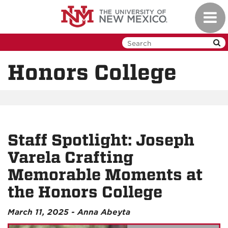
Skip
Toggl
to
navig
main
content
Honors College
Staff Spotlight: Joseph
Varela Crafting
Memorable Moments at
the Honors College
March 11, 2025 - Anna Abeyta