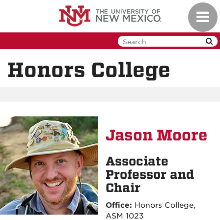
Skip
Toggl
to
navig
main
content
Honors College
Jason Moore
Associate
Professor and
Chair
Office:
Honors College,
ASM 1023