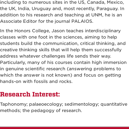
including to numerous sites in the US, Canada, Mexico,
the UK, India, Uruguay and, most recently, Paraguay. In
addition to his research and teaching at UNM, he is an
Associate Editor for the journal PALAIOS.
In the Honors College, Jason teaches interdisciplinary
classes with one foot in the sciences, aiming to help
students build the communication, critical thinking, and
creative thinking skills that will help them successfully
address whatever challenges life sends their way.
Particularly, many of his courses contain high immersion
in genuine scientific research (answering problems to
which the answer is not known) and focus on getting
hands-on with fossils and rocks.
Research Interest:
Taphonomy; palaeoecology; sedimentology; quantitative
methods; the pedagogy of research.