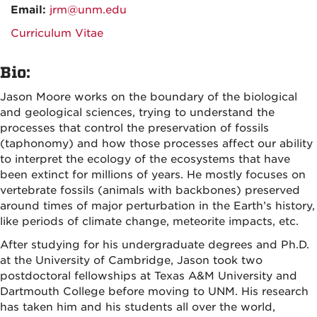
Email:
jrm@unm.edu
Curriculum Vitae
Bio:
Jason Moore works on the boundary of the biological
and geological sciences, trying to understand the
processes that control the preservation of fossils
(taphonomy) and how those processes affect our ability
to interpret the ecology of the ecosystems that have
been extinct for millions of years. He mostly focuses on
vertebrate fossils (animals with backbones) preserved
around times of major perturbation in the Earth’s history,
like periods of climate change, meteorite impacts, etc.
After studying for his undergraduate degrees and Ph.D.
at the University of Cambridge, Jason took two
postdoctoral fellowships at Texas A&M University and
Dartmouth College before moving to UNM. His research
has taken him and his students all over the world,