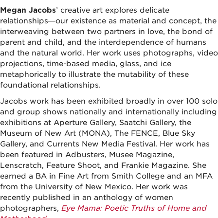
Megan Jacobs
’ creative art explores delicate
relationships—our existence as material and concept, the
interweaving between two partners in love, the bond of
parent and child, and the interdependence of humans
and the natural world. Her work uses photographs, video
projections, time-based media, glass, and ice
metaphorically to illustrate the mutability of these
foundational relationships.
Jacobs work has been exhibited broadly in over 100 solo
and group shows nationally and internationally including
exhibitions at Aperture Gallery, Saatchi Gallery, the
Museum of New Art (MONA), The FENCE, Blue Sky
Gallery, and Currents New Media Festival. Her work has
been featured in Adbusters, Musee Magazine,
Lenscratch, Feature Shoot, and Frankie Magazine. She
earned a BA in Fine Art from Smith College and an MFA
from the University of New Mexico. Her work was
recently published in an anthology of women
photographers,
Eye Mama: Poetic Truths of Home and