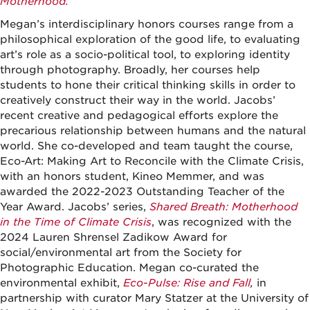
Motherhood.
Megan’s interdisciplinary honors courses range from a
philosophical exploration of the good life, to evaluating
art’s role as a socio-political tool, to exploring identity
through photography. Broadly, her courses help
students to hone their critical thinking skills in order to
creatively construct their way in the world. Jacobs’
recent creative and pedagogical efforts explore the
precarious relationship between humans and the natural
world. She co-developed and team taught the course,
Eco-Art: Making Art to Reconcile with the Climate Crisis,
with an honors student, Kineo Memmer, and was
awarded the 2022-2023 Outstanding Teacher of the
Year Award.
Jacobs’ series,
Shared Breath: Motherhood
in the Time of Climate Crisis
, was recognized with the
2024 Lauren Shrensel Zadikow Award for
social/environmental art from the Society for
Photographic Education. Megan co-curated the
environmental exhibit,
Eco-Pulse: Rise and Fall
,
in
partnership with curator Mary Statzer at the University of