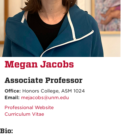
Megan Jacobs
Associate Professor
Office:
Honors College, ASM 1024
Email:
mejacobs@unm.edu
Professional Website
Curriculum Vitae
Bio: