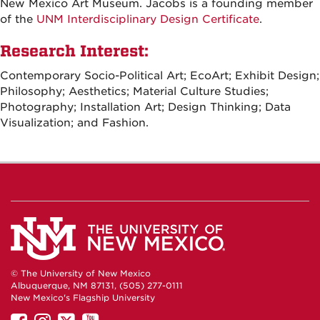
New Mexico Art Museum. Jacobs is a founding member
of the
UNM Interdisciplinary Design Certificate
.
Research Interest:
Contemporary Socio-Political Art; EcoArt; Exhibit Design;
Philosophy; Aesthetics; Material Culture Studies;
Photography; Installation Art; Design Thinking; Data
Visualization; and Fashion.
© The University of New Mexico
Albuquerque, NM 87131, (505) 277-0111
New Mexico's Flagship University