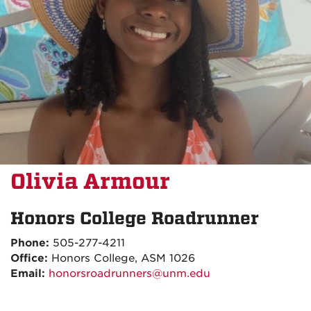
Olivia Armour
Honors College Roadrunner
Phone:
505-277-4211
Office:
Honors College, ASM 1026
Email:
honorsroadrunners@unm.edu