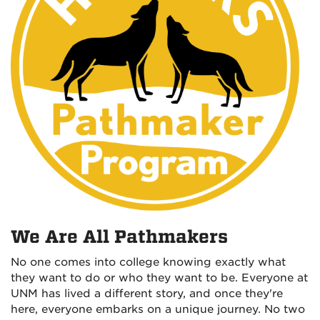
We Are All Pathmakers
No one comes into college knowing exactly what
they want to do or who they want to be. Everyone at
UNM has lived a different story, and once they're
here, everyone embarks on a unique journey. No two