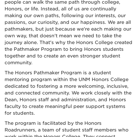
people can walk the same path through college,
Honors, or life. Instead, all of us are continually
making our own paths, following our interests, our
passions, our curiosity, and our happiness. We are all
pathmakers, but just because we're each making our
own way, that doesn't mean we need to take the
journey alone. That's why the Honors College created
the Pathmaker Program to bring Honors students
together and to create an even stronger student
community.
The Honors Pathmaker Program is a student
mentoring program within the UNM Honors College
dedicated to fostering a more welcoming, inclusive,
and connected community. We work closely with the
Dean, Honors staff and administration, and Honors
faculty to create meaningful peer support systems
for students.
The program is facilitated by the Honors
Roadrunners, a team of student staff members who
work within the Honors College. They connect