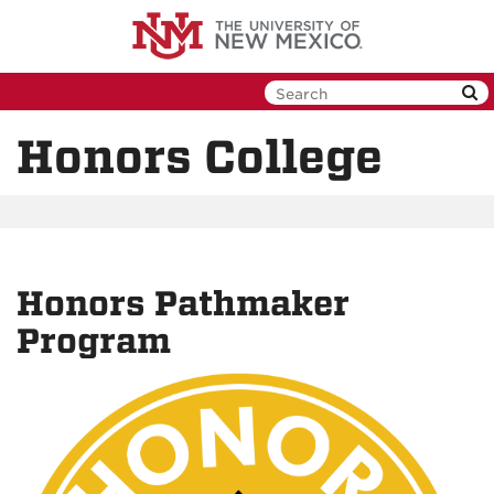
Skip
to
main
content
Honors College
Honors Pathmaker
Program