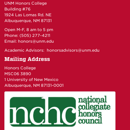
UNM Honors College
Building #76
1924 Las Lomas Rd. NE
Albuquerque, NM 87131
Open M-F, 8 am to 5 pm
Phone: (505) 277-4211
Email:
honors@unm.edu
Academic Advisors:
honorsadvisors@unm.edu
Mailing Address
Honors College
MSC06 3890
1 University of New Mexico
Albuquerque, NM 87131-0001