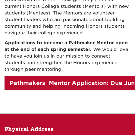
current Honors College students (Mentors) with new
students (Mentees). The Mentors are volunteer
student leaders who are passionate about building
community and helping incoming Honors students
navigate their college experience!
Applications to become a Pathmaker Mentor open
at the end of each spring semester.
We would love
to have you join us in our mission to connect
students and strengthen the Honors experience
through peer mentoring!
Pathmakers Mentor Application: Due Jun
Physical Address