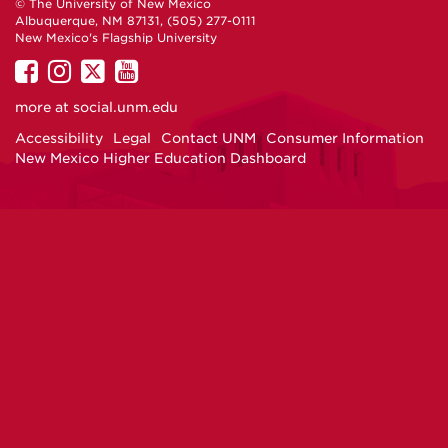
© The University of New Mexico
Albuquerque, NM 87131, (505) 277-0111
New Mexico's Flagship University
UNM
UNM
UNM
UNM
on
on
on
on
more at
social.unm.edu
Facebook
Instagram
Twitter
YouTube
Accessibility
Legal
Contact UNM
Consumer Information
New Mexico Higher Education Dashboard