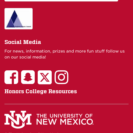
Social Media
For news, information, prizes and more fun stuff follow us
on our social media!
Honors College Resources