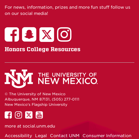
For news, information, prizes and more fun stuff follow us
on our social media!
Honors College Resources
© The University of New Mexico
Albuquerque, NM 87131, (505) 277-0111
New Mexico's Flagship University
UNM
UNM
UNM
UNM
on
on
on
on
more at
social.unm.edu
Facebook
Instagram
Twitter
YouTube
Accessibility
Legal
Contact UNM
Consumer Information