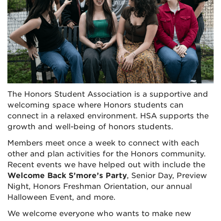
The Honors Student Association is a supportive and
welcoming space where Honors students can
connect in a relaxed environment. HSA supports the
growth and well-being of honors students.
Members meet once a week to connect with each
other and plan activities for the Honors community.
Recent events we have helped out with include the
Welcome Back S’more’s Party
, Senior Day, Preview
Night, Honors Freshman Orientation, our annual
Halloween Event, and more.
We welcome everyone who wants to make new