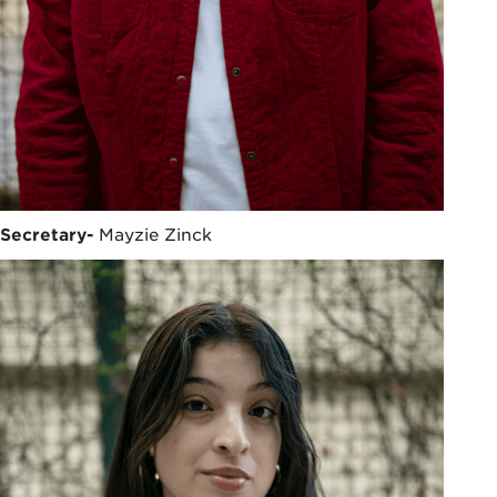
Secretary-
Mayzie Zinck