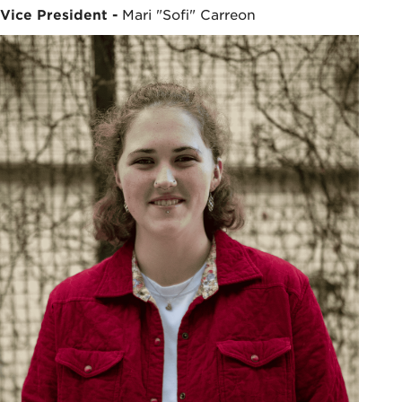
Vice President -
Mari "Sofi" Carreon