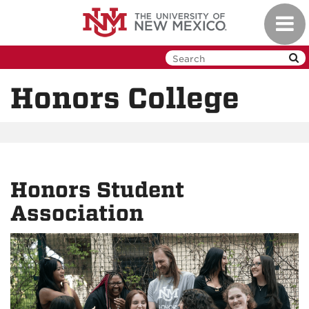
Skip
Toggl
to
navig
main
content
Honors College
Honors Student
Association