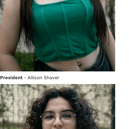
President
- Allison Shaver