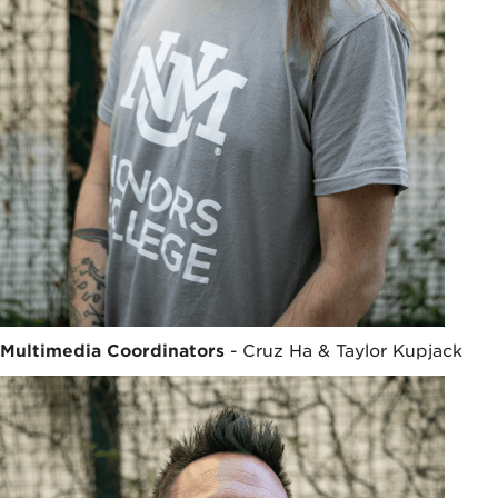
Multimedia Coordinators
- Cruz Ha & Taylor Kupjack