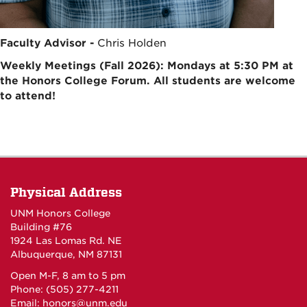
Faculty Advisor -
Chris Holden
Weekly Meetings (Fall 2026): Mondays at 5:30 PM at
the Honors College Forum. All students are welcome
to attend!
Physical Address
UNM Honors College
Building #76
1924 Las Lomas Rd. NE
Albuquerque, NM 87131
Open M-F, 8 am to 5 pm
Phone: (505) 277-4211
Email:
honors@unm.edu