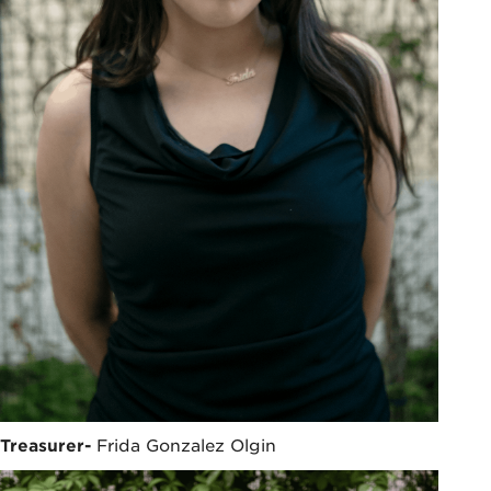
Treasurer-
Frida Gonzalez Olgin