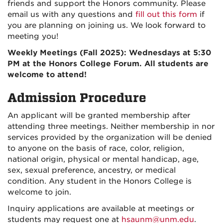
friends and support the Honors community. Please
email us with any questions
and
fill out this form
if
you are planning on joining us.
We look forward to
meeting you!
Weekly Meetings (Fall 2025): Wednesdays at 5:30
PM at the Honors College Forum. All students are
welcome to attend!
Admission Procedure
An applicant will be granted membership after
attending three meetings. Neither membership in nor
services provided by the organization will be denied
to anyone on the basis of race, color, religion,
national origin, physical or mental handicap, age,
sex, sexual preference, ancestry, or medical
condition. Any student in the Honors College is
welcome to join.
Inquiry applications are available at meetings or
students may request one at
hsaunm@unm.edu
.