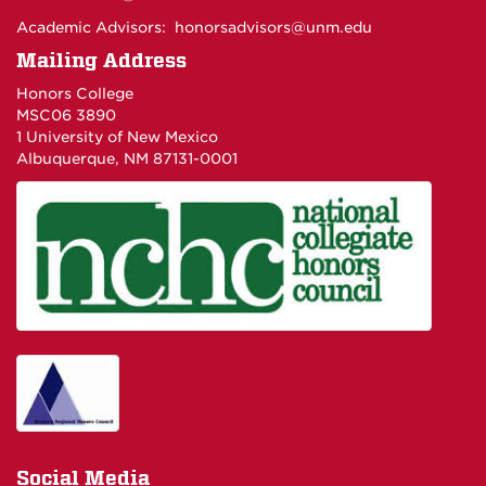
Academic Advisors:
honorsadvisors@unm.edu
Mailing Address
Honors College
MSC06 3890
1 University of New Mexico
Albuquerque, NM 87131-0001
Social Media