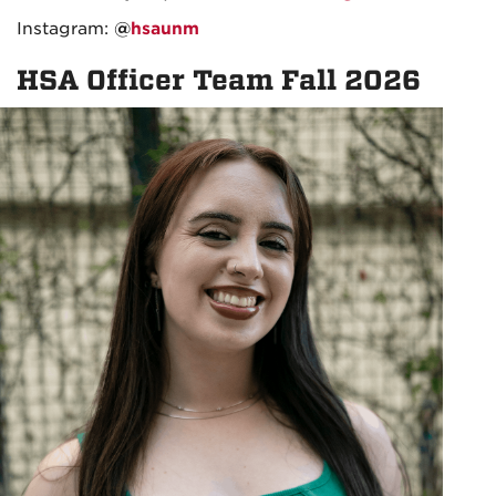
Instagram:
@
hsaunm
HSA Officer Team Fall 2026