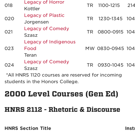
Legacy of Horror
018
TR
1100-1215
21
Kottler
Legacy of Plastic
020
TR
1230-1345
10
Jorgensen
Legacy of Comedy
021
TR
0800-0915
10
Szasz
Legacy of Indigenous
023
Food
MW
0830-0945
10
Teran
Legacy of Comedy
024
TR
0930-1045
10
Szasz
*All HNRS 1120 courses are reserved for incoming
students in the Honors College.
2000 Level Courses (Gen Ed)
HNRS 2112 - Rhetoric & Discourse
HNRS
Section
Title
Inst