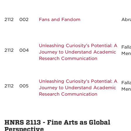
2112
002
Fans and Fandom
Abr
Unleashing Curiosity's Potential: A
Fall
2112
004
Journey to Understand Academic
Men
Research Communication
Unleashing Curiosity's Potential: A
Fall
2112
005
Journey to Understand Academic
Men
Research Communication
HNRS 2113 - Fine Arts as Global
Perspective