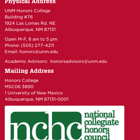
Physical Address
UNM Honors College
Building #76
1924 Las Lomas Rd. NE
Albuquerque, NM 87131
Open M-F, 8 am to 5 pm
Phone: (505) 277-4211
Email:
honors@unm.edu
Academic Advisors:
honorsadvisors@unm.edu
Mailing Address
Honors College
MSC06 3890
1 University of New Mexico
Albuquerque, NM 87131-0001