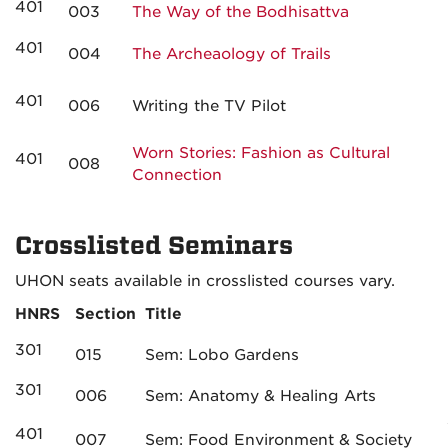
401
003
The Way of the Bodhisattva
401
004
The Archeaology of Trails
401
006
Writing the TV Pilot
Worn Stories: Fashion as Cultural
401
008
Connection
Crosslisted Seminars
UHON seats available in crosslisted courses vary.
HNRS
Section
Title
301
015
Sem: Lobo Gardens
301
006
Sem: Anatomy & Healing Arts
401
007
Sem: Food Environment & Society