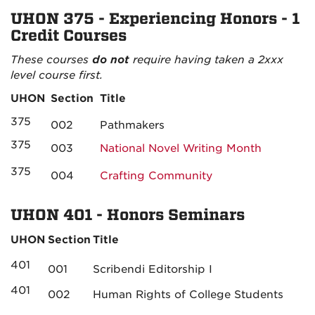
UHON 375 - Experiencing Honors - 1
Credit Courses
These courses
do not
require having taken a 2xxx
level course first.
UHON
Section
Title
375
002
Pathmakers
375
003
National Novel Writing Month
375
004
Crafting Community
UHON 401 - Honors Seminars
UHON
Section
Title
401
001
Scribendi Editorship I
401
002
Human Rights of College Students