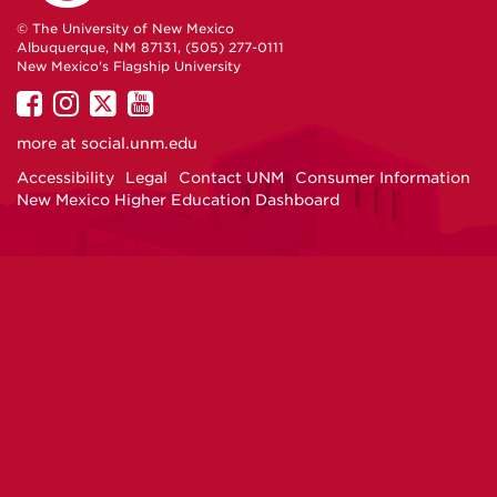
© The University of New Mexico
Albuquerque, NM 87131, (505) 277-0111
New Mexico's Flagship University
UNM
UNM
UNM
UNM
on
on
on
on
more at
social.unm.edu
Facebook
Instagram
Twitter
YouTube
Accessibility
Legal
Contact UNM
Consumer Information
New Mexico Higher Education Dashboard