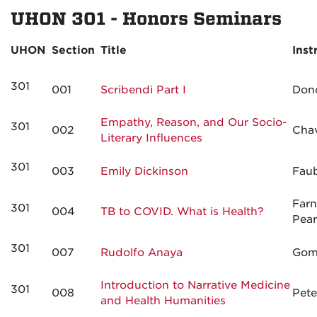
UHON 301 - Honors Seminars
UHON
Section
Title
Inst
301
001
Scribendi Part I
Don
Empathy, Reason, and Our Socio-
301
002
Cha
Literary Influences
301
003
Emily Dickinson
Fau
Far
301
004
TB to COVID. What is Health?
Pea
301
007
Rudolfo Anaya
Gom
Introduction to Narrative Medicine
301
008
Pete
and Health Humanities