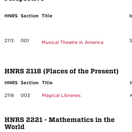
HNRS
Section
Title
I
2113
001
S
Musical Theatre in America
HNRS 2118 (Places of the Present)
HNRS
Section
Title
2118
003
Magical Libraries
HNRS 2221 - Mathematics in the
World