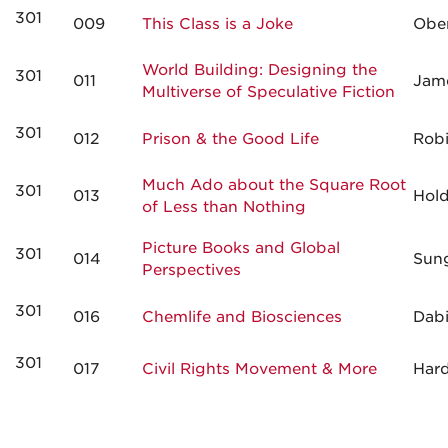
301
009
This Class is a Joke
Obe
World Building: Designing the
301
011
Jam
Multiverse of Speculative Fiction
301
012
Prison & the Good Life
Rob
Much Ado about the Square Root
301
013
Hol
of Less than Nothing
Picture Books and Global
301
014
Sun
Perspectives
301
016
Chemlife and Biosciences
Dab
301
017
Civil Rights Movement & More
Har