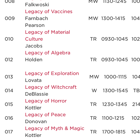
008
MW
1130-1245
10
Falkwoski
Legacy of Vaccines
009
Farnbach
MW
1300-1415
10
Pearson
Legacy of Material
010
Culture
TR
0930-1045
10
Jacobs
Legacy of Algebra
012
Holden
TR
0930-1045
10
Legacy of Exploration
013
MW
1000-1115
10
Lovata
Legacy of Witchcraft
014
W
1300-1545
TB
DeBlassie
Legacy of Horror
015
TR
1230-1345
21
Kottler
Legacy of Peace
016
TR
1100-1215
10
Donovan
Legacy of Myth & Magic
017
TR
1700-1815
10
Kottler