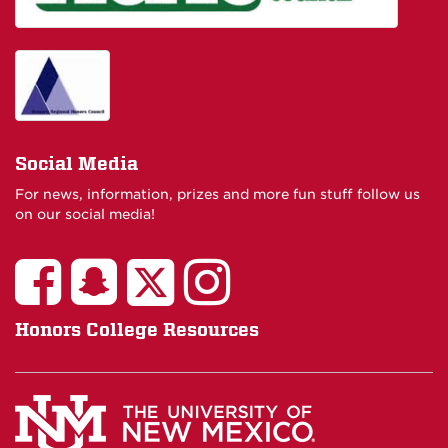
Social Media
For news, information, prizes and more fun stuff follow us
on our social media!
Honors College Resources