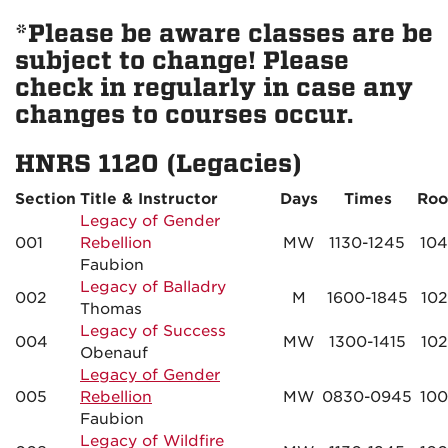
*Please be aware classes are be
subject to change! Please
check in regularly in case any
changes to courses occur.
HNRS 1120 (Legacies)
Section
Title & Instructor
Days
Times
Ro
Legacy of Gender
001
Rebellion
MW
1130-1245
10
Faubion
Legacy of Balladry
002
M
1600-1845
10
Thomas
Legacy of Success
004
MW
1300-1415
10
Obenauf
Legacy of Gender
005
Rebellion
MW
0830-0945
10
Faubion
Legacy of Wildfire