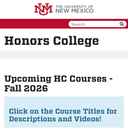
Skip
to
main
content
Honors College
Upcoming HC Courses -
Fall 2026
Click on the Course Titles for
Descriptions and Videos!