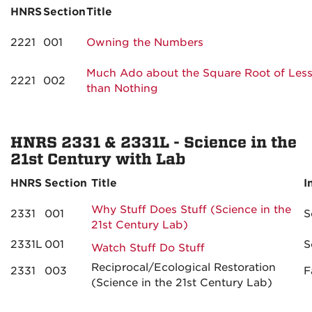
HNRS
Section
Title
2221
001
Owning the Numbers
Much Ado about the Square Root of Les
2221
002
than Nothing
HNRS 2331 & 2331L - Science in the
21st Century with Lab
HNRS
Section
Title
I
Why Stuff Does Stuff (Science in the
2331
001
S
21st Century Lab)
2331L
001
S
Watch Stuff Do Stuff
Reciprocal/Ecological Restoration
2331
003
F
(Science in the 21st Century Lab)