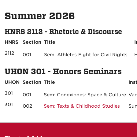
Summer 2026
HNRS 2112 - Rhetoric & Discourse
HNRS
Section
Title
I
2112
001
Sem: Athletes Fight for Civil Rights
UHON 301 - Honors Seminars
UHON
Section
Title
Ins
301
001
Sem: Conexiones: Space & Culture
Vaq
301
002
Sem: Texts & Childhood Studies
Su