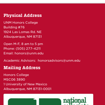
Physical Address
UNM Honors College
Building #76
1924 Las Lomas Rd. NE
Albuquerque, NM 87131
Open M-F, 8 am to 5 pm
Phone: (505) 277-4211
Email:
honors@unm.edu
Academic Advisors:
honorsadvisors@unm.edu
Mailing Address
Honors College
MSC06 3890
1 University of New Mexico
Albuquerque, NM 87131-0001