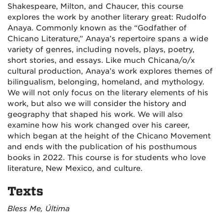
Shakespeare, Milton, and Chaucer, this course
explores the work by another literary great: Rudolfo
Anaya. Commonly known as the “Godfather of
Chicano Literature,” Anaya’s repertoire spans a wide
variety of genres, including novels, plays, poetry,
short stories, and essays. Like much Chicana/o/x
cultural production, Anaya’s work explores themes of
bilingualism, belonging, homeland, and mythology.
We will not only focus on the literary elements of his
work, but also we will consider the history and
geography that shaped his work. We will also
examine how his work changed over his career,
which began at the height of the Chicano Movement
and ends with the publication of his posthumous
books in 2022. This course is for students who love
literature, New Mexico, and culture.
Texts
Bless Me, Última