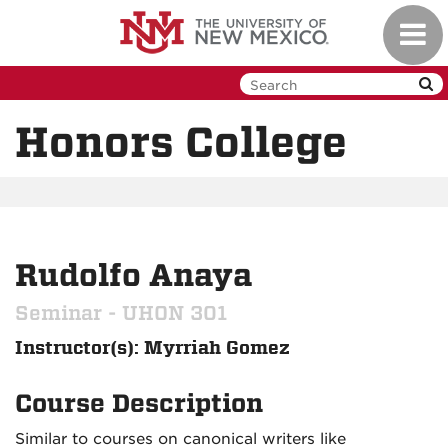
Skip
Toggl
to
navig
main
content
Honors College
Rudolfo Anaya
Seminar - UHON 301
Instructor(s): Myrriah Gomez
Course Description
Similar to courses on canonical writers like