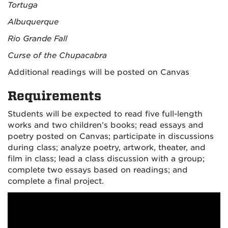
Tortuga
Albuquerque
Rio Grande Fall
Curse of the Chupacabra
Additional readings will be posted on Canvas
Requirements
Students will be expected to read five full-length
works and two children’s books; read essays and
poetry posted on Canvas; participate in discussions
during class; analyze poetry, artwork, theater, and
film in class; lead a class discussion with a group;
complete two essays based on readings; and
complete a final project.