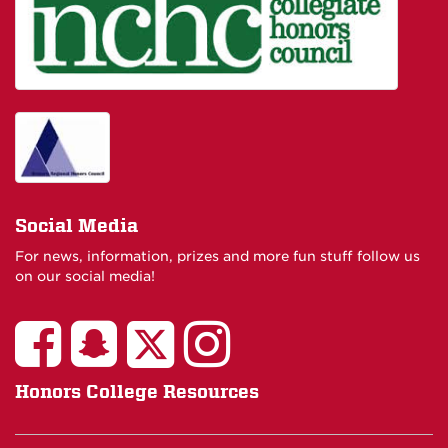
Social Media
For news, information, prizes and more fun stuff follow us
on our social media!
Honors College Resources