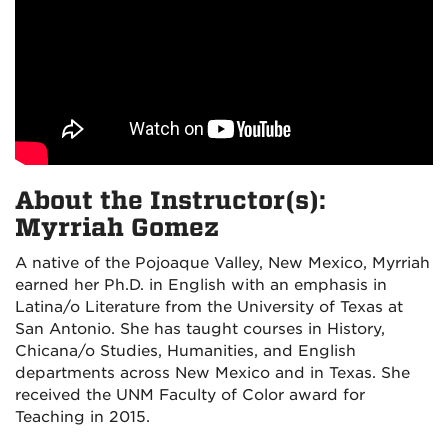
About the Instructor(s):
Myrriah Gomez
A native of the Pojoaque Valley, New Mexico, Myrriah
earned her Ph.D. in English with an emphasis in
Latina/o Literature from the University of Texas at
San Antonio. She has taught courses in History,
Chicana/o Studies, Humanities, and English
departments across New Mexico and in Texas. She
received the UNM Faculty of Color award for
Teaching in 2015.