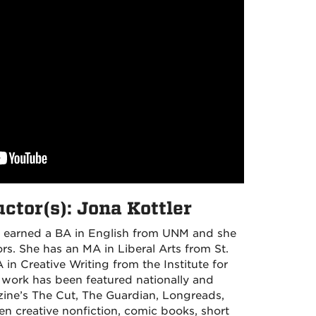
ctor(s): Jona Kottler
 earned a BA in English from UNM and she
s. She has an MA in Liberal Arts from St.
in Creative Writing from the Institute for
 work has been featured nationally and
zine’s The Cut, The Guardian, Longreads,
en creative nonfiction, comic books, short