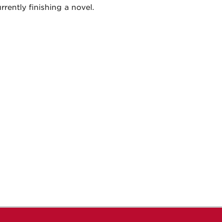
rrently finishing a novel.