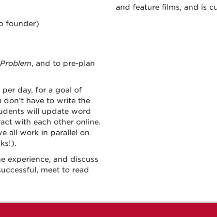
and feature films, and is cu
o founder)
 Problem
, and to pre-plan
per day, for a goal of
 don’t have to write the
Students will update word
ct with each other online.
e all work in parallel on
ks!).
he experience, and discuss
successful, meet to read