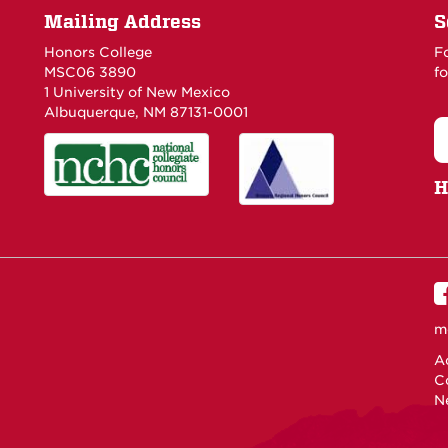
Mailing Address
S
Honors College
F
MSC06 3890
fo
1 University of New Mexico
Albuquerque, NM 87131-0001
H
m
Ac
C
N