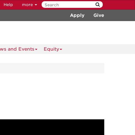
Help
more
Apply
Give
ws and Events
Equity