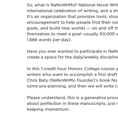
So, what is NaNoWriMo? National Novel Writ
international celebration of writing, and a s
It’s an organization that provides tools, st
encouragement to help people find their voi
goals, and build new worlds — on and off t
themselves to meet a goal--usually 50,000 
1,666 words per day).
Have you ever wanted to participate in NaN
create a space for the daily/weekly discipline
In this 1-credit hour Honors College course 
writers who want to accomplish a first draft 
Chris Baty (NaNoWriMo founder)’s book No 
some pre-planning, and then we will write (a
Please understand, this is a generative proc
about perfection in these manuscripts, jus
keeping momentum.