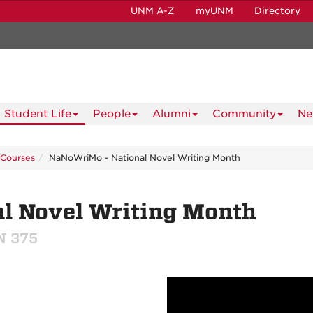
UNM A-Z
myUNM
Directory
Student Life
People
Alumni
Community
Ne
Courses
NaNoWriMo - National Novel Writing Month
l Novel Writing Month
ON 375