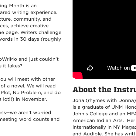
ing Month is an
hared writing experience.
ructure, community, and
ces, achieve creative
he page. Writers challenge
words in 30 days (roughly
oWriMo and just couldn’t
 it takes?
you will meet with other
of a novel. We will read
About the Instru
Plot, No Problem, and do
 lot!!) in November.
Jona (rhymes with Donna)
is a graduate of UNM Honor
ess--we aren’t worried
John’s College and an MFA 
t meeting word counts and
American Indian Arts. Her
internationally in NY Maga
and Audible. She has writt