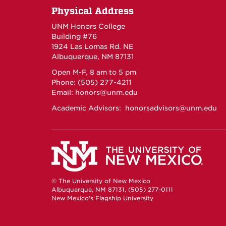
Physical Address
UNM Honors College
Building #76
1924 Las Lomas Rd. NE
Albuquerque, NM 87131
Open M-F, 8 am to 5 pm
Phone: (505) 277-4211
Email:
honors@unm.edu
Academic Advisors:
honorsadvisors@unm.edu
© The University of New Mexico
Albuquerque, NM 87131, (505) 277-0111
New Mexico's Flagship University