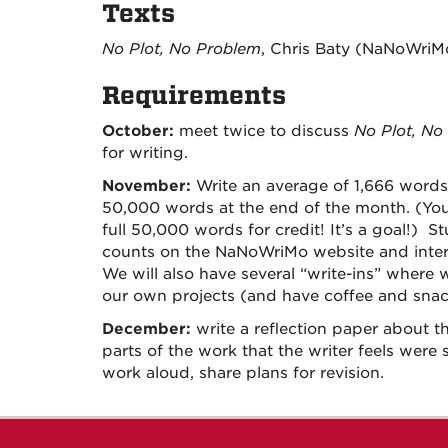
Texts
No Plot, No Problem
, Chris Baty (NaNoWriM
Requirements
October:
meet twice to discuss
No Plot, No
for writing.
November:
Write an average of 1,666 words 
50,000 words at the end of the month. (You
full 50,000 words for credit! It’s a goal!) 
counts on the NaNoWriMo website and intera
We will also have several “write-ins” where w
our own projects (and have coffee and snac
December:
write a reflection paper about t
parts of the work that the writer feels were 
work aloud, share plans for revision.