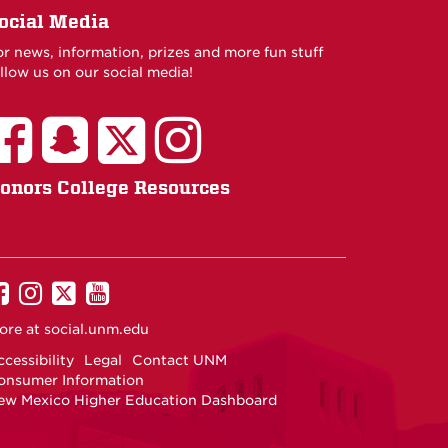
ocial Media
or news, information, prizes and more fun stuff
llow us on our social media!
onors College Resources
UNM
UNM
UNM
UNM
on
on
on
on
ore at
social.unm.edu
Facebook
Instagram
Twitter
YouTube
cessibility
Legal
Contact UNM
onsumer Information
ew Mexico Higher Education Dashboard