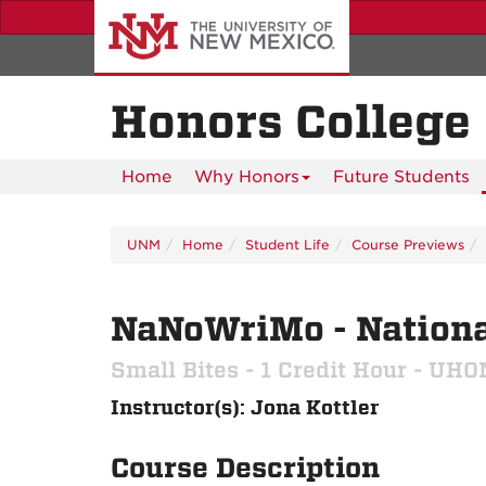
Skip
to
main
content
Honors College
Home
Why Honors
Future Students
UNM
Home
Student Life
Course Previews
NaNoWriMo - Nationa
Small Bites - 1 Credit Hour - UH
Instructor(s): Jona Kottler
Course Description