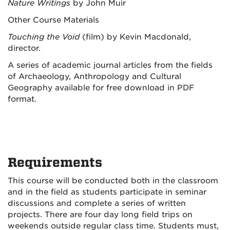
Nature Writings
by John Muir
Other Course Materials
Touching the Void
(film) by Kevin Macdonald,
director.
A series of academic journal articles from the fields
of Archaeology, Anthropology and Cultural
Geography available for free download in PDF
format.
Requirements
This course will be conducted both in the classroom
and in the field as students participate in seminar
discussions and complete a series of written
projects. There are four day long field trips on
weekends outside regular class time. Students must,