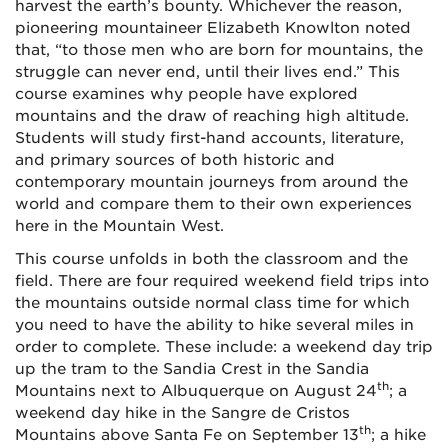
harvest the earth’s bounty. Whichever the reason,
pioneering mountaineer Elizabeth Knowlton noted
that, “to those men who are born for mountains, the
struggle can never end, until their lives end.” This
course examines why people have explored
mountains and the draw of reaching high altitude.
Students will study first-hand accounts, literature,
and primary sources of both historic and
contemporary mountain journeys from around the
world and compare them to their own experiences
here in the Mountain West.
This course unfolds in both the classroom and the
field. There are four required weekend field trips into
the mountains outside normal class time for which
you need to have the ability to hike several miles in
order to complete. These include: a weekend day trip
up the tram to the Sandia Crest in the Sandia
th
Mountains next to Albuquerque on August 24
; a
weekend day hike in the Sangre de Cristos
th
Mountains above Santa Fe on September 13
; a hike