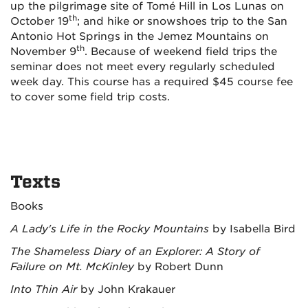
up the pilgrimage site of Tomé Hill in Los Lunas on
th
October 19
; and hike or snowshoes trip to the San
Antonio Hot Springs in the Jemez Mountains on
th
November 9
. Because of weekend field trips the
seminar does not meet every regularly scheduled
week day. This course has a required $45 course fee
to cover some field trip costs.
Texts
Books
A Lady's Life in the Rocky Mountains
by Isabella Bird
The Shameless Diary of an Explorer: A Story of
Failure on Mt. McKinley
by Robert Dunn
Into Thin Air
by John Krakauer