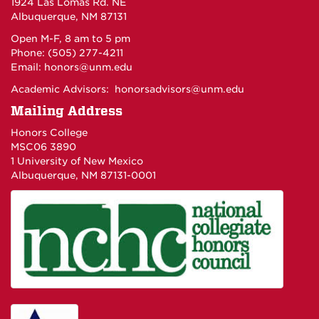
1924 Las Lomas Rd. NE
Albuquerque, NM 87131
Open M-F, 8 am to 5 pm
Phone: (505) 277-4211
Email:
honors@unm.edu
Academic Advisors:
honorsadvisors@unm.edu
Mailing Address
Honors College
MSC06 3890
1 University of New Mexico
Albuquerque, NM 87131-0001