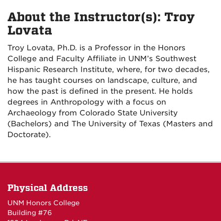
About the Instructor(s): Troy
Lovata
Troy Lovata, Ph.D. is a Professor in the Honors
College and Faculty Affiliate in UNM’s Southwest
Hispanic Research Institute, where, for two decades,
he has taught courses on landscape, culture, and
how the past is defined in the present. He holds
degrees in Anthropology with a focus on
Archaeology from Colorado State University
(Bachelors) and The University of Texas (Masters and
Doctorate).
Physical Address
UNM Honors College
Building #76