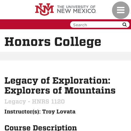
Skip
Toggl
to
navig
main
content
Honors College
Legacy of Exploration:
Explorers of Mountains
Legacy - HNRS 1120
Instructor(s): Troy Lovata
Course Description