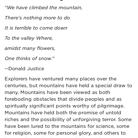
"We have climbed the mountain,
There’s nothing more to do
It is terrible to come down
To the valley Where,
amidst many flowers,
One thinks of snow."
--Donald Justice
Explorers have ventured many places over the
centuries, but mountains have held a special draw to
many. Mountains have been viewed as both
foreboding obstacles that divide peoples and as
spiritually significant points worthy of pilgrimage.
Mountains have held both the promise of untold
riches and the possibility of unforgiving terror. Some
have been lured to the mountains for science, some
for religion, some for personal glory, and others to