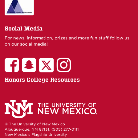
Social Media
For news, information, prizes and more fun stuff follow us
on our social media!
Honors College Resources
© The University of New Mexico
Albuquerque, NM 87131, (505) 277-0111
New Mexico's Flagship University