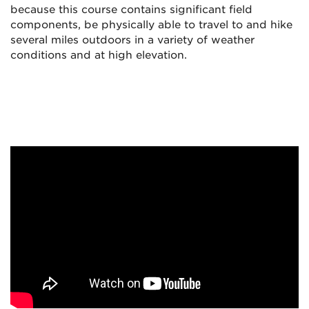
because this course contains significant field
components, be physically able to travel to and hike
several miles outdoors in a variety of weather
conditions and at high elevation.