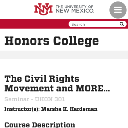
Skip
Toggl
to
navig
main
content
Honors College
The Civil Rights
Movement and MORE…
Seminar - UHON 301
Instructor(s): Marsha K. Hardeman
Course Description