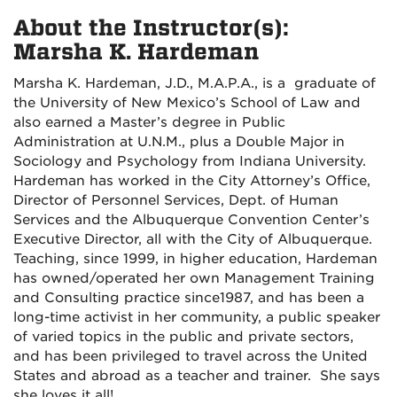
About the Instructor(s):
Marsha K. Hardeman
Marsha K. Hardeman, J.D., M.A.P.A., is a graduate of
the University of New Mexico’s School of Law and
also earned a Master’s degree in Public
Administration at U.N.M., plus a Double Major in
Sociology and Psychology from Indiana University.
Hardeman has worked in the City Attorney’s Office,
Director of Personnel Services, Dept. of Human
Services and the Albuquerque Convention Center’s
Executive Director, all with the City of Albuquerque.
Teaching, since 1999, in higher education, Hardeman
has owned/operated her own Management Training
and Consulting practice since1987, and has been a
long-time activist in her community, a public speaker
of varied topics in the public and private sectors,
and has been privileged to travel across the United
States and abroad as a teacher and trainer. She says
she loves it all!