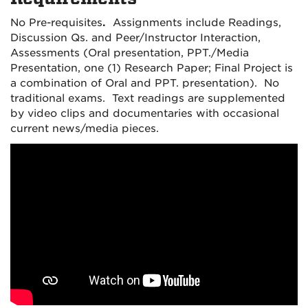
No Pre-requisites
.
Assignments include Readings,
Discussion Qs. and Peer/Instructor Interaction,
Assessments (Oral presentation, PPT./Media
Presentation, one (1) Research Paper; Final Project is
a combination of Oral and PPT. presentation). No
traditional exams. Text readings are supplemented
by video clips and documentaries with occasional
current news/media pieces.