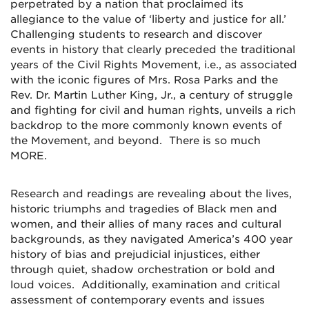
perpetrated by a nation that proclaimed its
allegiance to the value of ‘liberty and justice for all.’
Challenging students to research and discover
events in history that clearly preceded the traditional
years of the Civil Rights Movement, i.e., as associated
with the iconic figures of Mrs. Rosa Parks and the
Rev. Dr. Martin Luther King, Jr., a century of struggle
and fighting for civil and human rights, unveils a rich
backdrop to the more commonly known events of
the Movement, and beyond. There is so much
MORE.
Research and readings are revealing about the lives,
historic triumphs and tragedies of Black men and
women, and their allies of many races and cultural
backgrounds, as they navigated America’s 400 year
history of bias and prejudicial injustices, either
through quiet, shadow orchestration or bold and
loud voices. Additionally, examination and critical
assessment of contemporary events and issues