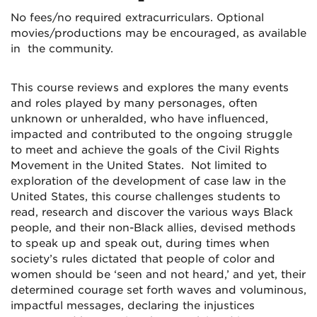
No fees/no required extracurriculars. Optional
movies/productions may be encouraged, as available
in the community.
This course reviews and explores the many events
and roles played by many personages, often
unknown or unheralded, who have influenced,
impacted and contributed to the ongoing struggle
to meet and achieve the goals of the Civil Rights
Movement in the United States. Not limited to
exploration of the development of case law in the
United States, this course challenges students to
read, research and discover the various ways Black
people, and their non-Black allies, devised methods
to speak up and speak out, during times when
society’s rules dictated that people of color and
women should be ‘seen and not heard,’ and yet, their
determined courage set forth waves and voluminous,
impactful messages, declaring the injustices