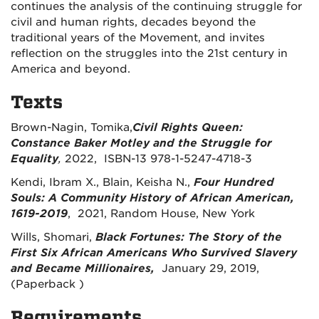
continues the analysis of the continuing struggle for
civil and human rights, decades beyond the
traditional years of the Movement, and invites
reflection on the struggles into the 21
st
century in
America and beyond.
Texts
Brown-Nagin, Tomika,
Civil Rights Queen:
Constance Baker Motley and the Struggle for
Equality
,
2022,
ISBN-13
978-1-5247-4718-3
Kendi, Ibram X., Blain, Keisha N.,
Four Hundred
Souls: A Community History of African American,
1619-2019
, 2021, Random House, New York
Wills, Shomari,
Black Fortunes: The Story of the
First Six African Americans Who Survived Slavery
and Became Millionaires,
January 29, 2019,
(Paperback )
Requirements