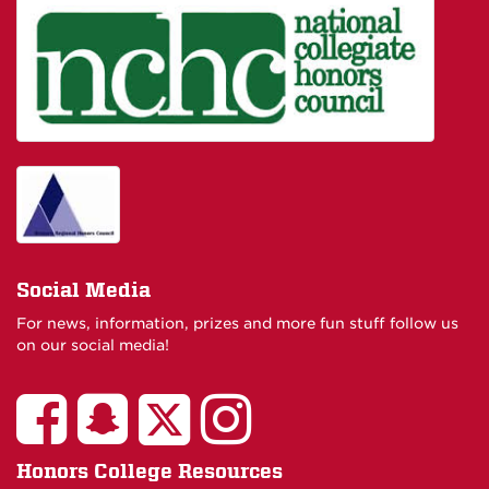
Social Media
For news, information, prizes and more fun stuff follow us
on our social media!
Honors College Resources