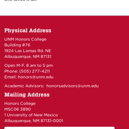
Physical Address
UNM Honors College
Building #76
1924 Las Lomas Rd. NE
Albuquerque, NM 87131
Open M-F, 8 am to 5 pm
Phone: (505) 277-4211
Email:
honors@unm.edu
Academic Advisors:
honorsadvisors@unm.edu
Mailing Address
Honors College
MSC06 3890
1 University of New Mexico
Albuquerque, NM 87131-0001