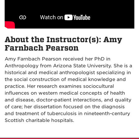
About the Instructor(s): Amy
Farnbach Pearson
Amy Farnbach Pearson received her PhD in
Anthropology from Arizona State University. She is a
historical and medical anthropologist specializing in
the social construction of medical knowledge and
practice. Her research examines sociocultural
influences on western medical concepts of health
and disease, doctor-patient interactions, and quality
of care; her dissertation focused on the diagnosis
and treatment of tuberculosis in nineteenth-century
Scottish charitable hospitals.