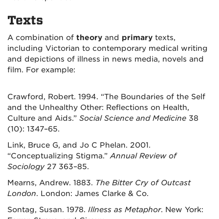
Texts
A combination of
theory
and
primary
texts,
including Victorian to contemporary medical writing
and depictions of illness in news media, novels and
film. For example:
Crawford, Robert. 1994. “The Boundaries of the Self
and the Unhealthy Other: Reflections on Health,
Culture and Aids.”
Social Science and Medicine
38
(10): 1347–65.
Link, Bruce G, and Jo C Phelan. 2001.
“Conceptualizing Stigma.”
Annual Review of
Sociology
27 363–85.
Mearns, Andrew. 1883.
The Bitter Cry of Outcast
London
. London: James Clarke & Co.
Sontag, Susan. 1978.
Illness as Metaphor
. New York: