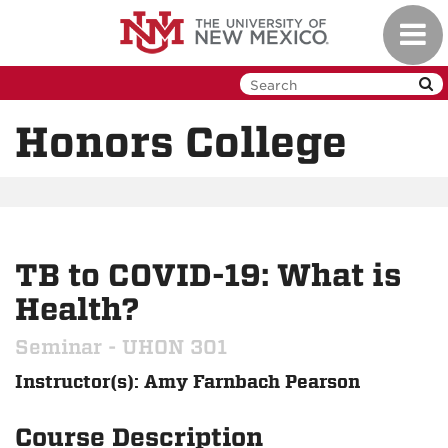
Skip
Toggl
to
navig
main
content
Honors College
TB to COVID-19: What is
Health?
Seminar - UHON 301
Instructor(s): Amy Farnbach Pearson
Course Description