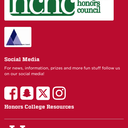
Social Media
For news, information, prizes and more fun stuff follow us
on our social media!
Honors College Resources