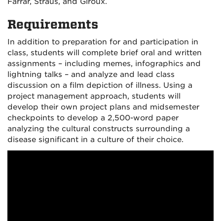
Farrar, Straus, and Giroux.
Requirements
In addition to preparation for and participation in
class, students will complete brief oral and written
assignments – including memes, infographics and
lightning talks – and analyze and lead class
discussion on a film depiction of illness. Using a
project management approach, students will
develop their own project plans and midsemester
checkpoints to develop a 2,500-word paper
analyzing the cultural constructs surrounding a
disease significant in a culture of their choice.