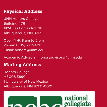
Physical Address
UNM Honors College
Building #76
1924 Las Lomas Rd. NE
Albuquerque, NM 87131
Open M-F, 8 am to 5 pm
Phone: (505) 277-4211
Email:
honors@unm.edu
Academic Advisors:
honorsadvisors@unm.edu
Mailing Address
Honors College
MSC06 3890
1 University of New Mexico
Albuquerque, NM 87131-0001