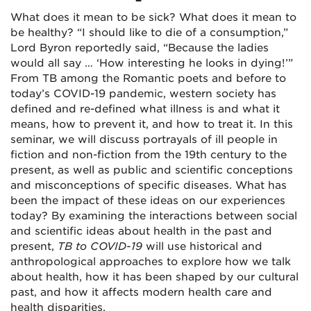
What does it mean to be sick? What does it mean to
be healthy? “I should like to die of a consumption,”
Lord Byron reportedly said, “Because the ladies
would all say … ‘How interesting he looks in dying!’”
From TB among the Romantic poets and before to
today’s COVID-19 pandemic, western society has
defined and re-defined what illness is and what it
means, how to prevent it, and how to treat it. In this
seminar, we will discuss portrayals of ill people in
fiction and non-fiction from the 19
th
century to the
present, as well as public and scientific conceptions
and misconceptions of specific diseases. What has
been the impact of these ideas on our experiences
today? By examining the interactions between social
and scientific ideas about health in the past and
present,
TB to COVID-19
will use historical and
anthropological approaches to explore how we talk
about health, how it has been shaped by our cultural
past, and how it affects modern health care and
health disparities.