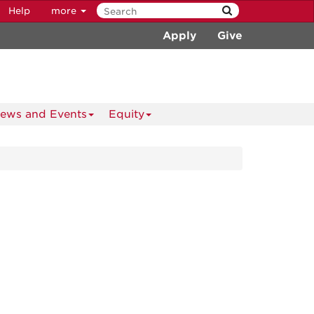
Help
more
Apply
Give
ews and Events
Equity