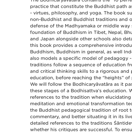
The Bodhicaryāvatāra contains the “10 perfec
practice that constitute the Buddhist path 
- virtues, philosophy, and yoga. The book 
non-Buddhist and Buddhist traditions and o
defense of the Madhyamaka or middle way s
foundation of Buddhism in Tibet, Nepal, Bhu
and Japan alongside other schools also detai
this book provides a comprehensive intro
Buddhism, Buddhism in general, as well Indo
also models a specific model of pedagogy -
traditions follow a sequence of education f
and critical thinking skills to a rigorous and
education, before reaching the “heights” of 
We will follow the Bodhicaryāvatāra as it pa
these stages of a Bodhisattva’s education. 
references to the tradition when elucidating
meditation and emotional transformation te
the Buddhist pedagogical tradition of root t
commentary, and better situating it in its li
detailed references to the traditions Śāntidev
whether his critiques are successful. To ensu