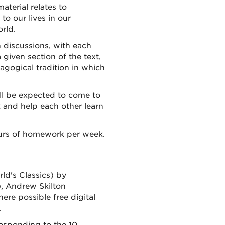
aterial relates to
to our lives in our
rld.
n discussions, with each
 given section of the text,
agogical tradition in which
ill be expected to come to
 and help each other learn
ours of homework per week.
ld's Classics) by
), Andrew Skilton
here possible free digital
.