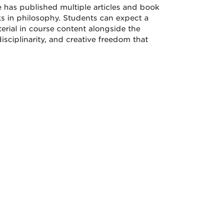
 has published multiple articles and book
s in philosophy. Students can expect a
erial in course content alongside the
isciplinarity, and creative freedom that
.