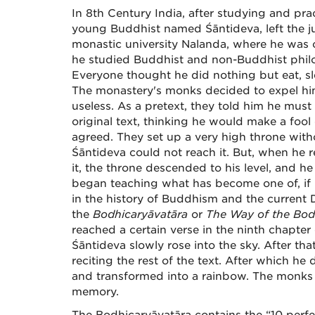
In 8th Century India, after studying and pra
young Buddhist named Śāntideva, left the j
monastic university Nalanda, where he was 
he studied Buddhist and non-Buddhist philos
Everyone thought he did nothing but eat, sle
The monastery's monks decided to expel hi
useless. As a pretext, they told him he must
original text, thinking he would make a fool 
agreed. They set up a very high throne witho
Śāntideva could not reach it. But, when he
it, the throne descended to his level, and h
began teaching what has become one of, if 
in the history of Buddhism and the current D
the
Bodhicaryāvatāra
or
The Way of the Bod
reached a certain verse in the ninth chapter o
Śāntideva slowly rose into the sky. After tha
reciting the rest of the text. After which h
and transformed into a rainbow. The monks 
memory.