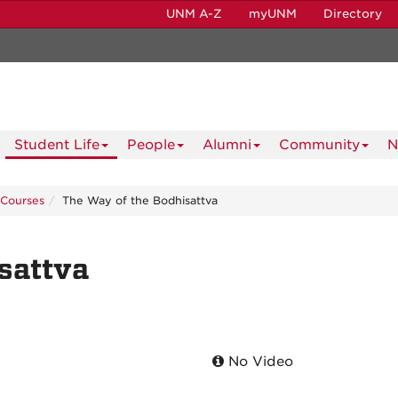
UNM A-Z
myUNM
Directory
Student Life
People
Alumni
Community
N
Courses
The Way of the Bodhisattva
sattva
No Video