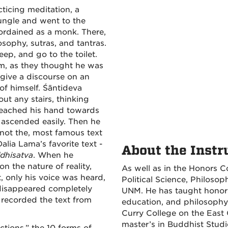
cticing meditation, a
ungle and went to the
ordained as a monk. There,
ophy, sutras, and tantras.
ep, and go to the toilet.
m, as they thought he was
 give a discourse on an
of himself. Śāntideva
ut any stairs, thinking
 reached his hand towards
e ascended easily. Then he
not the, most famous text
alia Lama’s favorite text -
About the Instr
dhisatva
. When he
n the nature of reality,
As well as in the Honors Co
t, only his voice was heard,
Political Science, Philoso
e disappeared completely
UNM. He has taught honors,
recorded the text from
education, and philosophy a
Curry College on the East 
master’s in Buddhist Stud