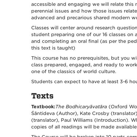
accessible and engaging we will relate this m
perennial issues and how those issues relate 
advanced and precarious shared modern wo
Classes will center around research questio
student preparing one of our 16 classes on a
and completing an oral final (as per the ped
this text is taught)
This course has no prerequisites, but you w
class prepared, engaged, and ready to work
one of the classics of world culture.
Students can expect to have at least 3-6 h
Texts
Textbook:
The Bodhicaryāvatāra
(Oxford Wor
Śāntideva (Author), Kate Crosby (translator
(translator), Paul Williams (Introduction). W
copies of all readings will be made available