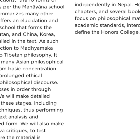
tions,” the 10 forms of
independently in Nepal. He
as per the Mahāyāna school
chapters, and several book
summarizes many other
focus on philosophical mat
ffers an elucidation and
academic standards, interd
chool that forms the
define the Honors College
tan, and China, Korea,
led in the text. As such
duction to Madhyamaka
-Tibetan philosophy. It
 many Asian philosophical
rom basic concentration
 prolonged ethical
philosophical discourse.
sses in order through
We will make detailed
 these stages, including
chniques, thus performing
ext analysis and
ved form. We will also make
a critiques, to test
re the material is