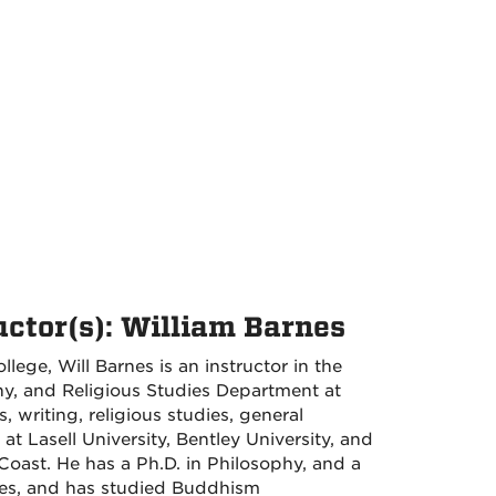
uctor(s): William Barnes
llege, Will Barnes is an instructor in the
phy, and Religious Studies Department at
 writing, religious studies, general
t Lasell University, Bentley University, and
Coast. He has a Ph.D. in Philosophy, and a
ies, and has studied Buddhism