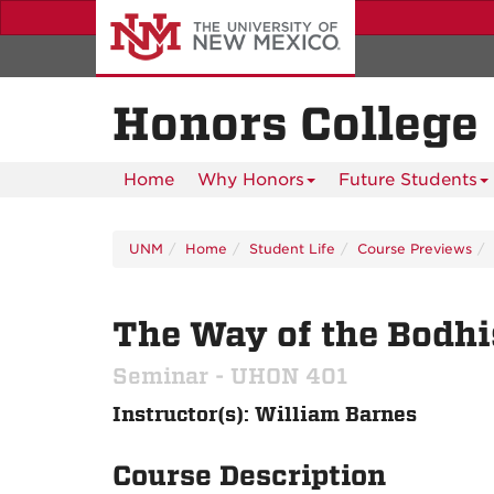
Skip
to
main
content
Honors College
Home
Why Honors
Future Students
UNM
Home
Student Life
Course Previews
The Way of the Bodhi
Seminar - UHON 401
Instructor(s): William Barnes
Course Description