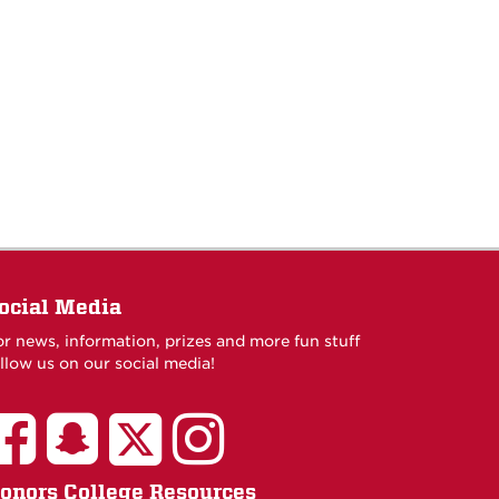
ocial Media
or news, information, prizes and more fun stuff
llow us on our social media!
onors College Resources