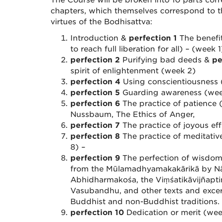
The Course will be broken into 10 parts cor
chapters, which themselves correspond to th
virtues of the Bodhisattva:
Introduction &
perfection 1
The benefit
to reach full liberation for all) – (week 1
perfection 2
Purifying bad deeds &
pe
spirit of enlightenment (week 2)
perfection 4
Using conscientiousness
perfection 5
Guarding awareness (we
perfection 6
The practice of patience (
Nussbaum, The Ethics of Anger,
perfection 7
The practice of joyous ef
perfection 8
The practice of meditativ
8) –
perfection 9
The perfection of wisdom 
from the Mūlamadhyamakakārikā by Nā
Abhidharmakośa, the Viṃśatikāvijñapti
Vasubandhu, and other texts and excer
Buddhist and non-Buddhist traditions.
perfection 10
Dedication or merit (wee