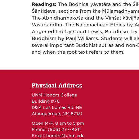
Readings:
The Bodhicaryāvatāra and the Ś
Śāntideva, sections from the Mūlamadhyama
The Abhidharmakośa and the Viṃśatikāvijña
Vasubandhu, The Nicomachean Ethics by Aris
Anger edited by Court Lewis, Buddhism by
Buddhism by Paul Williams. Students will al
several important Buddhist sutras and non-
and when the root text refers to them.
Physical Address
UNM Honors College
Building #76
1924 Las Lomas Rd. NE
Albuquerque, NM 87131
Open M-F, 8 am to 5 pm
Phone: (505) 277-4211
Email:
honors@unm.edu