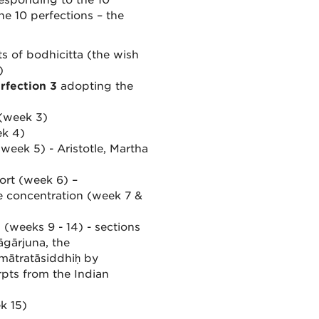
responding to the 10
e 10 perfections – the
s of bodhicitta (the wish
)
rfection 3
adopting the
 (week 3)
ek 4)
week 5) - Aristotle, Martha
fort (week 6) –
e concentration (week 7 &
(weeks 9 - 14) - sections
gārjuna, the
mātratāsiddhiḥ by
pts from the Indian
k 15)