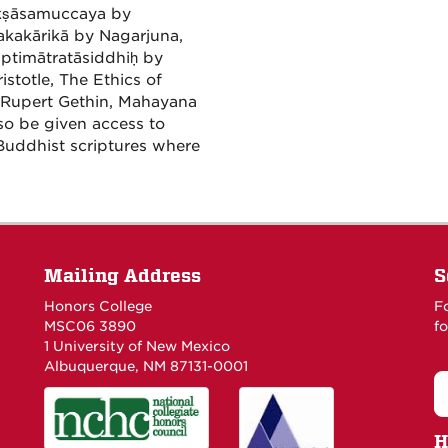
ikṣāsamuccaya by
kakārikā by Nagarjuna,
ptimātratāsiddhiḥ by
totle, The Ethics of
 Rupert Gethin, Mahayana
so be given access to
Buddhist scriptures where
Mailing Address
S
Honors College
F
MSC06 3890
fo
1 University of New Mexico
Albuquerque, NM 87131-0001
H