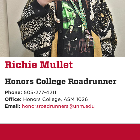
Richie Mullet
Honors College Roadrunner
Phone:
505-277-4211
Office:
Honors College, ASM 1026
Email:
honorsroadrunners@unm.edu