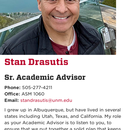
Stan Drasutis
Sr. Academic Advisor
Phone:
505-277-4211
Office:
ASM 1060
Email:
standrasutis@unm.edu
I grew up in Albuquerque, but have lived in several
states including Utah, Texas, and California. My role
as your Academic Advisor is to listen to you, to
ensure that we put together a solid plan that keeps