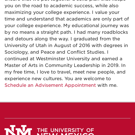
you on the road to academic success, while also
maximizing your college experience. I value your
time and understand that academics are only part of
your college experience. My educational journey was
by no means a straight path. I had many roadblocks
and detours along the way. I graduated from the
University of Utah in August of 2016 with degrees in
Sociology, and Peace and Conflict Studies. I
continued at Westminster University and earned a
Master of Arts in Community Leadership in 2019. In
my free time, I love to travel, meet new people, and
experience new cultures. You are welcome to
Schedule an Advisement Appointment
with me.