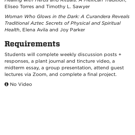
Healing with Herbs and Rituals: A Mexican Tradition
,
Eliseo Torres and Timothy L. Sawyer
Woman Who Glows in the Dark: A Curandera Reveals
Traditional Aztec Secrets of Physical and Spiritual
Health
, Elena Avila and Joy Parker
Requirements
Students will complete weekly discussion posts +
responses, a plant journal and tincture video, a
midterm essay, a group presentation, attend guest
lectures via Zoom, and complete a final project.
No Video