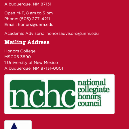
Albuquerque, NM 87131
Open M-F, 8 am to 5 pm
Phone: (505) 277-4211
Email:
honors@unm.edu
Academic Advisors:
honorsadvisors@unm.edu
Mailing Address
Honors College
MSC06 3890
1 University of New Mexico
Albuquerque, NM 87131-0001