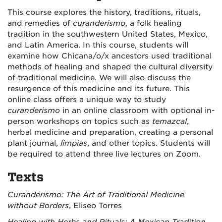
This course explores the history, traditions, rituals,
and remedies of
curanderismo
, a folk healing
tradition in the southwestern United States, Mexico,
and Latin America. In this course, students will
examine how Chicana/o/x ancestors used traditional
methods of healing and shaped the cultural diversity
of traditional medicine. We will also discuss the
resurgence of this medicine and its future. This
online class offers a unique way to study
curanderismo
in an online classroom with optional in-
person workshops on topics such as
temazcal
,
herbal medicine and preparation, creating a personal
plant journal,
limpias
, and other topics. Students will
be required to attend three live lectures on Zoom.
Texts
Curanderismo: The Art of Traditional Medicine
without Borders
, Eliseo Torres