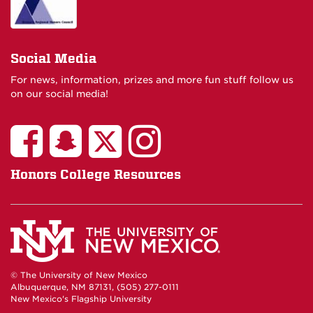
Social Media
For news, information, prizes and more fun stuff follow us
on our social media!
Honors College Resources
© The University of New Mexico
Albuquerque, NM 87131, (505) 277-0111
New Mexico's Flagship University