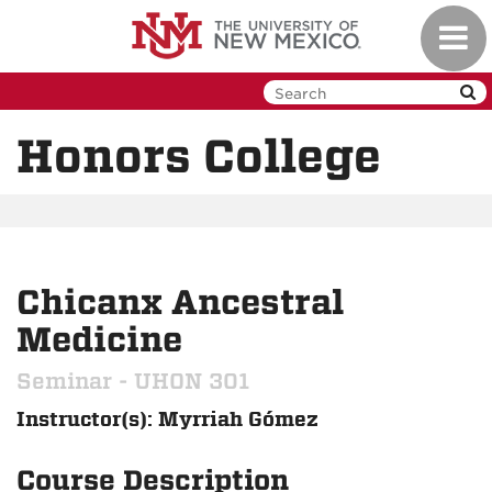
Skip
Toggl
to
navig
main
content
Honors College
Chicanx Ancestral
Medicine
Seminar - UHON 301
Instructor(s): Myrriah Gómez
Course Description