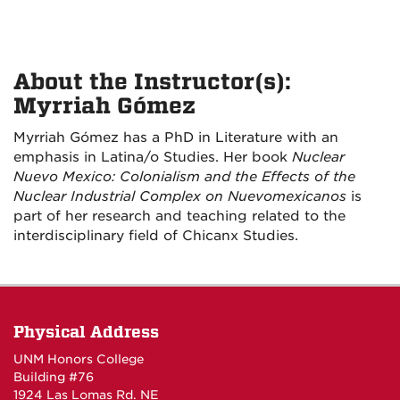
About the Instructor(s):
Myrriah Gómez
Myrriah Gómez has a PhD in Literature with an
emphasis in Latina/o Studies. Her book
Nuclear
Nuevo Mexico: Colonialism and the Effects of the
Nuclear Industrial Complex on Nuevomexicanos
is
part of her research and teaching related to the
interdisciplinary field of Chicanx Studies.
Physical Address
UNM Honors College
Building #76
1924 Las Lomas Rd. NE