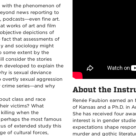
d with the phenomenon of
 beyond news reporting to
es, podcasts—even fine art.
t works of art and film
n objective depictions of
 fact that assessments of
logy and sociology might
to some extent by the
ill consider the stories
n developed to explain the
why is sexual deviance
 overtly sexual aggression
r crime series—and why
About the Instr
out class and race
Renée Faubion earned an M.
 their victims? What
of Kansas and a Ph.D. in A
 killing when the
She has received four awar
, perhaps the most famous
interest is in gender stud
focus of extended study this
expectations shape respon
e of cultural forces,
murder and gothic literatu