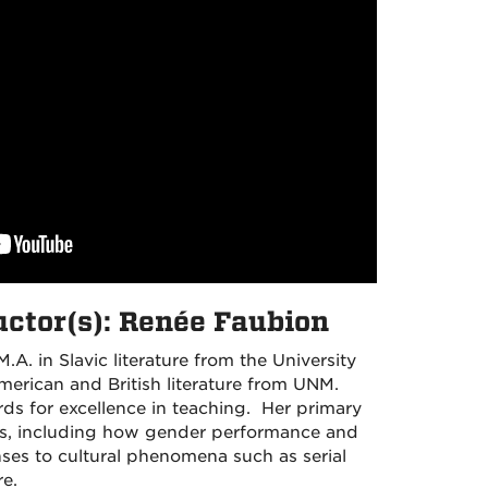
uctor(s): Renée Faubion
A. in Slavic literature from the University
merican and British literature from UNM.
ds for excellence in teaching. Her primary
ies, including how gender performance and
ses to cultural phenomena such as serial
re.