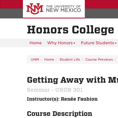
Skip
to
main
content
Honors College
Home
Why Honors
Future Students
UNM
Home
Student Life
Course Previews
Getting Away with Mur
Seminar - UHON 301
Instructor(s): Renée Faubion
Course Description