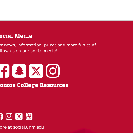
ocial Media
or news, information, prizes and more fun stuff
llow us on our social media!
onors College Resources
UNM
UNM
UNM
UNM
on
on
on
on
ore at
social.unm.edu
Facebook
Instagram
Twitter
YouTube