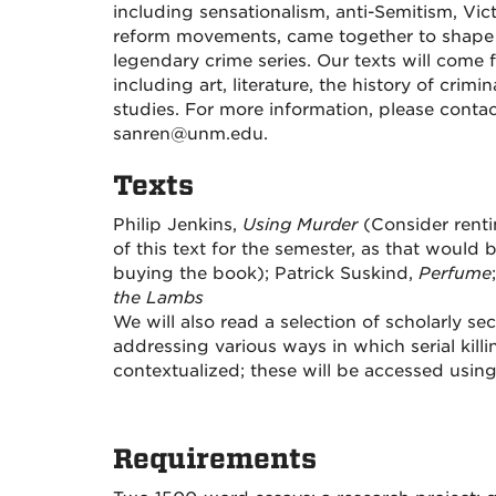
including sensationalism, anti-Semitism, Vict
reform movements, came together to shape 
legendary crime
series
. Our texts will come 
including art, literature, the history of crim
studies. For more information, please conta
sanren@unm.edu.
Texts
Philip Jenkins,
Using Murder
(Consider renti
of this text for the semester, as that woul
buying the book); Patrick Suskind,
Perfume
the Lambs
We will also read a selection of scholarly s
addressing various ways in which serial kill
contextualized; these will be accessed using
Requirements