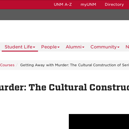
UNM A-Z
myUNM
Directory
Student Life
People
Alumni
Community
N
Courses
Getting Away with Murder: The Cultural Construction of Seria
der: The Cultural Construct