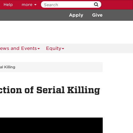
Help
more
Apply
Give
ews and Events
Equity
l Killing
ion of Serial Killing