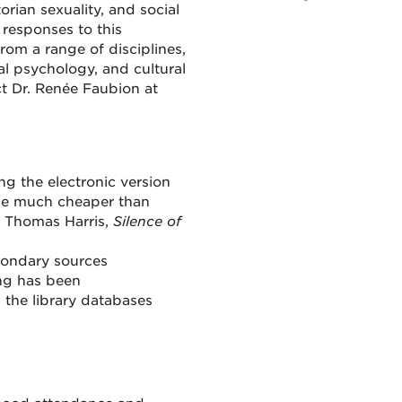
orian sexuality, and social
responses to this
from a range of disciplines,
inal psychology, and cultural
ct Dr. Renée Faubion at
ng the electronic version
d be much cheaper than
; Thomas Harris,
Silence of
econdary sources
ing has been
 the library databases