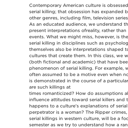
Contemporary American culture is obsesse
serial killing; that obsession has expanded
other genres, including film, television seri
As an educated audience, we understand tha
present interpretations of
reality, rather tha
events. What we might miss, however, is the
serial killing in disciplines such as psycho
themselves also be interpretations shaped 
cultures that create them. In this class, we w
(both fictional and academic) that have bee
phenomenon of serial killing. For example, 
often assumed to be a motive even when no
is demonstrated
in the course of
a particula
are such killings at
times romanticized? How do assumptions ab
influence attitudes toward serial killers and
happens to a culture’s explanations of serial
perpetrator is a woman? The Ripper crimes
serial killings in western culture, will be a 
semester as we try to understand how a rang