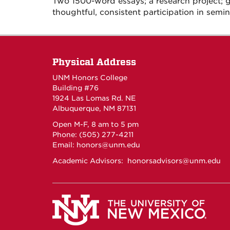
Two 1500-word essays; a research project;
thoughtful, consistent participation in semin
Physical Address
UNM Honors College
Building #76
1924 Las Lomas Rd. NE
Albuquerque, NM 87131
Open M-F, 8 am to 5 pm
Phone: (505) 277-4211
Email:
honors@unm.edu
Academic Advisors:
honorsadvisors@unm.edu