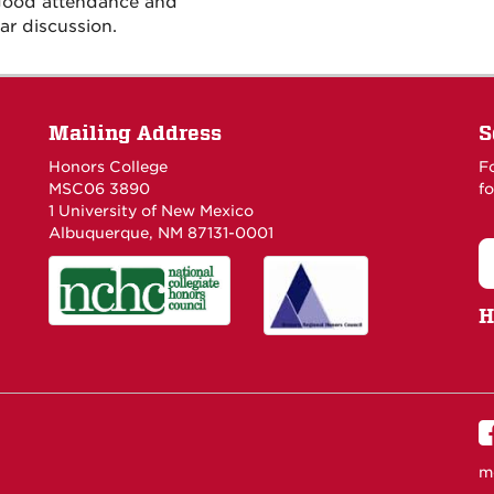
 good attendance and
ar discussion.
Mailing Address
S
Honors College
F
MSC06 3890
fo
1 University of New Mexico
Albuquerque, NM 87131-0001
H
m