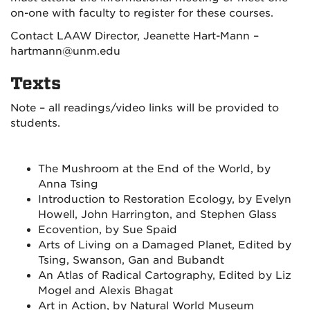
on-one with faculty to register for these courses.
Contact LAAW Director, Jeanette Hart-Mann –
hartmann@unm.edu
Texts
Note – all readings/video links will be provided to
students.
The Mushroom at the End of the World, by
Anna Tsing
Introduction to Restoration Ecology, by Evelyn
Howell, John Harrington, and Stephen Glass
Ecovention, by Sue Spaid
Arts of Living on a Damaged Planet, Edited by
Tsing, Swanson, Gan and Bubandt
An Atlas of Radical Cartography, Edited by Liz
Mogel and Alexis Bhagat
Art in Action, by Natural World Museum