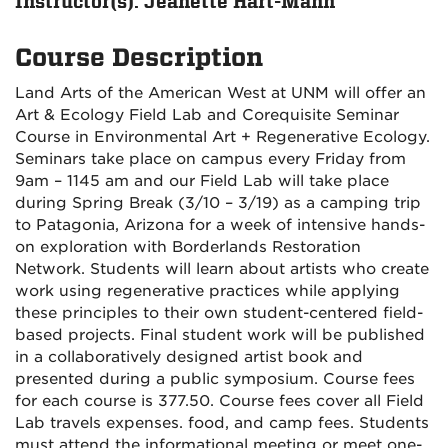
Instructor(s): Jeanette Hart-Mann
Course Description
Land Arts of the American West at UNM will offer an
Art & Ecology Field Lab and Corequisite Seminar
Course in Environmental Art + Regenerative Ecology.
Seminars take place on campus every Friday from
9am – 1145 am and our Field Lab will take place
during Spring Break (3/10 – 3/19) as a camping trip
to Patagonia, Arizona for a week of intensive hands-
on exploration with Borderlands Restoration
Network. Students will learn about artists who create
work using regenerative practices while applying
these principles to their own student-centered field-
based projects. Final student work will be published
in a collaboratively designed artist book and
presented during a public symposium. Course fees
for each course is 377.50. Course fees cover all Field
Lab travels expenses. food, and camp fees. Students
must attend the informational meeting or meet one-