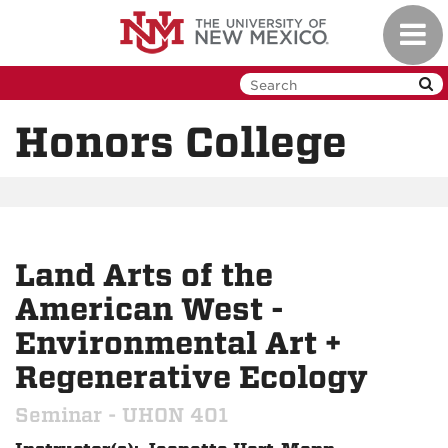
Skip
Toggl
to
navig
main
content
Honors College
Land Arts of the
American West -
Environmental Art +
Regenerative Ecology
Seminar - UHON 401