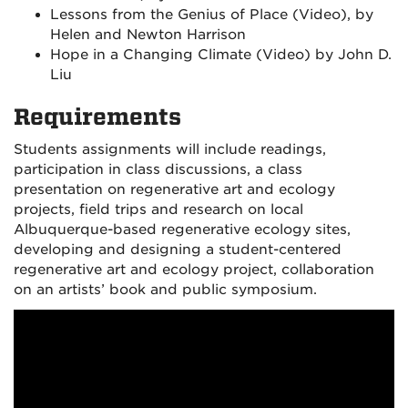
Lessons from the Genius of Place (Video), by
Helen and Newton Harrison
Hope in a Changing Climate (Video) by John D.
Liu
Requirements
Students assignments will include readings,
participation in class discussions, a class
presentation on regenerative art and ecology
projects, field trips and research on local
Albuquerque-based regenerative ecology sites,
developing and designing a student-centered
regenerative art and ecology project, collaboration
on an artists’ book and public symposium.