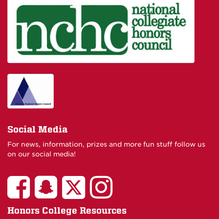
Social Media
For news, information, prizes and more fun stuff follow us
on our social media!
Honors College Resources