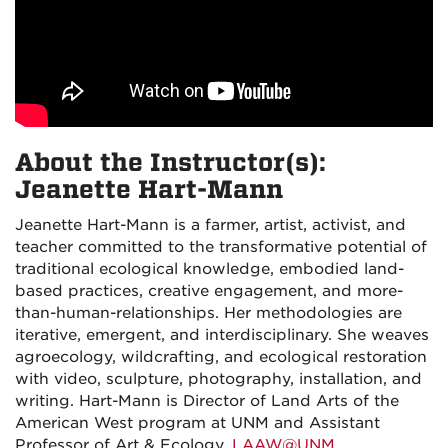
About the Instructor(s):
Jeanette Hart-Mann
Jeanette Hart-Mann is a farmer, artist, activist, and
teacher committed to the transformative potential of
traditional ecological knowledge, embodied land-
based practices, creative engagement, and more-
than-human-relationships. Her methodologies are
iterative, emergent, and interdisciplinary. She weaves
agroecology, wildcrafting, and ecological restoration
with video, sculpture, photography, installation, and
writing. Hart-Mann is Director of Land Arts of the
American West program at UNM and Assistant
Professor of Art & Ecology.
LAAW@UNM