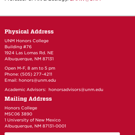
Physical Address
UNM Honors College
Building #76
1924 Las Lomas Rd. NE
Albuquerque, NM 87131
Open M-F, 8 am to 5 pm
Phone: (505) 277-4211
Email:
honors@unm.edu
Academic Advisors:
honorsadvisors@unm.edu
Mailing Address
Honors College
MSC06 3890
1 University of New Mexico
Albuquerque, NM 87131-0001