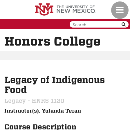
Skip
Toggl
to
navig
main
content
Honors College
Legacy of Indigenous
Food
Legacy - HNRS 1120
Instructor(s): Yolanda Teran
Course Description