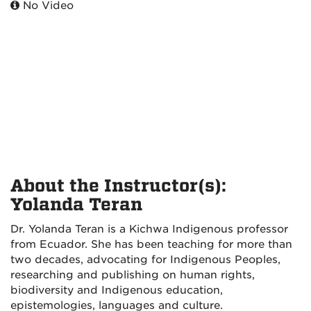
No Video
About the Instructor(s):
Yolanda Teran
Dr. Yolanda Teran is a Kichwa Indigenous professor
from Ecuador. She has been teaching for more than
two decades, advocating for Indigenous Peoples,
researching and publishing on human rights,
biodiversity and Indigenous education,
epistemologies, languages and culture.