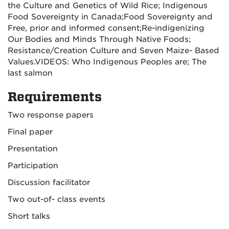
the Culture and Genetics of Wild Rice;
Indigenous
Food Sovereignty in Canada;
Food Sovereignty and
Free, prior and informed consent;
Re-indigenizing
Our Bodies and Minds Through Native Foods;
Resistance/Creation Culture and Seven Maize- Based
Values.
VIDEOS: Who Indigenous Peoples are; The
last salmon
Requirements
Two response papers
Final paper
Presentation
Participation
Discussion facilitator
Two out-of- class events
Short talks