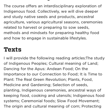
The course offers an interdisciplinary exploration of
Indigenous food. Collectively, we will dive deeper
and study native seeds and products, ancestral
agriculture, various agricultural seasons, ceremonies
related to harvest or preparing to sow seeds,
methods and mindsets for preparing healthy food
and how to engage in sustainable lifestyles.
Texts
I will provide the following reading articles:
The study
of Indigenous Peoples;
Cultural meaning of Land;
Dancing for the Apus: Andean Food;
On the
Importance to our Connection to Food;
It is Time to
Plant: The Real Green Revolution;
Plants, Food,
Medicine and Gardening; Selection of seeds,
planting,
Indigenous ceremonies, ancestral ways of
keeping food, cooking and utensils;
Indigenous food
systems;
Ceremonial foods; Slow Food Movement;
The origin and cultural meaning of corn;
Protecting