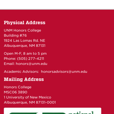
Physical Address
UNM Honors College
Building #76
1924 Las Lomas Rd. NE
Albuquerque, NM 87131
Open M-F, 8 am to 5 pm
Phone: (505) 277-4211
Email:
honors@unm.edu
Academic Advisors:
honorsadvisors@unm.edu
Mailing Address
Honors College
MSC06 3890
1 University of New Mexico
Albuquerque, NM 87131-0001