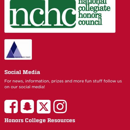
Social Media
For news, information, prizes and more fun stuff follow us
on our social media!
Honors College Resources