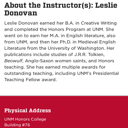
About the Instructor(s): Leslie
Donovan
Leslie Donovan earned her B.A. in Creative Writing
and completed the Honors Program at UNM. She
went on to earn her M.A. in English literature, also
from UNM, and then her Ph.D. in Medieval English
Literature from the University of Washington. Her
publications include studies of J.R.R. Tolkien,
Beowulf
, Anglo-Saxon women saints, and Honors
teaching. She has earned multiple awards for
outstanding teaching, including UNM’s Presidential
Teaching Fellow award.
Physical Address
UNM Honors College
Building #76