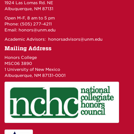
1924 Las Lomas Rd. NE
Albuquerque, NM 87131
Open M-F, 8 am to 5 pm
Phone: (505) 277-4211
Email:
honors@unm.edu
Academic Advisors:
honorsadvisors@unm.edu
Mailing Address
Honors College
MSC06 3890
1 University of New Mexico
Albuquerque, NM 87131-0001