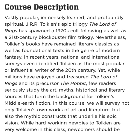
Course Description
Vastly popular, immensely learned, and profoundly
spiritual, J.R.R. Tolkien’s epic trilogy
The Lord of
Rings
has spawned a 1970s cult following as well as
a 21st-century blockbuster film trilogy. Nevertheless,
Tolkien’s books have remained literary classics as
well as foundational texts in the genre of modern
fantasy. In recent years, national and international
surveys even identified Tolkien as the most popular
or influential writer of the 20th century. Yet, while
millions have enjoyed and treasured
The Lord of
Rings
and its precursor
The Hobbit
, few readers
seriously study the art, myths, historical and literary
sources that form the background for Tolkien’s
Middle-earth fiction. In this course, we will survey not
only Tolkien’s own works of art and literature, but
also the mythic constructs that underlie his epic
vision. While hard-working newbies to Tolkien are
very welcome in this class, newcomers should be