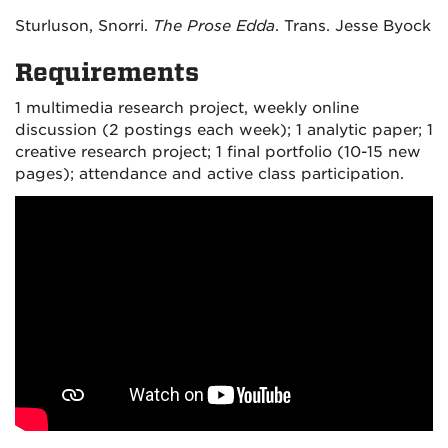
Sturluson, Snorri.
The Prose Edda
. Trans. Jesse Byock
Requirements
1 multimedia research project, weekly online
discussion (2 postings each week); 1 analytic paper; 1
creative research project; 1 final portfolio (10-15 new
pages); attendance and active class participation.