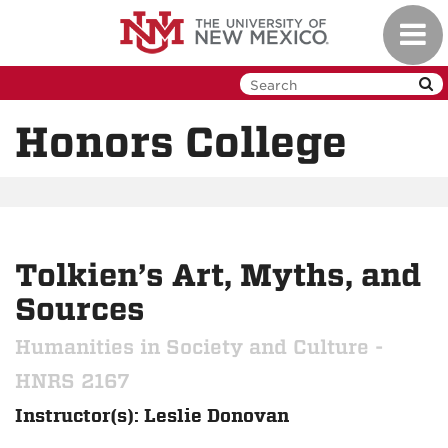
Skip
Toggl
to
navig
main
content
Honors College
Tolkien’s Art, Myths, and
Sources
Humanities in Society and Culture -
HNRS 2167
Instructor(s): Leslie Donovan