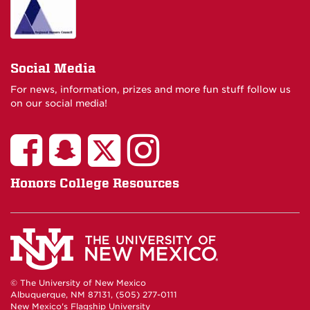
Social Media
For news, information, prizes and more fun stuff follow us
on our social media!
Honors College Resources
© The University of New Mexico
Albuquerque, NM 87131, (505) 277-0111
New Mexico's Flagship University