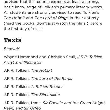
advised that this course expects at least a strong,
basic knowledge of Tolkien’s primary literary works.
All students are strongly advised to read Tolkien’s
The Hobbit
and
The Lord of Rings
in their entirety
(read the books, don’t just watch the films!) before
the first day of class.
Texts
Beowulf
Wayne Hammond and Christina Scull,
J.R.R. Tolkien:
Artist and Illustrator
J.R.R. Tolkien,
The Hobbit
J.R.R. Tolkien,
The Lord of the Rings
J.R.R. Tolkien,
A Tolkien Reader
J.R.R. Tolkien,
The Silmarillion
J.R.R. Tolkien, trans.
Sir Gawain and the Green Knight,
Pearl, and Sir Orfeo