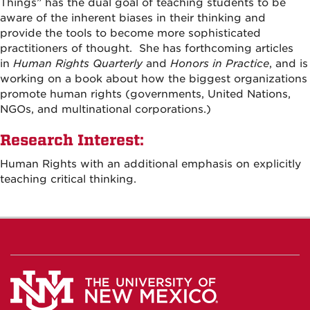
Things” has the dual goal of teaching students to be
aware of the inherent biases in their thinking and
provide the tools to become more sophisticated
practitioners of thought. She has forthcoming articles
in
Human Rights Quarterly
and
Honors in Practice
,
and is
working on a book about how the biggest organizations
promote human rights (governments, United Nations,
NGOs, and multinational corporations.)
Research Interest:
Human Rights with an additional emphasis on explicitly
teaching critical thinking.