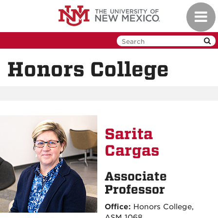
Skip
Toggl
to
navig
main
content
Honors College
Sarita
Cargas
Associate
Professor
Office:
Honors College,
ASM 1068