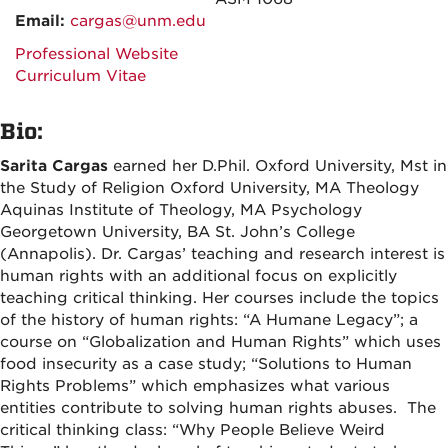
Email:
cargas@unm.edu
Professional Website
Curriculum Vitae
Bio:
Sarita Cargas
earned her D.Phil. Oxford University, Mst in
the Study of Religion Oxford University, MA Theology
Aquinas Institute of Theology, MA Psychology
Georgetown University, BA St. John’s College
(Annapolis). Dr. Cargas’ teaching and research interest is
human rights with an additional focus on explicitly
teaching critical thinking. Her courses include the topics
of the history of human rights: “A Humane Legacy”; a
course on “Globalization and Human Rights” which uses
food insecurity as a case study; “Solutions to Human
Rights Problems” which emphasizes what various
entities contribute to solving human rights abuses. The
critical thinking class: “Why People Believe Weird