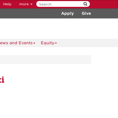
Help
more
Apply
Give
ews and Events
Equity
i