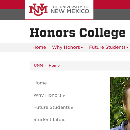
Skip
to
main
content
Honors College
Home
Why Honors
Future Students
UNM
Home
Home
Why Honors
Future Students
Student Life