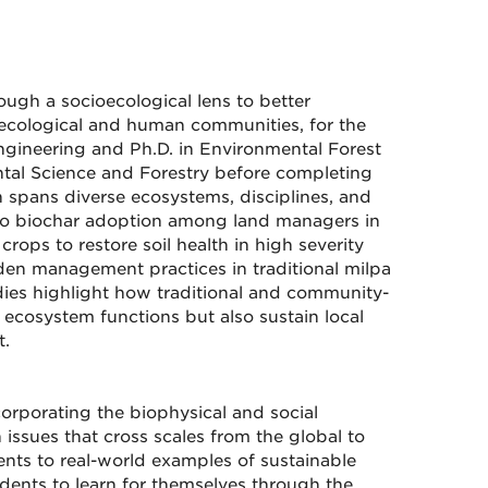
ough a socioecological lens to better
ecological and human communities, for the
ngineering and Ph.D. in Environmental Forest
ntal Science and Forestry before completing
 spans diverse ecosystems, disciplines, and
s to biochar adoption among land managers in
rops to restore soil health in high severity
dden management practices in traditional milpa
dies highlight how traditional and community-
cosystem functions but also sustain local
t.
corporating the biophysical and social
issues that cross scales from the global to
dents to real-world examples of sustainable
dents to learn for themselves through the