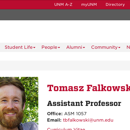
UNM A-Z
myUNM
Directory
Student Life
People
Alumni
Community
N
Tomasz Falkowsk
Assistant Professor
Office:
ASM 1057
Email:
tbfalkowski@unm.edu
Curriculum Vitae