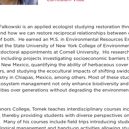
alkowski is an applied ecologist studying restoration thr
nd how we can restore reciprocal relationships between 
of both. He earned an M.S. in Environmental Resources E
at the State University of New York College of Environme
doctoral appointments at Cornell University. His research
, including projects investigating socioeconomic barrier
 New Mexico, quantifying the ability of herbaceous cover c
rs, and studying the ecocultural impacts of shifting swi
stry in Chiapas, Mexico, among others. Most of these stu
osystem management not only enhance biodiversity and e
ies over generations without degrading the environmen
onors College, Tomek teaches interdisciplinary courses in
, thereby providing students with diverse perspectives on 
l. Many of his courses include field trips introducing stu
logical management and hands-on activities allowing stu