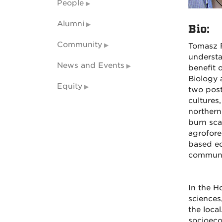
People
Alumni
Bio:
Community
Tomasz F
understa
News and Events
benefit 
Biology 
Equity
two post
cultures
northern
burn sca
agrofore
based ec
communit
In the H
sciences
the loca
socioeco