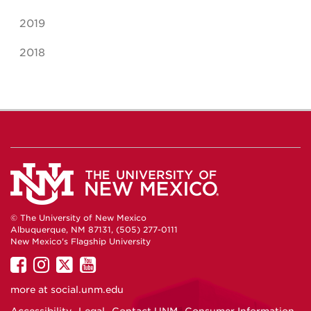
2019
2018
© The University of New Mexico
Albuquerque, NM 87131, (505) 277-0111
New Mexico's Flagship University
UNM
UNM
UNM
UNM
on
on
on
on
more at
social.unm.edu
Facebook
Instagram
Twitter
YouTube