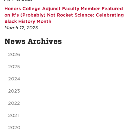
Honors College Adjunct Faculty Member Featured
on It’s (Probably) Not Rocket Science: Celebrating
Black History Month
March 12, 2025
News Archives
2026
2025
2024
2023
2022
2021
2020