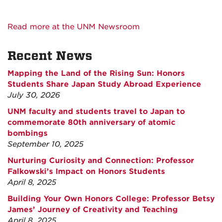
Read more at the UNM Newsroom
Recent News
Mapping the Land of the Rising Sun: Honors
Students Share Japan Study Abroad Experience
July 30, 2026
UNM faculty and students travel to Japan to
commemorate 80th anniversary of atomic
bombings
September 10, 2025
Nurturing Curiosity and Connection: Professor
Falkowski’s Impact on Honors Students
April 8, 2025
Building Your Own Honors College: Professor Betsy
James’ Journey of Creativity and Teaching
April 8, 2025