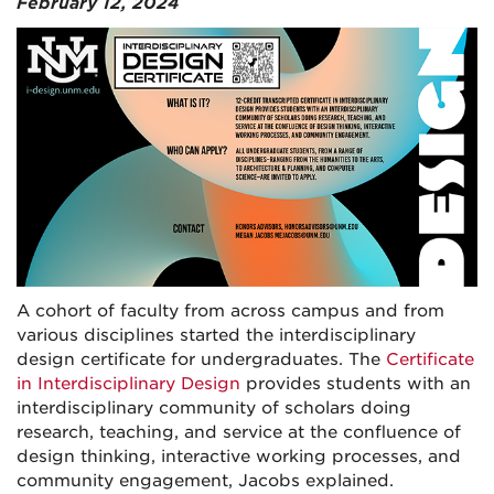
February 12, 2024
A cohort of faculty from across campus and from
various disciplines started the interdisciplinary
design certificate for undergraduates. The
Certificate
in Interdisciplinary Design
provides students with an
interdisciplinary community of scholars doing
research, teaching, and service at the confluence of
design thinking, interactive working processes, and
community engagement, Jacobs explained.