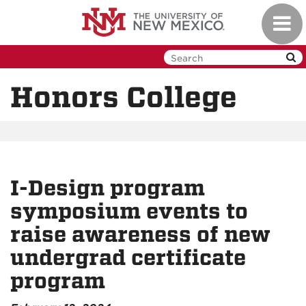
Skip
Toggl
to
navig
main
content
Honors College
I-Design program
symposium events to
raise awareness of new
undergrad certificate
program