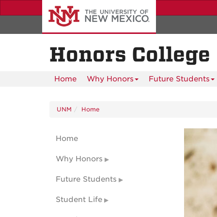
Skip
to
main
content
Honors College
Home
Why Honors
Future Students
UNM
Home
Home
Why Honors
Future Students
Student Life