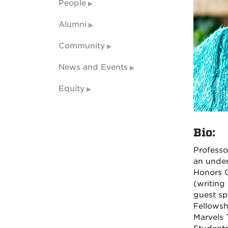
People
Alumni
Community
News and Events
Equity
Bio:
Profess
an under
Honors C
(writing 
guest sp
Fellowsh
Marvels 