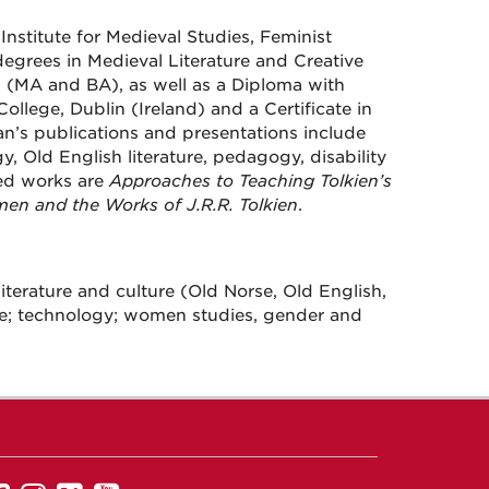
Institute for Medieval Studies, Feminist
egrees in Medieval Literature and Creative
 (MA and BA), as well as a Diploma with
ollege, Dublin (Ireland) and a Certificate in
an’s publications and presentations include
gy, Old English literature, pedagogy, disability
ed works are
Approaches to Teaching Tolkien’s
men and the Works of J.R.R. Tolkien
.
 literature and culture (Old Norse, Old English,
rature; technology; women studies, gender and