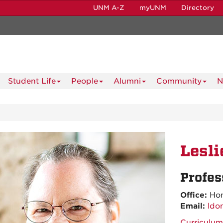
UNM A-Z
myUNM
Directory
Student Life
People
Alumni
Community
N
Lesl
Profes
Office:
Hon
Email:
ldo
Curriculum