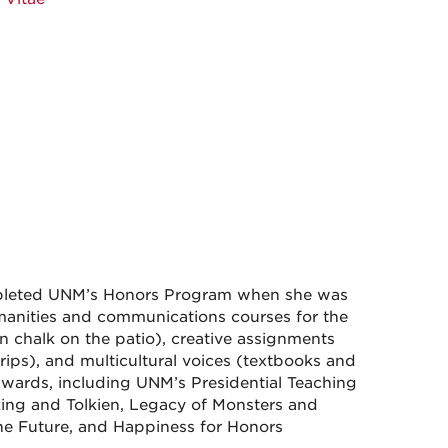
mpleted UNM’s Honors Program when she was
manities and communications courses for the
n chalk on the patio), creative assignments
 trips), and multicultural voices (textbooks and
awards, including UNM’s Presidential Teaching
ing and Tolkien, Legacy of Monsters and
e Future, and Happiness for Honors