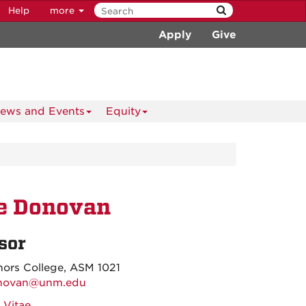
Help
more
Apply
Give
ews and Events
Equity
ie Donovan
sor
ors College, ASM 1021
novan@unm.edu
 Vitae