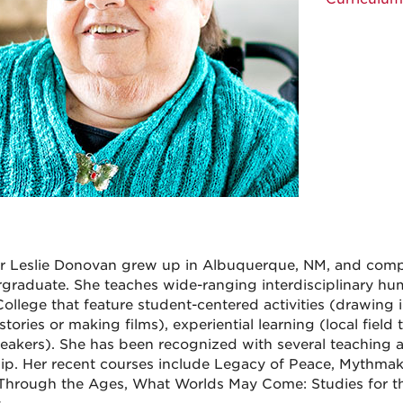
or Leslie Donovan grew up in Albuquerque, NM, and co
graduate. She teaches wide-ranging interdisciplinary hu
ollege that feature student-centered activities (drawing i
stories or making films), experiential learning (local field
eakers). She has been recognized with several teaching 
ip. Her recent courses include Legacy of Peace, Mythmak
Through the Ages, What Worlds May Come: Studies for th