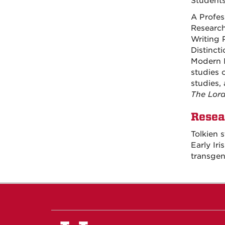
Students
A Profes
Research
Writing 
Distincti
Modern I
studies o
studies,
The Lord
Resea
Tolkien s
Early Iri
transgen