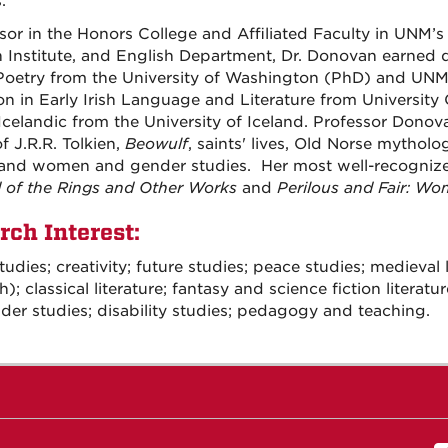
.
sor in the Honors College and Affiliated Faculty in UNM’s 
 Institute, and English Department, Dr. Donovan earned d
Poetry from the University of Washington (PhD) and UNM
on in Early Irish Language and Literature from University C
celandic from the University of Iceland. Professor Donov
f J.R.R. Tolkien,
Beowulf
, saints' lives, Old Norse mytholo
 and women and gender studies. Her most well-recogniz
 of the Rings and Other Works
and
Perilous and Fair: Wo
rch Interest:
tudies; creativity; future studies; peace studies; medieval
sh); classical literature; fantasy and science fiction lite
der studies; disability studies; pedagogy and teaching.