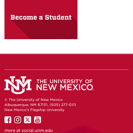
Become a Student
© The University of New Mexico
Albuquerque, NM 87131, (505) 277-0111
New Mexico's Flagship University
UNM
UNM
UNM
UNM
on
on
on
on
more at
social.unm.edu