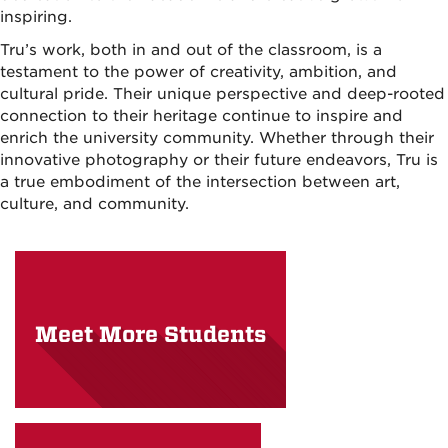
inspiring.
Tru’s work, both in and out of the classroom, is a
testament to the power of creativity, ambition, and
cultural pride. Their unique perspective and deep-rooted
connection to their heritage continue to inspire and
enrich the university community. Whether through their
innovative photography or their future endeavors, Tru is
a true embodiment of the intersection between art,
culture, and community.
Meet More Students