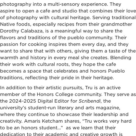
photography into a multi-sensory experience. They
aspire to open a cafe and studio that combines their love
of photography with cultural heritage. Serving traditional
Native foods, especially recipes from their grandmother
Dorothy Calabaza, is a meaningful way to share the
flavors and traditions of the pueblo community. Their
passion for cooking inspires them every day, and they
want to share that with others, giving them a taste of the
warmth and history in every meal she creates. Blending
their work with cultural roots, they hope the cafe
becomes a space that celebrates and honors Pueblo
traditions, reflecting their pride in their heritage.
In addition to their artistic pursuits, Tru is an active
member of the Honors College community. They serve as
the 2024-2025 Digital Editor for
Scribendi
, the
university’s student-run literary and arts magazine,
where they continue to showcase their leadership and
creativity. Amaris Ketcham shares, “Tru works very hard
to be an honors student...” as we learn that their
dedication to their academic and creative growth is