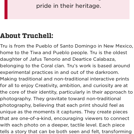
pride in their heritage.
About Truchell:
Tru is from the Pueblo of Santo Domingo in New Mexico,
home to the Tiwa and Pueblo people. Tru is the oldest
daughter of Jafus Tenorio and Deartice Calabaza,
belonging to the Coral clan. Tru’s work is based around
experimental practices in and out of the darkroom.
Making traditional and non-traditional interactive prints
for all to enjoy Creativity, ambition, and curiosity are at
the core of their identity, particularly in their approach to
photography. They gravitate toward non-traditional
photography, believing that each print should feel as
unique as the moments it captures. They create pieces
that are one-of-a-kind, encouraging viewers to connect
with each photo on a deeper, tactile level. Each piece
tells a story that can be both seen and felt, transforming