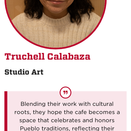
Truchell Calabaza
Studio Art
Blending their work with cultural
roots, they hope the cafe becomes a
space that celebrates and honors
Pueblo traditions, reflecting their