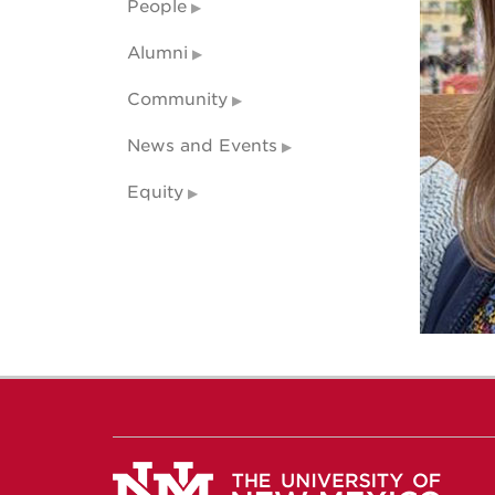
People
Alumni
Community
News and Events
Equity