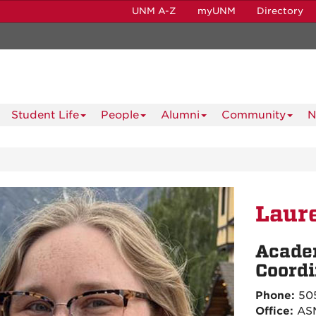
UNM A-Z
myUNM
Directory
Student Life
People
Alumni
Community
N
Laure
Acade
Coordi
Phone:
505
Office:
ASM