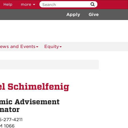
Help
more
Apply
Give
ews and Events
Equity
l Schimelfenig
mic Advisement
nator
-277-4211
 1066