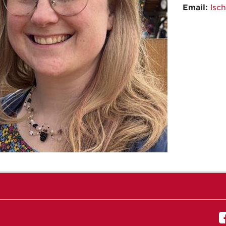
Email:
lsc