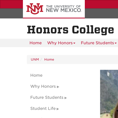
Skip
to
main
content
Honors College
Home
Why Honors
Future Students
UNM
Home
Home
Why Honors
Future Students
Student Life