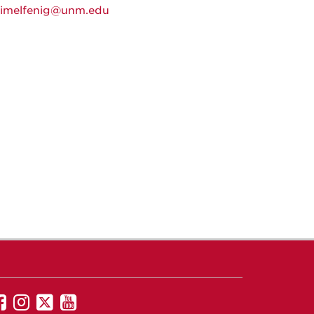
himelfenig@unm.edu
UNM
UNM
UNM
UNM