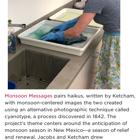
Monsoon Messages
pairs haikus, written by Ketcham,
with monsoon-centered images the two created
using an alternative photographic technique called
cyanotype, a process discovered in 1842. The
project’s theme centers around the anticipation of
monsoon season in New Mexico—a season of relief
and renewal. Jacobs and Ketcham drew