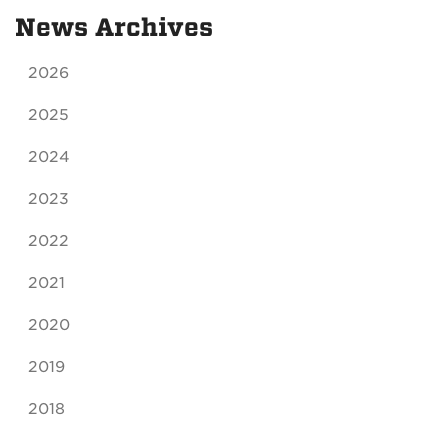
News Archives
2026
2025
2024
2023
2022
2021
2020
2019
2018