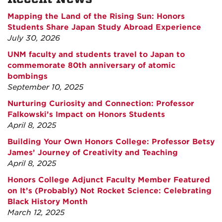
Mapping the Land of the Rising Sun: Honors
Students Share Japan Study Abroad Experience
July 30, 2026
UNM faculty and students travel to Japan to
commemorate 80th anniversary of atomic
bombings
September 10, 2025
Nurturing Curiosity and Connection: Professor
Falkowski’s Impact on Honors Students
April 8, 2025
Building Your Own Honors College: Professor Betsy
James’ Journey of Creativity and Teaching
April 8, 2025
Honors College Adjunct Faculty Member Featured
on It’s (Probably) Not Rocket Science: Celebrating
Black History Month
March 12, 2025