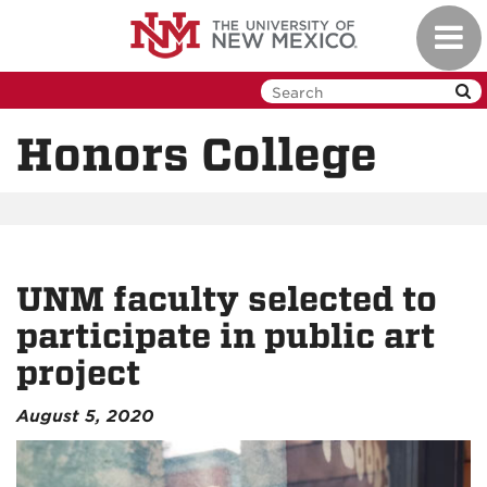
Skip
Toggl
to
navig
main
content
Honors College
UNM faculty selected to
participate in public art
project
August 5, 2020