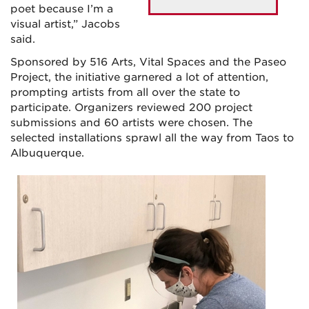
poet because I’m a
visual artist,” Jacobs
said.
Sponsored by 516 Arts, Vital Spaces and the Paseo
Project, the initiative garnered a lot of attention,
prompting artists from all over the state to
participate. Organizers reviewed 200 project
submissions and 60 artists were chosen. The
selected installations sprawl all the way from Taos to
Albuquerque.