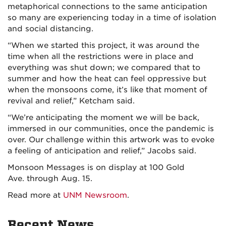
metaphorical connections to the same anticipation
so many are experiencing today in a time of isolation
and social distancing.
“When we started this project, it was around the
time when all the restrictions were in place and
everything was shut down; we compared that to
summer and how the heat can feel oppressive but
when the monsoons come, it’s like that moment of
revival and relief,” Ketcham said.
“We’re anticipating the moment we will be back,
immersed in our communities, once the pandemic is
over. Our challenge within this artwork was to evoke
a feeling of anticipation and relief,” Jacobs said.
Monsoon Messages is on display at 100 Gold
Ave. through Aug. 15.
Read more at
UNM Newsroom
.
Recent News