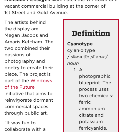
vacant commercial building at the corner of
1st Street and Gold Avenue.
The artists behind
the display are
Definition
Megan Jacobs and
Amaris Ketcham. The
Cyanotype
two combined their
cy·an·o·type
passions of
/ˈsīənəˌtīp,sīˈanə-/
photography and
noun
poetry to create their
A
piece. The project is
photographic
part of the
Windows
blueprint.
The
of the Future
process uses
initiative that aims to
two chemicals:
reinvigorate dormant
ferric
commercial spaces
ammonium
through public art.
citrate and
potassium
“It was fun to
ferricyanide.
collaborate with a