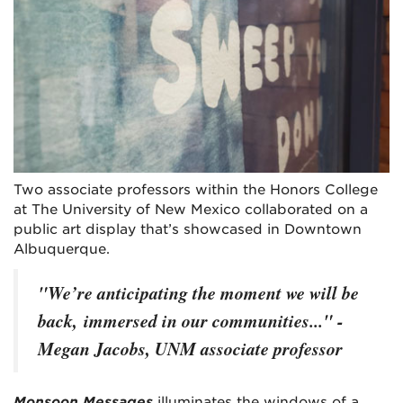
Two associate professors within the Honors College
at The University of New Mexico collaborated on a
public art display that’s showcased in Downtown
Albuquerque.
"We’re anticipating the moment we will be
back, immersed in our communities..." -
Megan Jacobs, UNM associate professor
Monsoon Messages
illuminates the windows of a