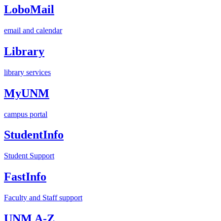
LoboMail
email and calendar
Library
library services
MyUNM
campus portal
StudentInfo
Student Support
FastInfo
Faculty and Staff support
UNM A-Z