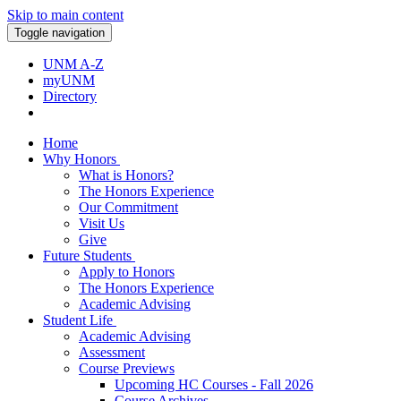
Skip to main content
Toggle navigation
UNM A-Z
myUNM
Directory
Home
Why Honors
What is Honors?
The Honors Experience
Our Commitment
Visit Us
Give
Future Students
Apply to Honors
The Honors Experience
Academic Advising
Student Life
Academic Advising
Assessment
Course Previews
Upcoming HC Courses - Fall 2026
Course Archives