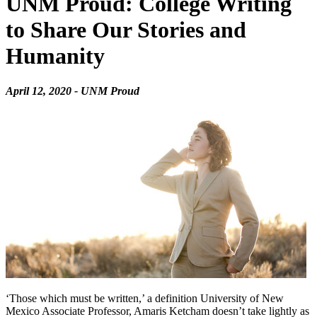
UNM Proud: College Writing
to Share Our Stories and
Humanity
April 12, 2020 - UNM Proud
‘Those which must be written,’ a definition University of New
Mexico Associate Professor, Amaris Ketcham doesn’t take lightly as