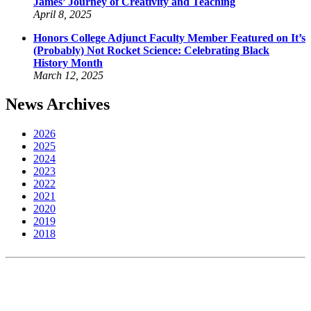
James’ Journey of Creativity and Teaching
April 8, 2025
Honors College Adjunct Faculty Member Featured on It’s
(Probably) Not Rocket Science: Celebrating Black
History Month
March 12, 2025
News Archives
2026
2025
2024
2023
2022
2021
2020
2019
2018