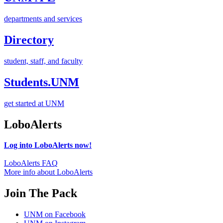
departments and services
Directory
student, staff, and faculty
Students.UNM
get started at UNM
LoboAlerts
Log into LoboAlerts now!
LoboAlerts FAQ
More info about LoboAlerts
Join The Pack
UNM on Facebook