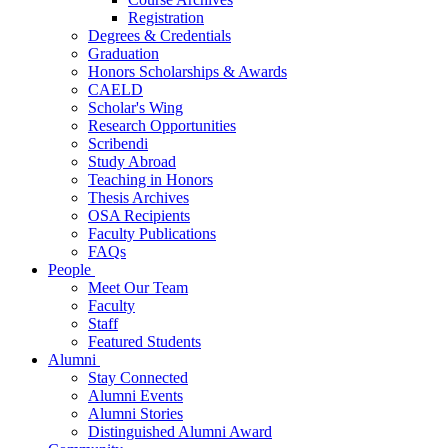
Registration
Degrees & Credentials
Graduation
Honors Scholarships & Awards
CAELD
Scholar's Wing
Research Opportunities
Scribendi
Study Abroad
Teaching in Honors
Thesis Archives
OSA Recipients
Faculty Publications
FAQs
People
Meet Our Team
Faculty
Staff
Featured Students
Alumni
Stay Connected
Alumni Events
Alumni Stories
Distinguished Alumni Award