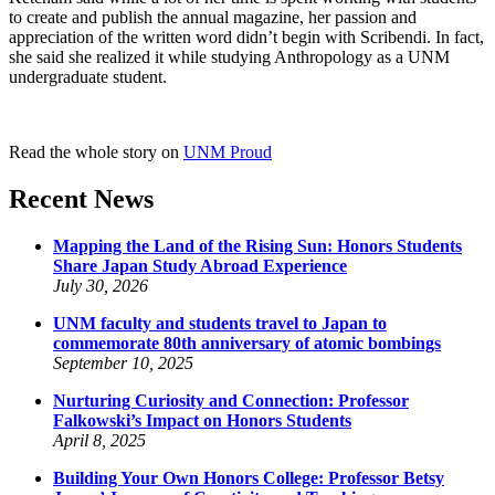
to create and publish the annual magazine, her passion and
appreciation of the written word didn’t begin with Scribendi. In fact,
she said she realized it while studying Anthropology as a UNM
undergraduate student.
Read the whole story on
UNM Proud
Recent News
Mapping the Land of the Rising Sun: Honors Students
Share Japan Study Abroad Experience
July 30, 2026
UNM faculty and students travel to Japan to
commemorate 80th anniversary of atomic bombings
September 10, 2025
Nurturing Curiosity and Connection: Professor
Falkowski’s Impact on Honors Students
April 8, 2025
Building Your Own Honors College: Professor Betsy