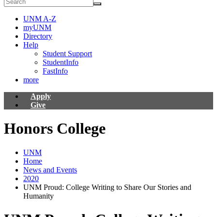
UNM A-Z
myUNM
Directory
Help
Student Support
StudentInfo
FastInfo
more
Apply
Give
Honors College
UNM
Home
News and Events
2020
UNM Proud: College Writing to Share Our Stories and
Humanity