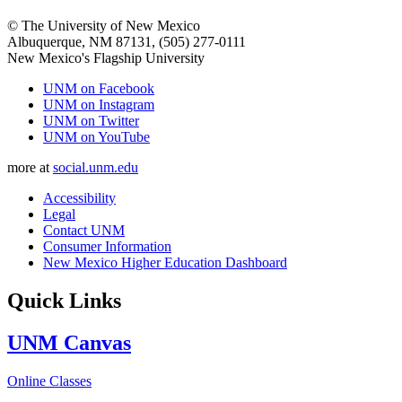
© The University of New Mexico
Albuquerque, NM 87131, (505) 277-0111
New Mexico's Flagship University
UNM on Facebook
UNM on Instagram
UNM on Twitter
UNM on YouTube
more at
social.unm.edu
Accessibility
Legal
Contact UNM
Consumer Information
New Mexico Higher Education Dashboard
Quick Links
UNM Canvas
Online Classes