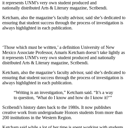
it represents UNM’s very own student produced and
nationally distributed Arts & Literary magazine, Scribendi.
Ketcham, also the magazine’s faculty advisor, said she’s dedicated to
ensuring that student success through the process of investigation is
always highlighted in each publication.
‘Those which must be written,’ a definition University of New
Mexico Associate Professor, Amaris Ketcham doesn’t take lightly as
it represents UNM’s very own student produced and nationally
distributed Arts & Literary magazine, Scribendi.
Ketcham, also the magazine’s faculty advisor, said she’s dedicated to
ensuring that student success through the process of investigation is
always highlighted in each publication.
“Writing is an investigation,” Ketcham said. “It’s a way
to question, ‘What do I know and how do I know it?’”
Scribendi’s history dates back to the 1980s. It now publishes
creative work from undergraduate Honors students from more than
200 institutions in the Western Region.
Ketcham said while a lot of her time is spent working with students