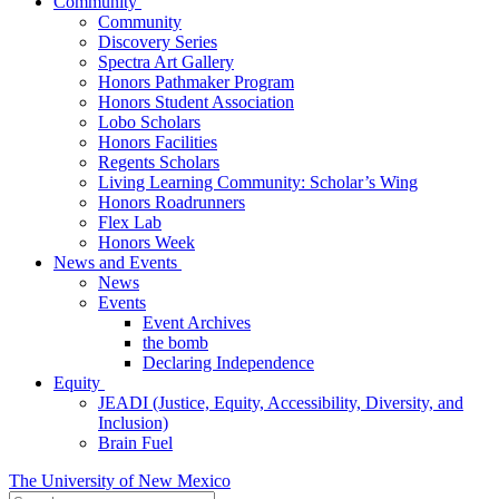
Community
Community
Discovery Series
Spectra Art Gallery
Honors Pathmaker Program
Honors Student Association
Lobo Scholars
Honors Facilities
Regents Scholars
Living Learning Community: Scholar’s Wing
Honors Roadrunners
Flex Lab
Honors Week
News and Events
News
Events
Event Archives
the bomb
Declaring Independence
Equity
JEADI (Justice, Equity, Accessibility, Diversity, and
Inclusion)
Brain Fuel
The University of New Mexico